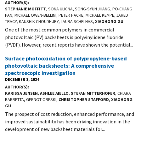
AUTHOR(S)
STEPHANIE MOFFITT
, SONA ULICNA, SONG-SYUN JHANG, PO-CHANG
PAN, MICHAEL OWEN-BELLINI, PETER HACKE, MICHAEL KEMPE, JARED
TRACY, KAUSHIK CHOUDHURY, LAURA SCHELHAS,
XIAOHONG GU
One of the most common polymers in commercial
photovoltaic (PV) backsheets is polyvinylidene fluoride
(PVDF). However, recent reports have shown the potential...
Surface photooxidation of polypropylene-based
photovoltaic backsheets: A comprehensive
spectroscopic investigation
DECEMBER 8, 2024
AUTHOR(S)
KARISSA JENSEN
,
ASHLEE AIELLO
,
STEFAN MITTERHOFER
, CHIARA
BARRETTA, GERNOT ORESKI,
CHRISTOPHER STAFFORD
,
XIAOHONG
GU
The prospect of cost reduction, enhanced performance, and
improved sustainability has been driving innovation in the
development of new backsheet materials for...