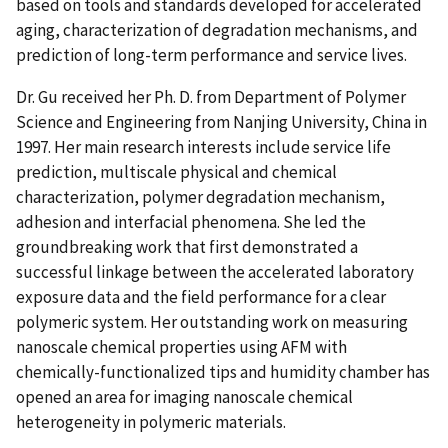
based on tools and standards developed for accelerated
aging, characterization of degradation mechanisms, and
prediction of long-term performance and service lives.
Dr. Gu received her Ph. D. from Department of Polymer
Science and Engineering from Nanjing University, China in
1997. Her main research interests include service life
prediction, multiscale physical and chemical
characterization, polymer degradation mechanism,
adhesion and interfacial phenomena. She led the
groundbreaking work that first demonstrated a
successful linkage between the accelerated laboratory
exposure data and the field performance for a clear
polymeric system. Her outstanding work on measuring
nanoscale chemical properties using AFM with
chemically-functionalized tips and humidity chamber has
opened an area for imaging nanoscale chemical
heterogeneity in polymeric materials.