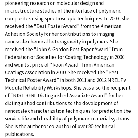
pioneering research on molecular design and
microstructure studies of the interface of polymeric
composites using spectroscopic techniques. In 2003, she
received the "Best Poster Award" from the American
Adhesion Society for her contributions to imaging
nanoscale chemical heterogeneity in polymers. She
received the "John A. Gordon Best Paper Award" from
Federation of Societies for Coating Technology in 2006
and won 1st prize of "Roon Award" from American
Coatings Association in 2010. She received the "Best
Technical Poster Award" in both 2011 and 2012 NREL PV
Module Reliability Workshops. She was also the recipient
of "NIST BFRL Distinguished Associate Award" for her
distinguished contributions to the development of
nanoscale characterization techniques for prediction the
service life and durability of polymeric material systems.
She is the author or co-author of over 80 technical
publications.