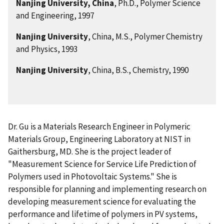
Nanjing University, China
, Ph.D., Polymer Science
and Engineering, 1997
Nanjing University
, China, M.S., Polymer Chemistry
and Physics, 1993
Nanjing University
, China, B.S., Chemistry, 1990
Dr. Gu is a Materials Research Engineer in Polymeric
Materials Group, Engineering Laboratory at NIST in
Gaithersburg, MD. She is the project leader of
"Measurement Science for Service Life Prediction of
Polymers used in Photovoltaic Systems." She is
responsible for planning and implementing research on
developing measurement science for evaluating the
performance and lifetime of polymers in PV systems,