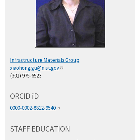
Infrastructure Materials Group
xiaohong.gu@nist.gov
(301) 975-6523
ORCID
i
D
0000-0002-8812-9540
STAFF EDUCATION