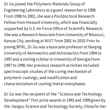
Dr. Gu joined the Polymeric Materials Group of
Engineering Laboratory as a guest researcher in 1998.
From 1998 to 2001, she was a Postdoctoral Research
Fellow from Howard University, which was financially
supported by U.S. Air Force Office of Scientific Research.
She was a Research Associate from University of Missouri,
Kansas City, working at NIST from 2001 to 2010. Prior to
joining BFRL, Dr. Gu was a Associate professor at Nanjing
University of Aeronautics and Astronautics from 1994 to
1997 and a visiting scholar in University of Georgia from
1997 to 1998. Her previous research activities included
spectroscopic studies of the curing mechanism of
polymeric coatings, and modification and
characterization of coating/metal interphases.
Dr. Gu was the recipient of the "Science and Technology
Development" first prize awards in 1993 and 1999 given by
the Jiangsu Science and Technology Society, China for her