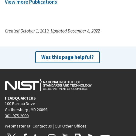
View more Publications
Created October 1, 2019, Updated December 8, 2022
Was this page helpful?
HEADQUARTERS
100 Bureau Drive
Gaithersburg, MD 20899
301-975-2000
Webmaster
|
Contact Us
|
Our Other Offices