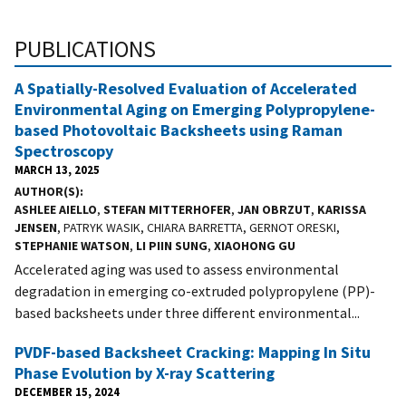
PUBLICATIONS
A Spatially-Resolved Evaluation of Accelerated
Environmental Aging on Emerging Polypropylene-
based Photovoltaic Backsheets using Raman
Spectroscopy
MARCH 13, 2025
AUTHOR(S)
ASHLEE AIELLO
,
STEFAN MITTERHOFER
,
JAN OBRZUT
,
KARISSA
JENSEN
, PATRYK WASIK, CHIARA BARRETTA, GERNOT ORESKI,
STEPHANIE WATSON
,
LI PIIN SUNG
,
XIAOHONG GU
Accelerated aging was used to assess environmental
degradation in emerging co-extruded polypropylene (PP)-
based backsheets under three different environmental...
PVDF-based Backsheet Cracking: Mapping In Situ
Phase Evolution by X-ray Scattering
DECEMBER 15, 2024