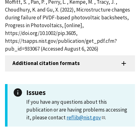
Moffitt, S. , Pan, P. , Perry, L. , Kempe, M. , Tracy, J. ,
Choudhury, K. and Gu, X. (2022), Microstructure changes
during failure of PVDF-based photovoltaic backsheets,
Progress in Photovoltaics, [online],
https://doi.org/10.1002/pip.3605,
https://tsapps.nist.gov/publication/get_pdf.cfm?
pub_id=933067 (Accessed August 6, 2026)
Additional citation formats
Issues
If you have any questions about this
publication or are having problems accessing
it, please contact
reflib@nist.gov
.