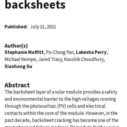
backsheets
Published
July 21, 2022
Author(s)
Stephanie Moffitt
, Po-Chang Pan,
Lakesha Perry
,
Michael Kempe, Jared Tracy, Kaushik Choudhury,
Xiaohong Gu
Abstract
The backsheet layer of a solar module provides a safety
and environmental barrier to the high voltages running
through the photovoltaic (PV) cells and electrical
contacts within the core of the module. However, in the
past decade, backsheet cracking has become one of the