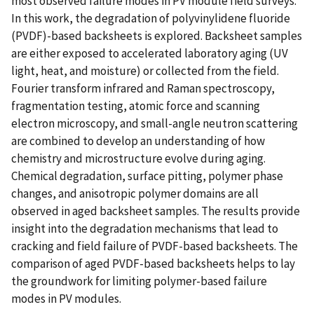
most observed failure modes in PV module field surveys.
In this work, the degradation of polyvinylidene fluoride
(PVDF)-based backsheets is explored. Backsheet samples
are either exposed to accelerated laboratory aging (UV
light, heat, and moisture) or collected from the field.
Fourier transform infrared and Raman spectroscopy,
fragmentation testing, atomic force and scanning
electron microscopy, and small-angle neutron scattering
are combined to develop an understanding of how
chemistry and microstructure evolve during aging.
Chemical degradation, surface pitting, polymer phase
changes, and anisotropic polymer domains are all
observed in aged backsheet samples. The results provide
insight into the degradation mechanisms that lead to
cracking and field failure of PVDF-based backsheets. The
comparison of aged PVDF-based backsheets helps to lay
the groundwork for limiting polymer-based failure
modes in PV modules.