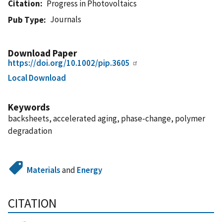
Citation
Progress in Photovoltaics
Journals
Pub Type
Download Paper
https://doi.org/10.1002/pip.3605
Local Download
Keywords
backsheets, accelerated aging, phase-change, polymer
degradation
Materials
and
Energy
CITATION