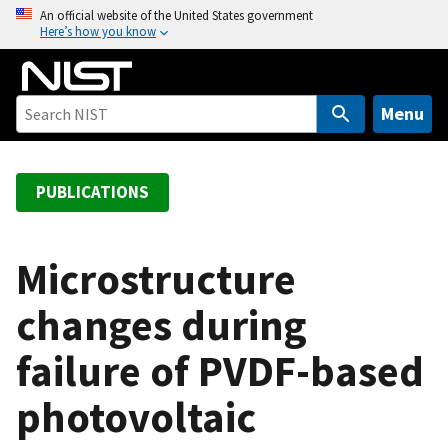
S
An official website of the United States government
Here’s how you know
k
i
p
t
Menu
o
m
a
PUBLICATIONS
i
n
c
Microstructure
o
changes during
n
t
failure of PVDF-based
e
n
photovoltaic
t