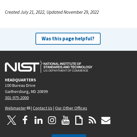
Created July 21, 2022, Updated November 29, 2022
Was this page helpful?
HEADQUARTERS
100 Bureau Drive
Gaithersburg, MD 20899
301-975-2000
Webmaster
|
Contact Us
|
Our Other Offices