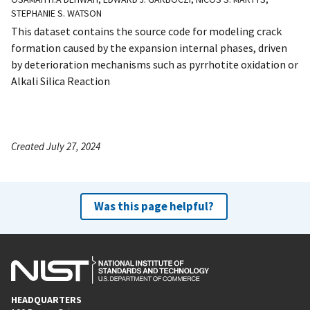
STEPHANIE S. WATSON
This dataset contains the source code for modeling crack
formation caused by the expansion internal phases, driven
by deterioration mechanisms such as pyrrhotite oxidation or
Alkali Silica Reaction
Created July 27, 2024
Was this page helpful?
HEADQUARTERS