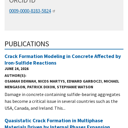
ORCID
i
D
0009-0000-8183-5824
PUBLICATIONS
Crack Formation Modeling in Concrete Affected by
Iron-Sulfide Reactions
JUNE 24, 2026
AUTHOR(S)
OSAMAH DEHWAH
,
NICOS MARTYS
,
EDWARD GARBOCZI
,
MICHAEL
MENGASON
,
PATRICK DIXON
,
STEPHANIE WATSON
Damage in concrete containing sulfide-bearing aggregates
has become a critical issue in several countries such as the
USA, Canada, and Ireland. This...
Quasistatic Crack Formation in Multiphase
Materials Driven by Internal Phases Expansion