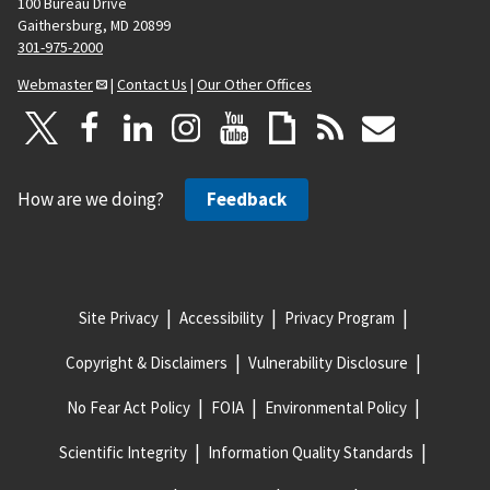
100 Bureau Drive
Gaithersburg, MD 20899
301-975-2000
Webmaster
|
Contact Us
|
Our Other Offices
How are we doing?
Feedback
Site Privacy
Accessibility
Privacy Program
Copyright & Disclaimers
Vulnerability Disclosure
No Fear Act Policy
FOIA
Environmental Policy
Scientific Integrity
Information Quality Standards