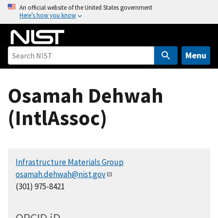
S
An official website of the United States government
Here’s how you know
k
i
p
t
Menu
o
m
Osamah Dehwah
a
i
(IntlAssoc)
n
c
o
n
Infrastructure Materials Group
t
osamah.dehwah@nist.gov
e
(301) 975-8421
n
t