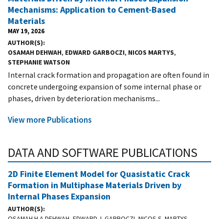
Mechanisms: Application to Cement-Based
Materials
MAY 19, 2026
AUTHOR(S)
OSAMAH DEHWAH
,
EDWARD GARBOCZI
,
NICOS MARTYS
,
STEPHANIE WATSON
Internal crack formation and propagation are often found in
concrete undergoing expansion of some internal phase or
phases, driven by deterioration mechanisms...
View more Publications
DATA AND SOFTWARE PUBLICATIONS
2D Finite Element Model for Quasistatic Crack
Formation in Multiphase Materials Driven by
Internal Phases Expansion
AUTHOR(S)
OSAMAH H.A DEHWAH, EDWARD J. GARBOCZI, NICOS S. MARTYS,