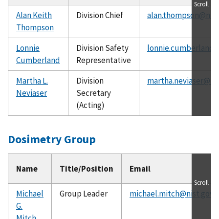
Scroll
Alan Keith
Division Chief
alan.thompson@nist
Thompson
Lonnie
Division Safety
lonnie.cumberland@
Cumberland
Representative
Martha L.
Division
martha.neviaser@nis
Neviaser
Secretary
(Acting)
Dosimetry Group
Name
Title/Position
Email
Scroll
Michael
Group Leader
michael.mitch@nist.gov
G.
Mitch