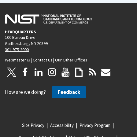
HEADQUARTERS
100 Bureau Drive
Gaithersburg, MD 20899
301-975-2000
Webmaster
|
Contact Us
|
Our Other Offices
How are we doing?
Feedback
Site Privacy
Accessibility
Privacy Program