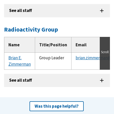
See all staff
Radioactivity Group
Name
Title/Position
Email
Scroll
Brian E.
Group Leader
brian.zimmerman@ni
Zimmerman
See all staff
Was this page helpful?