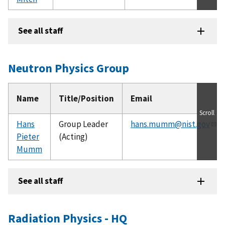
See all staff
Neutron Physics Group
Name
Title/Position
Email
Scroll
Hans
Group Leader
hans.mumm@nist.gov
Pieter
(Acting)
Mumm
See all staff
Radiation Physics - HQ