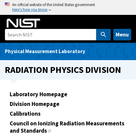
S
An official website of the United States government
Here’s how you know
k
i
p
t
Menu
o
m
Physical Measurement Laboratory
a
i
RADIATION PHYSICS DIVISION
n
c
o
Laboratory Homepage
n
t
Division Homepage
e
Calibrations
n
Council on Ionizing Radiation Measurements
t
and Standards