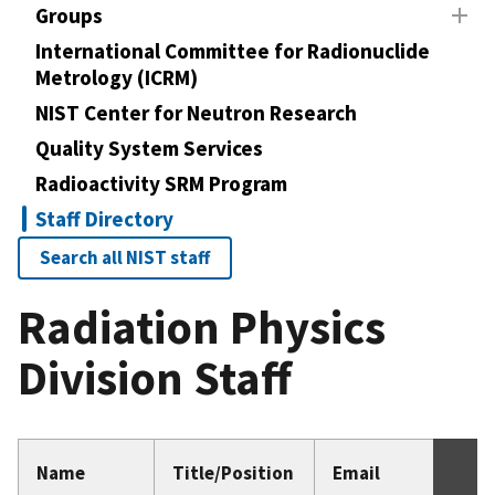
Groups
International Committee for Radionuclide
Metrology (ICRM)
NIST Center for Neutron Research
Quality System Services
Radioactivity SRM Program
Staff Directory
Search all NIST staff
Radiation Physics
Division Staff
Name
Title/Position
Email