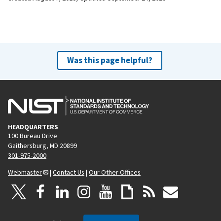
Was this page helpful?
HEADQUARTERS
100 Bureau Drive
Gaithersburg, MD 20899
301-975-2000
Webmaster
|
Contact Us
|
Our Other Offices