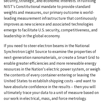
security, strategic, and economic interests. In fulfilling
NIST's Constitutional mandate to provide standard
weights and measures, our primary outcome is world-
leading measurement infrastructure that continuously
improves as new science and associated technologies
emerge to facilitate U.S. security, competitiveness, and
leadership in the global economy.
If you need to steer electron beams in the National
Synchrotron Light Source to examine the properties of
next-generation nanomaterials, or create a Smart Grid to
enable greater efficiencies and more renewable energy
resources in the Nation's electric power system, or weigh
the contents of every container entering or leaving the
United States to establish shipping costs –and want to
have absolute confidence in the results – then you will
ultimately trace your data to a unit of measure based on
our work in electrical, mass, and force metrology.