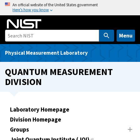
S
An official website of the United States government
Here’s how you know
k
i
p
t
Menu
o
m
Physical Measurement Laboratory
a
i
QUANTUM MEASUREMENT
n
DIVISION
c
o
n
t
Laboratory Homepage
e
Division Homepage
n
t
Groups
Joint Quantum Institute (JQI)