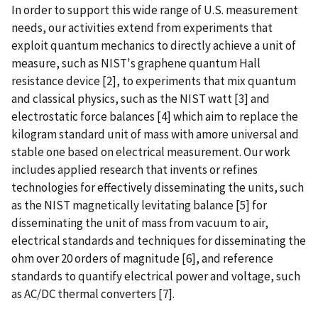
In order to support this wide range of U.S. measurement
needs, our activities extend from experiments that
exploit quantum mechanics to directly achieve a unit of
measure, such as NIST's graphene quantum Hall
resistance device [2], to experiments that mix quantum
and classical physics, such as the NIST watt [3] and
electrostatic force balances [4] which aim to replace the
kilogram standard unit of mass with amore universal and
stable one based on electrical measurement. Our work
includes applied research that invents or refines
technologies for effectively disseminating the units, such
as the NIST magnetically levitating balance [5] for
disseminating the unit of mass from vacuum to air,
electrical standards and techniques for disseminating the
ohm over 20 orders of magnitude [6], and reference
standards to quantify electrical power and voltage, such
as AC/DC thermal converters [7].