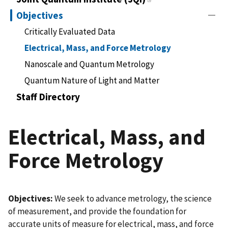
Objectives
Critically Evaluated Data
Electrical, Mass, and Force Metrology
Nanoscale and Quantum Metrology
Quantum Nature of Light and Matter
Staff Directory
Electrical, Mass, and
Force Metrology
Objectives:
We seek to advance metrology, the science
of measurement, and provide the foundation for
accurate units of measure for electrical, mass, and force