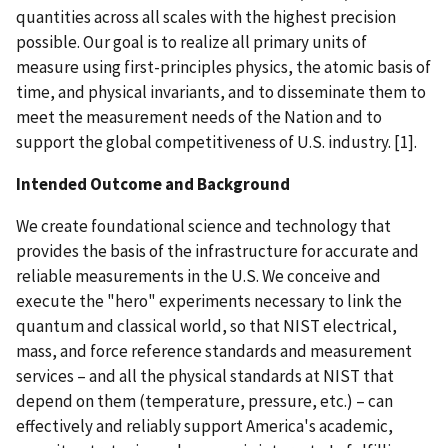
quantities across all scales with the highest precision
possible. Our goal is to realize all primary units of
measure using first-principles physics, the atomic basis of
time, and physical invariants, and to disseminate them to
meet the measurement needs of the Nation and to
support the global competitiveness of U.S. industry. [1].
Intended Outcome and Background
We create foundational science and technology that
provides the basis of the infrastructure for accurate and
reliable measurements in the U.S. We conceive and
execute the "hero" experiments necessary to link the
quantum and classical world, so that NIST electrical,
mass, and force reference standards and measurement
services – and all the physical standards at NIST that
depend on them (temperature, pressure, etc.) – can
effectively and reliably support America's academic,