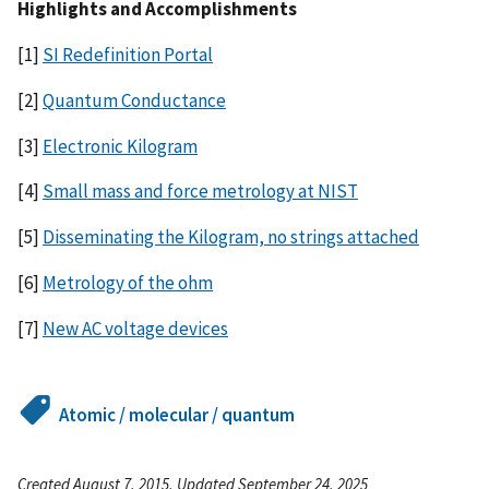
Highlights and Accomplishments
[1]
SI Redefinition Portal
[2]
Quantum Conductance
[3]
Electronic Kilogram
[4]
Small mass and force metrology at NIST
[5]
Disseminating the Kilogram, no strings attached
[6]
Metrology of the ohm
[7]
New AC voltage devices
Atomic / molecular / quantum
Created August 7, 2015, Updated September 24, 2025