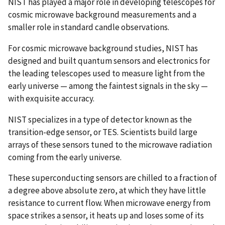
NIST has played a major role in developing telescopes for
cosmic microwave background measurements and a
smaller role in standard candle observations.
For cosmic microwave background studies, NIST has
designed and built quantum sensors and electronics for
the leading telescopes used to measure light from the
early universe — among the faintest signals in the sky —
with exquisite accuracy.
NIST specializes in a type of detector known as the
transition-edge sensor, or TES. Scientists build large
arrays of these sensors tuned to the microwave radiation
coming from the early universe.
These superconducting sensors are chilled to a fraction of
a degree above absolute zero, at which they have little
resistance to current flow. When microwave energy from
space strikes a sensor, it heats up and loses some of its