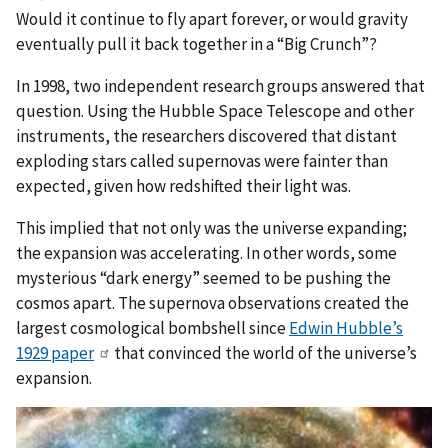
Would it continue to fly apart forever, or would gravity
eventually pull it back together in a “Big Crunch”?
In 1998, two independent research groups answered that
question. Using the Hubble Space Telescope and other
instruments, the researchers discovered that distant
exploding stars called supernovas were fainter than
expected, given how redshifted their light was.
This implied that not only was the universe expanding;
the expansion was accelerating. In other words, some
mysterious “dark energy” seemed to be pushing the
cosmos apart. The supernova observations created the
largest cosmological bombshell since
Edwin Hubble’s
1929 paper
that convinced the world of the universe’s
expansion.