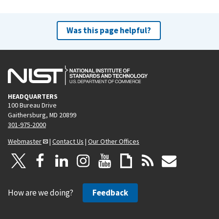
Was this page helpful?
HEADQUARTERS
100 Bureau Drive
Gaithersburg, MD 20899
301-975-2000
Webmaster
|
Contact Us
|
Our Other Offices
How are we doing?
Feedback