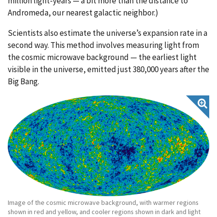
million light-years — a bit more than the distance to
Andromeda, our nearest galactic neighbor.)
Scientists also estimate the universe’s expansion rate in a
second way. This method involves measuring light from
the cosmic microwave background — the earliest light
visible in the universe, emitted just 380,000 years after the
Big Bang.
Image of the cosmic microwave background, with warmer regions
shown in red and yellow, and cooler regions shown in dark and light