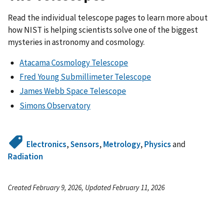
Read the individual telescope pages to learn more about
how NIST is helping scientists solve one of the biggest
mysteries in astronomy and cosmology.
Atacama Cosmology Telescope
Fred Young Submillimeter Telescope
James Webb Space Telescope
Simons Observatory
Electronics
,
Sensors
,
Metrology
,
Physics
and
Radiation
Created February 9, 2026, Updated February 11, 2026