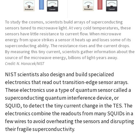
To study the cosmos, scientists build arrays of superconducting
sensors tuned to microwave light. At very cold temperatures, these
sensors have little resistance to current flow. When microwave
energy from space strikes a sensor it heats up and loses some of its
superconducting ability. The resistance rises and the current drops.
By measuring this tiny current, scientists gather information about the
source of the microwave energy, billions of light-years away.
Credit:
N. Hanacek/NIST
NIST scientists also design and build specialized
electronics that read out transition-edge sensor arrays.
These electronics use a type of quantum sensor called a
superconducting quantum interference device, or
SQUID, to detect the tiny current change in the TES. The
electronics combine the readouts from many SQUIDs in a
few wires to avoid overheating the sensors and disrupting
their fragile superconductivity.