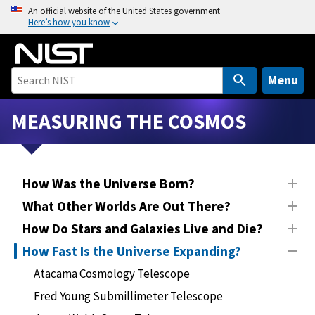
S
An official website of the United States government
Here’s how you know
k
i
p
t
Menu
o
m
MEASURING THE COSMOS
a
i
n
How Was the Universe Born?
c
o
What Other Worlds Are Out There?
n
How Do Stars and Galaxies Live and Die?
t
How Fast Is the Universe Expanding?
e
n
Atacama Cosmology Telescope
t
Fred Young Submillimeter Telescope