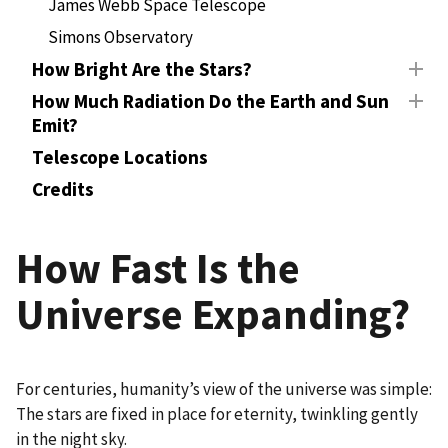
James Webb Space Telescope
Simons Observatory
How Bright Are the Stars?
How Much Radiation Do the Earth and Sun
Emit?
Telescope Locations
Credits
How Fast Is the
Universe Expanding?
For centuries, humanity’s view of the universe was simple:
The stars are fixed in place for eternity, twinkling gently
in the night sky.