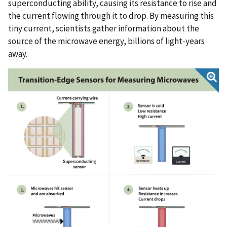
superconducting ability, causing its resistance to rise and
the current flowing through it to drop. By measuring this
tiny current, scientists gather information about the
source of the microwave energy, billions of light-years
away.