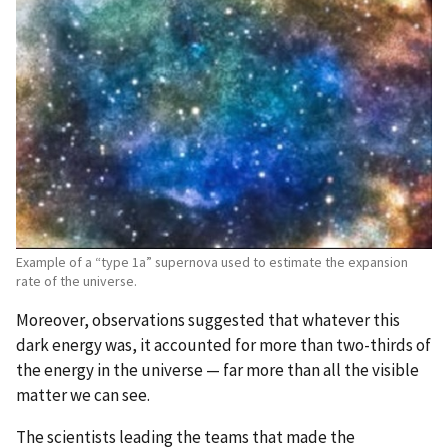
Example of a “type 1a” supernova used to estimate the expansion
rate of the universe.
Moreover, observations suggested that whatever this
dark energy was, it accounted for more than two-thirds of
the energy in the universe — far more than all the visible
matter we can see.
The scientists leading the teams that made the