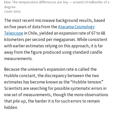
blue. The temperature differences are tiny — around 10 millionths of a
degree.
Credit:
NASA
The most recent microwave background results, based
on five years of data from the
Atacama Cosmology
Telescope
in Chile, yielded an expansion rate of 67 to 68
kilometers per second per megaparsec. While consistent
with earlier estimates relying on this approach, it is far
away from the figure produced using standard candle
measurements.
Because the universe’s expansion rate is called the
Hubble constant, the discrepancy between the two
estimates has become known as the “Hubble tension.”
Scientists are searching for possible systematic errors in
one set of measurements, though the more observations
that pile up, the harder it is for such errors to remain
hidden.