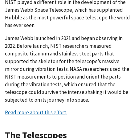
NIST played a different role in the development of the
James Webb Space Telescope, which has supplanted
Hubble as the most powerful space telescope the world
has ever seen.
James Webb launched in 2021 and began observing in
2022. Before launch, NIST researchers measured
composite titanium and stainless steel parts that
supported the skeleton for the telescope’s massive
mirror during vibration tests. NASA researchers used the
NIST measurements to position and orient the parts
during the vibration tests, which ensured that the
telescope could survive the intense shaking it would be
subjected to on its journey into space.
Read more about this effort.
The Telescopes