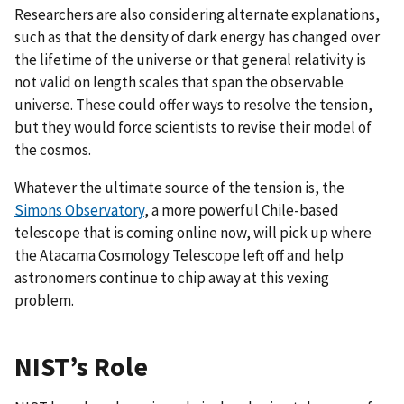
Researchers are also considering alternate explanations,
such as that the density of dark energy has changed over
the lifetime of the universe or that general relativity is
not valid on length scales that span the observable
universe. These could offer ways to resolve the tension,
but they would force scientists to revise their model of
the cosmos.
Whatever the ultimate source of the tension is, the
Simons Observatory
, a more powerful Chile-based
telescope that is coming online now, will pick up where
the Atacama Cosmology Telescope left off and help
astronomers continue to chip away at this vexing
problem.
NIST’s Role