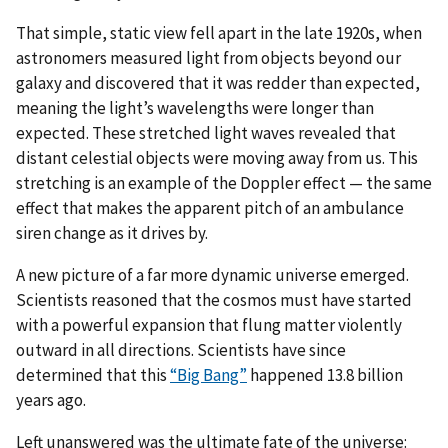
That simple, static view fell apart in the late 1920s, when
astronomers measured light from objects beyond our
galaxy and discovered that it was redder than expected,
meaning the light’s wavelengths were longer than
expected. These stretched light waves revealed that
distant celestial objects were moving away from us. This
stretching is an example of the Doppler effect — the same
effect that makes the apparent pitch of an ambulance
siren change as it drives by.
A new picture of a far more dynamic universe emerged.
Scientists reasoned that the cosmos must have started
with a powerful expansion that flung matter violently
outward in all directions. Scientists have since
determined that this
“Big Bang”
happened 13.8 billion
years ago.
Left unanswered was the ultimate fate of the universe: