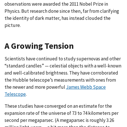
observations were awarded the 2011 Nobel Prize in
Physics. But research done since then, far from clarifying
the identity of dark matter, has instead clouded the
picture.
A Growing Tension
Scientists have continued to study supernovas and other
“standard candles” — celestial objects with a well-known
and well-calibrated brightness. They have corroborated
the Hubble telescope’s measurements with ones from
the newer and more powerful
James Webb Space
Telescope
.
These studies have converged on an estimate for the
expansion rate of the universe of 73 to 74 kilometers per
second per megaparsec. (A megaparsec is roughly 3.26