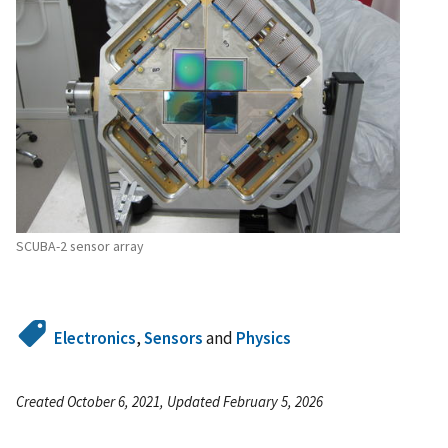
SCUBA-2 sensor array
Electronics
,
Sensors
and
Physics
Created October 6, 2021, Updated February 5, 2026