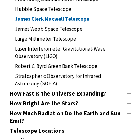
Hubble Space Telescope
James Clerk Maxwell Telescope
James Webb Space Telescope
Large Millimeter Telescope
Laser Interferometer Gravitational-Wave
Observatory (LIGO)
Robert C. Byrd Green Bank Telescope
Stratospheric Observatory for Infrared
Astronomy (SOFIA)
How Fast Is the Universe Expanding?
How Bright Are the Stars?
How Much Radiation Do the Earth and Sun
Emit?
Telescope Locations