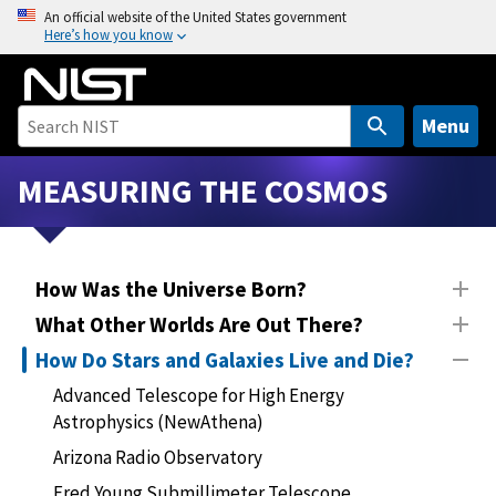
S
An official website of the United States government
Here’s how you know
k
i
p
t
Menu
o
m
MEASURING THE COSMOS
a
i
n
How Was the Universe Born?
c
o
What Other Worlds Are Out There?
n
How Do Stars and Galaxies Live and Die?
t
Advanced Telescope for High Energy
e
Astrophysics (NewAthena)
n
t
Arizona Radio Observatory
Fred Young Submillimeter Telescope