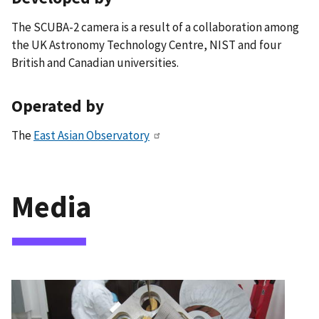
The SCUBA-2 camera is a result of a collaboration among
the UK Astronomy Technology Centre, NIST and four
British and Canadian universities.
Operated by
The
East Asian Observatory
Media