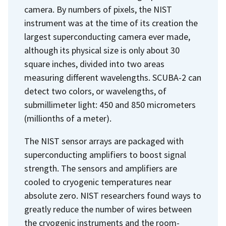
camera. By numbers of pixels, the NIST
instrument was at the time of its creation the
largest superconducting camera ever made,
although its physical size is only about 30
square inches, divided into two areas
measuring different wavelengths. SCUBA-2 can
detect two colors, or wavelengths, of
submillimeter light: 450 and 850 micrometers
(millionths of a meter).
The NIST sensor arrays are packaged with
superconducting amplifiers to boost signal
strength. The sensors and amplifiers are
cooled to cryogenic temperatures near
absolute zero. NIST researchers found ways to
greatly reduce the number of wires between
the cryogenic instruments and the room-