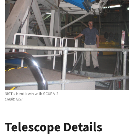
NIST's Kent Irwin with SCUBA-2
Credit:
NIST
Telescope Details