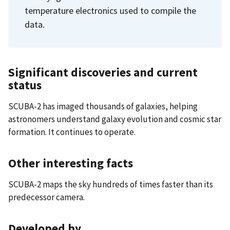
temperature electronics used to compile the
data.
Significant discoveries and current
status
SCUBA-2 has imaged thousands of galaxies, helping
astronomers understand galaxy evolution and cosmic star
formation. It continues to operate.
Other interesting facts
SCUBA-2 maps the sky hundreds of times faster than its
predecessor camera.
Developed by