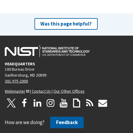
Was this page helpful?
HEADQUARTERS
100 Bureau Drive
Gaithersburg, MD 20899
301-975-2000
Webmaster
|
Contact Us
|
Our Other Offices
How are we doing?
Feedback