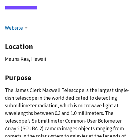
Website
Location
Mauna Kea, Hawaii
Purpose
The James Clerk Maxwell Telescope is the largest single-
dish telescope in the world dedicated to detecting
submillimeter radiation, which is microwave light at
wavelengths between 0.3 and 1.0 millimeters. The
telescope’s Submillimeter Common-User Bolometer
Array 2 (SCUBA-2) camera images objects ranging from
comets in the solar system to galaxies at the far ends of