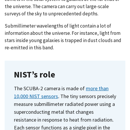
the universe. The camera can carry out large-scale
surveys of the sky to unprecedented depths.
Submillimeter wavelengths of light contain a lot of
information about the universe. For instance, light from
stars inside young galaxies is trapped in dust clouds and
re-emitted in this band.
NIST’s role
The SCUBA-2 camera is made of
more than
10,000 NIST sensors
. The tiny sensors precisely
measure submillimeter radiated power using a
superconducting metal that changes
resistance in response to heat from radiation.
Each sensor functions as a single pixel in the