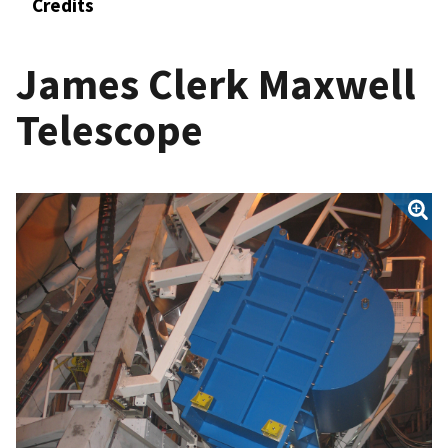
Credits
James Clerk Maxwell
Telescope