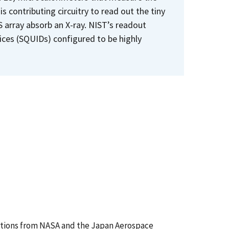
 contributing circuitry to read out the tiny
ES array absorb an X-ray. NIST’s readout
ices (SQUIDs) configured to be highly
utions from NASA and the Japan Aerospace