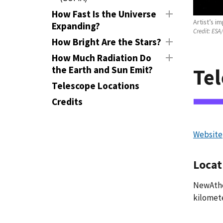
How Fast Is the Universe
Artist’s 
Expanding?
Credit:
ESA/
How Bright Are the Stars?
How Much Radiation Do
the Earth and Sun Emit?
Tel
Telescope Locations
Credits
Website
Locat
NewAthen
kilomete