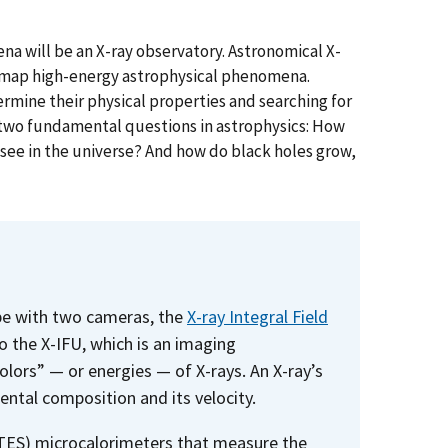
a will be an X-ray observatory. Astronomical X-
 map high-energy astrophysical phenomena.
mine their physical properties and searching for
 two fundamental questions in astrophysics: How
 see in the universe? And how do black holes grow,
ope with two cameras, the
X-ray Integral Field
o the X-IFU, which is an imaging
olors” — or energies — of X-rays. An X-ray’s
ental composition and its velocity.
(TES) microcalorimeters that measure the