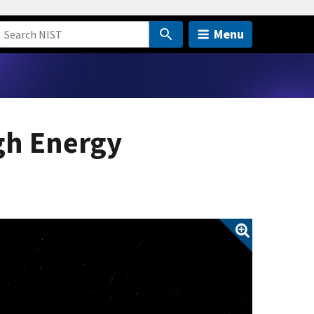
Menu
gh Energy