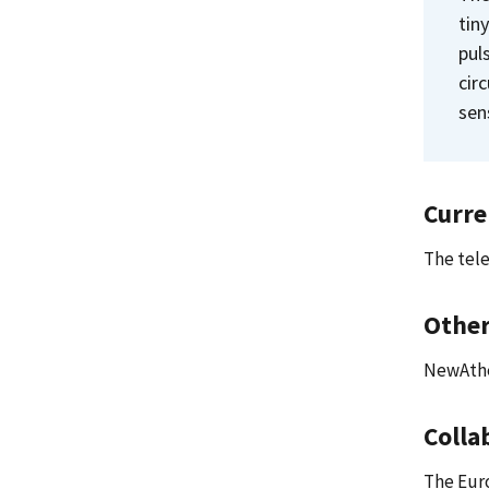
tin
pul
cir
sen
Curre
The tele
Other
NewAthe
Colla
The Eur