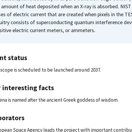
y amount of heat deposited when an X-ray is absorbed. NIST is
ses of electric current that are created when pixels in the T
cuitry consists of superconducting quantum interference dev
sitive electric current meters, or ammeters.
nt status
scope is scheduled to be launched around 2037.
 interesting facts
na is named after the ancient Greek goddess of wisdom.
borators
opean Space Agency leads the project with important contrib