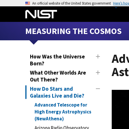
S
An official website of the United States government
Here’s ho
k
i
p
MEASURING THE COSMOS
t
o
m
a
Ad
How Was the Universe
i
Born?
As
n
What Other Worlds Are
c
Out There?
o
How Do Stars and
n
Galaxies Live and Die?
t
e
Advanced Telescope for
n
High Energy Astrophysics
t
(NewAthena)
Arizona Radio Observatory