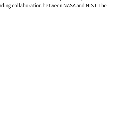
standing collaboration between NASA and NIST. The