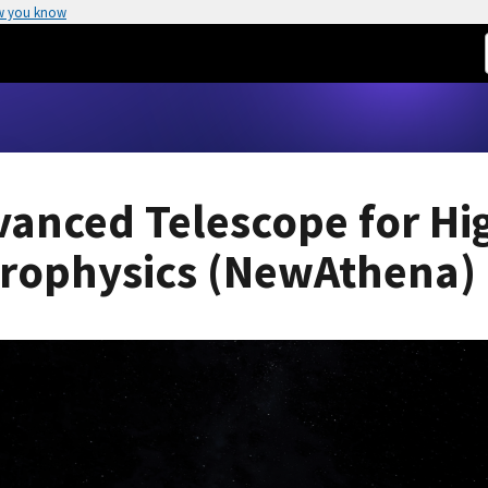
w you know
vanced Telescope for Hi
trophysics (NewAthena)