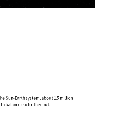
the Sun-Earth system, about 1.5 million
rth balance each other out.