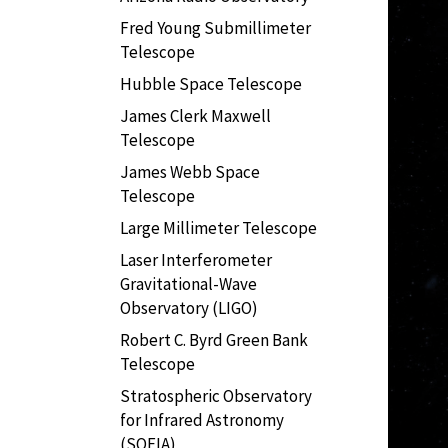
Fred Young Submillimeter
Telescope
Hubble Space Telescope
James Clerk Maxwell
Telescope
James Webb Space
Telescope
Large Millimeter Telescope
Laser Interferometer
Gravitational-Wave
Observatory (LIGO)
Robert C. Byrd Green Bank
Telescope
Stratospheric Observatory
for Infrared Astronomy
(SOFIA)