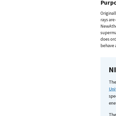
Purp
Original
rays ar
NewAthen
supermas
does ord
behave a
NI
The
Uni
spe
ene
The