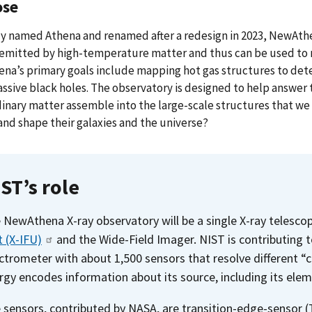
ose
ly named Athena and renamed after a redesign in 2023, NewAthen
e emitted by high-temperature matter and thus can be used to
a’s primary goals include mapping hot gas structures to deter
sive black holes. The observatory is designed to help answer
inary matter assemble into the large-scale structures that we
nd shape their galaxies and the universe?
ST’s role
 NewAthena X-ray observatory will be a single X-ray telesc
t (X-IFU)
and the Wide-Field Imager. NIST is contributing t
ctrometer with about 1,500 sensors that resolve different “c
rgy encodes information about its source, including its elem
 sensors, contributed by NASA, are transition-edge-sensor 