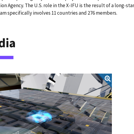
ion Agency. The U.S. role in the X-IFU is the result of a long-
am specifically involves 11 countries and 276 members.
dia