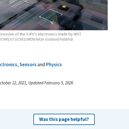
mpression of the X-IFU's electronics made by NIST
/CNRS/UT3/CNES/SRON/NASA Goddard/Fab&Fab
ectronics
,
Sensors
and
Physics
ctober 12, 2021, Updated February 5, 2026
Was this page helpful?