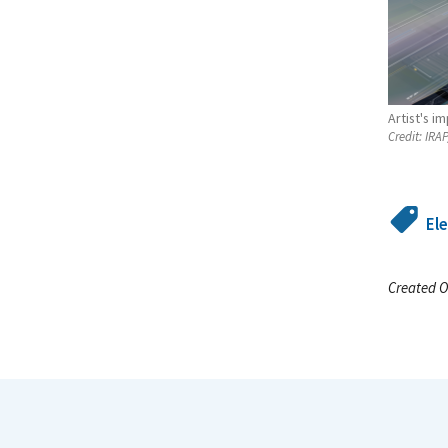
Artist's i
Credit:
IRAP
El
Created O