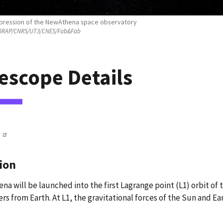
impression of the NewAthena space observatory
IRAP/CNRS/UT3/CNES/Fab&Fab
escope Details
ion
a will be launched into the first Lagrange point (L1) orbit of 
rs from Earth. At L1, the gravitational forces of the Sun and Ea