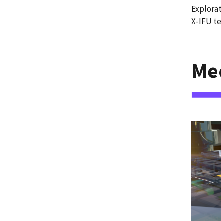
Explorat
X-IFU te
Me