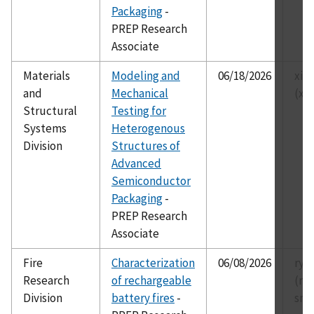
Packaging
-
PREP Research
Associate
Materials
Modeling and
06/18/2026
xia
and
Mechanical
(xi
Structural
Testing for
Systems
Heterogenous
Division
Structures of
Advanced
Semiconductor
Packaging
-
PREP Research
Associate
Fire
Characterization
06/08/2026
rya
Research
of rechargeable
(ry
Division
battery fires
-
smi