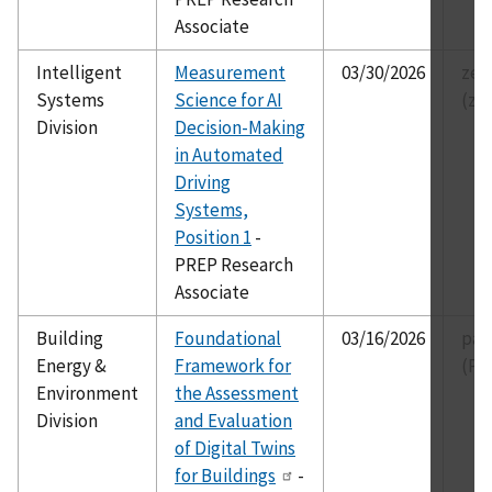
Associate
Intelligent
Measurement
03/30/2026
zei
Systems
Science for AI
(ze
Division
Decision-Making
in Automated
Driving
Systems,
Position 1
-
PREP Research
Associate
Building
Foundational
03/16/2026
par
Energy &
Framework for
(Pa
Environment
the Assessment
Division
and Evaluation
of Digital Twins
for Buildings
-