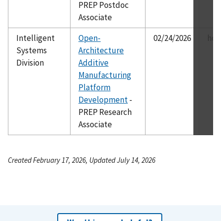
PREP Postdoc
Associate
Intelligent
Open-
02/24/2026
ho.
Systems
Architecture
Division
Additive
Manufacturing
Platform
Development
-
PREP Research
Associate
Created February 17, 2026, Updated July 14, 2026