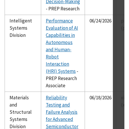
Decision-Making
- PREP Research
Intelligent
Performance
06/24/2026
pre
Systems
Evaluation of AI
(pr
Division
Capabilities in
Autonomous
and Human-
Robot
Interaction
(HRI) Systems
-
PREP Research
Associate
Materials
Reliability
06/18/2026
xia
and
Testing and
(xi
Structural
Failure Analysis
Systems
for Advanced
Division
Semiconductor