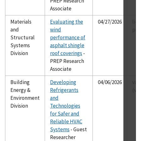
PREP Research
Associate
Materials
Evaluating the
04/27/2026
li-p
and
wind
pii
Structural
performance of
Systems
asphalt shingle
Division
roof coverings
-
PREP Research
Associate
Building
Developing
04/06/2026
van
Energy &
Refrigerants
(va
Environment
and
Division
Technologies
for Safer and
Reliable HVAC
Systems
- Guest
Researcher