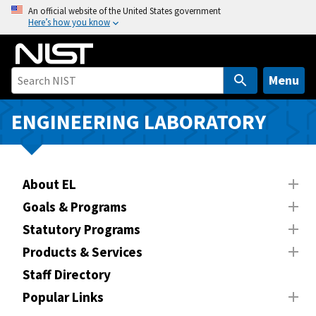
S
An official website of the United States government
Here’s how you know
k
i
p
t
Menu
o
m
ENGINEERING LABORATORY
a
i
n
About EL
c
o
Goals & Programs
n
Statutory Programs
t
Products & Services
e
n
Staff Directory
t
Popular Links