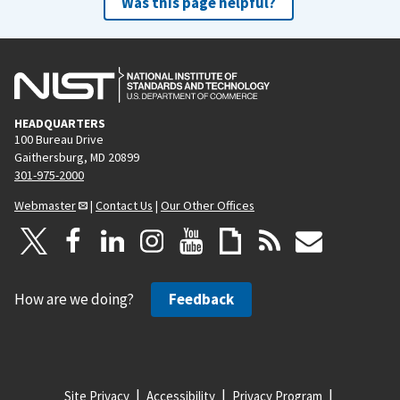
Was this page helpful?
HEADQUARTERS
100 Bureau Drive
Gaithersburg, MD 20899
301-975-2000
Webmaster
|
Contact Us
|
Our Other Offices
How are we doing?
Feedback
Site Privacy
Accessibility
Privacy Program