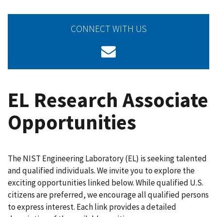
CONNECT WITH US
EL Research Associate
Opportunities
The NIST Engineering Laboratory (EL) is seeking talented
and qualified individuals. We invite you to explore the
exciting opportunities linked below. While qualified U.S.
citizens are preferred, we encourage all qualified persons
to express interest. Each link provides a detailed