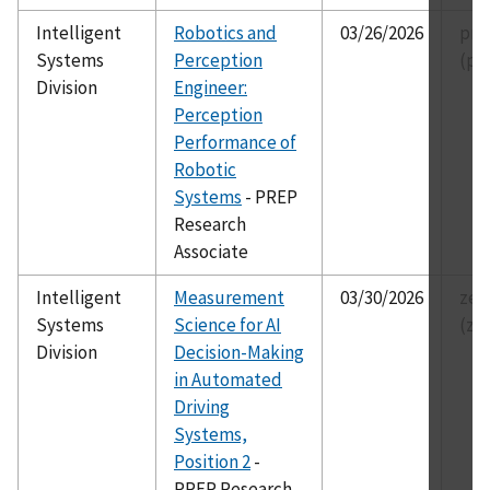
Intelligent
Robotics and
03/26/2026
pre
Systems
Perception
(pr
Division
Engineer:
Perception
Performance of
Robotic
Systems
- PREP
Research
Associate
Intelligent
Measurement
03/30/2026
zei
Systems
Science for AI
(ze
Division
Decision-Making
in Automated
Driving
Systems,
Position 2
-
PREP Research