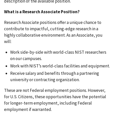
description of the available position.
What is a Research Associate Position?
Research Associate positions offer a unique chance to
contribute to impactful, cutting-edge research in a
highly collaborative environment. As an Associate, you
will:
Work side-by-side with world-class NIST researchers
on our campuses.
Work with NIST’s world-class facilities and equipment.
Receive salary and benefits through a partnering
university or contracting organization.
These are not Federal employment positions. However,
for U.S. Citizens, these opportunities have the potential
for longer-term employment, including Federal
employment if warranted.