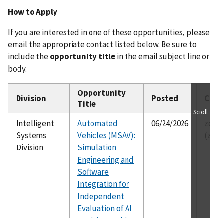
How to Apply
If you are interested in one of these opportunities, please
email the appropriate contact listed below. Be sure to
include the
opportunity title
in the email subject line or
body.
Opportunity
Division
Posted
Con
Title
Scroll
Intelligent
Automated
06/24/2026
zei
Systems
Vehicles (MSAV):
(ze
Division
Simulation
Engineering and
Software
Integration for
Independent
Evaluation of AI