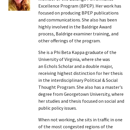
Excellence Program (BPEP). Her work has
focused on producing BPEP publications
and communications. She also has been
highly involved in the Baldrige Award
process, Baldrige examiner training, and
other offerings of the program.
She is a Phi Beta Kappa graduate of the
University of Virginia, where she was
an Echols Scholar and a double major,
receiving highest distinction for her thesis
in the interdisciplinary Political & Social
Thought Program. She also has a master's
degree from Georgetown University, where
her studies and thesis focused on social and
public policy issues.
When not working, she sits in traffic in one
of the most congested regions of the