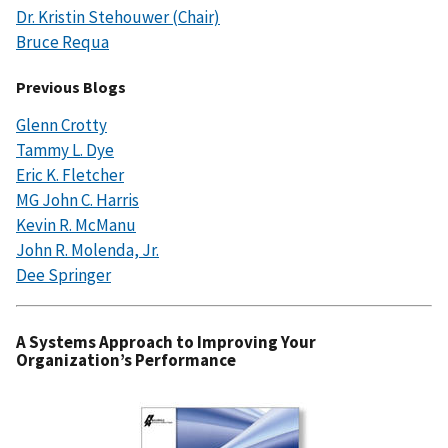
Dr. Kristin Stehouwer (Chair)
Bruce Requa
Previous Blogs
Glenn Crotty
Tammy L. Dye
Eric K. Fletcher
MG John C. Harris
Kevin R. McManu
John R. Molenda, Jr.
Dee Springer
A Systems Approach to Improving Your
Organization’s Performance