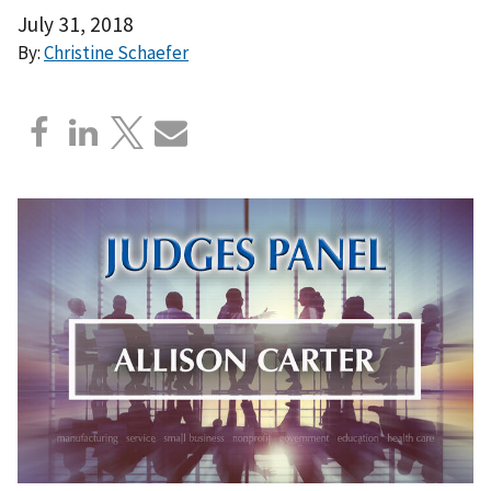
July 31, 2018
By:
Christine Schaefer