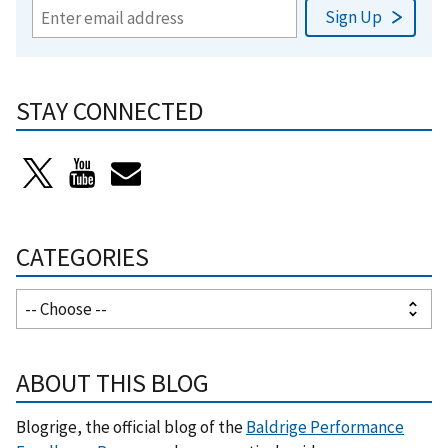
STAY CONNECTED
CATEGORIES
ABOUT THIS BLOG
Blogrige, the official blog of the
Baldrige Performance