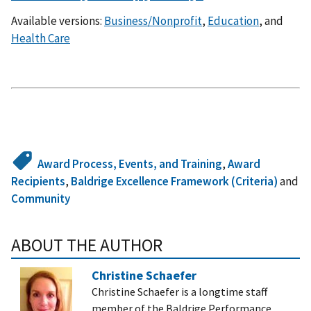
Available versions:
Business/Nonprofit
,
Education
, and
Health Care
Award Process, Events, and Training
,
Award
Recipients
,
Baldrige Excellence Framework (Criteria)
and
Community
ABOUT THE AUTHOR
Christine Schaefer
Christine Schaefer is a longtime staff
member of the Baldrige Performance