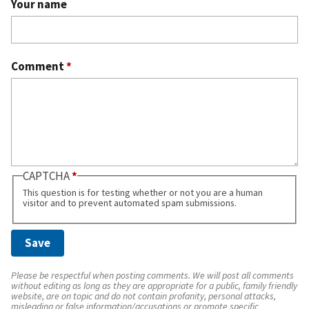
Your name
Comment
*
CAPTCHA
This question is for testing whether or not you are a human
visitor and to prevent automated spam submissions.
Please be respectful when posting comments. We will post all comments
without editing as long as they are appropriate for a public, family friendly
website, are on topic and do not contain profanity, personal attacks,
misleading or false information/accusations or promote specific