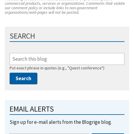
commercial products, services or organizations. Comments that violate
our comment policy or include links to non-government
organizations/web pages will not be posted.
SEARCH
Put exact phrase in quotes (e.g., "Quest conference")
EMAIL ALERTS
Sign up for e-mail alerts from the Blogrige blog.