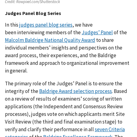
Credit:
Rawpixel.com/Shutterstock
Judges Panel Blog Series
In this
judges panel blog series
, we have
been interviewing members of the
Judges’ Panel
of the
Malcolm Baldrige National Quality Award
to share
individual members’ insights and perspectives on the
award process, their experiences, and the Baldrige
framework and approach to organizational improvement
in general.
The primary role of the Judges’ Panel is to ensure the
integrity of the
Baldrige Award selection process
. Based
on a review of results of examiners’ scoring of written
applications (the Independent and Consensus Review
processes), judges vote on which applicants merit Site
Visit Review (the third and final examination stage) to
verify and clarify their performance in all
seven Criteria
categories
of the
Baldrige Excellence Framework
. The