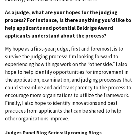
As a judge, what are your hopes for the judging
process? For instance, is there anything you’d like to
help applicants and potential Baldrige Award
applicants understand about the process?
My hope as a first-year judge, first and foremost, is to
survive the judging process! I’m looking forward to
experiencing how things work on the “other side.” I also
hope to help identify opportunities for improvement in
the application, examination, and judging processes that
could streamline and add transparency to the process to
encourage more organizations to utilize the framework.
Finally, I also hope to identify innovations and best
practices from applicants that can be shared to help
other organizations improve.
Judges Panel Blog Series: Upcoming Blogs