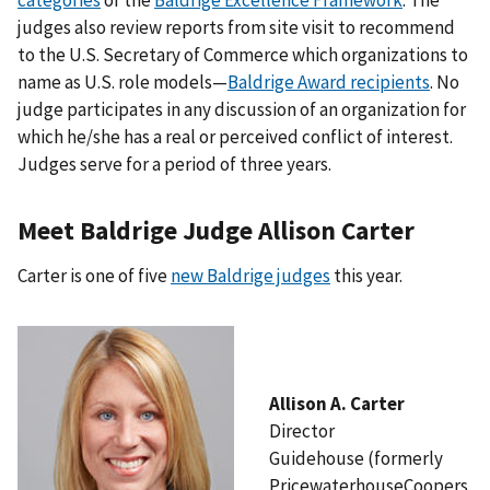
judges also review reports from site visit to recommend
to the U.S. Secretary of Commerce which organizations to
name as U.S. role models—
Baldrige Award recipients
. No
judge participates in any discussion of an organization for
which he/she has a real or perceived conflict of interest.
Judges serve for a period of three years.
Meet Baldrige Judge Allison Carter
Carter is one of five
new Baldrige judges
this year.
Allison A. Carter
Director
Guidehouse (formerly
PricewaterhouseCoopers