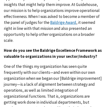
insights that might help them improve. At Guidehouse,
our mission is to help organizations improve operational
effectiveness. When I was asked to become a member of
the panel of judges for the
Baldrige Award
, it seemed
right in line with that mission and also presented an
opportunity to help other organizations on a broader
scale.
How do you see the Baldrige Excellence Framework as
valuable to organizations in your sector/industry?
One of the things my organization has seen quite
frequently with our clients—and even within our own
organization when we began our [Baldrige improvement]
journey—is a lack of alignment between strategy and
operations, as well as limited integration of
organizational functions. That is, organizations are
getting work done in individual departments, but