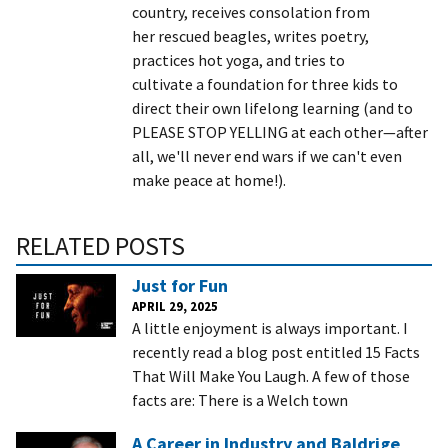
country, receives consolation from
her rescued beagles, writes poetry,
practices hot yoga, and tries to
cultivate a foundation for three kids to
direct their own lifelong learning (and to
PLEASE STOP YELLING at each other—after
all, we'll never end wars if we can't even
make peace at home!).
RELATED POSTS
Just for Fun
APRIL 29, 2025
A little enjoyment is always important. I
recently read a blog post entitled 15 Facts
That Will Make You Laugh. A few of those
facts are: There is a Welch town
A Career in Industry and Baldrige