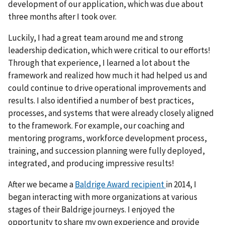
development of our application, which was due about
three months after I took over.
Luckily, I had a great team around me and strong
leadership dedication, which were critical to our efforts!
Through that experience, I learned a lot about the
framework and realized how much it had helped us and
could continue to drive operational improvements and
results. I also identified a number of best practices,
processes, and systems that were already closely aligned
to the framework. For example, our coaching and
mentoring programs, workforce development process,
training, and succession planning were fully deployed,
integrated, and producing impressive results!
After we became a
Baldrige Award recipient
in 2014, I
began interacting with more organizations at various
stages of their Baldrige journeys. I enjoyed the
opportunity to share my own experience and provide