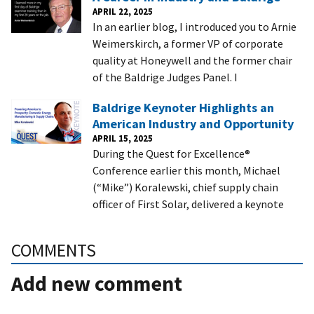
APRIL 22, 2025
In an earlier blog, I introduced you to Arnie
Weimerskirch, a former VP of corporate
quality at Honeywell and the former chair
of the Baldrige Judges Panel. I
Baldrige Keynoter Highlights an
American Industry and Opportunity
APRIL 15, 2025
During the Quest for Excellence®
Conference earlier this month, Michael
(“Mike”) Koralewski, chief supply chain
officer of First Solar, delivered a keynote
COMMENTS
Add new comment