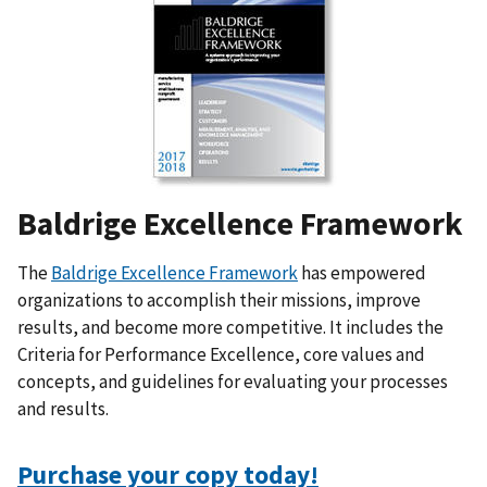
Baldrige Excellence Framework
The
Baldrige Excellence Framework
has empowered
organizations to accomplish their missions, improve
results, and become more competitive. It includes the
Criteria for Performance Excellence, core values and
concepts, and guidelines for evaluating your processes
and results.
Purchase your copy today!