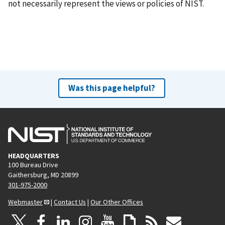
not necessarily represent the views or policies of NIST.
Was this page helpful?
HEADQUARTERS
100 Bureau Drive
Gaithersburg, MD 20899
301-975-2000
Webmaster
|
Contact Us
|
Our Other Offices