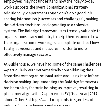
employees may not understand how their day-to-day
work supports the overall organizational strategy.
Additionally, departments often don’t do a good job
sharing information (successes and challenges), making
data-driven decisions, and operating as a cohesive
system. The Baldrige framework is extremely valuable to
organizations in any industry to help them examine how
their organization is working as a complete unit and how
to align processes and measures in order to more
effectively manage success.
At Guidehouse, we have had some of the same challenges
—particularly with systematically consolidating data
from different organizational units and using it to inform
decision making. Implementing the Baldrige framework
has been a key factor in helping us improve, resulting in
phenomenal growth—24 percent in FY [fiscal year] 2017
alone. Other Baldrige Award recipients (regardless of
industry) have achieved similar successes.