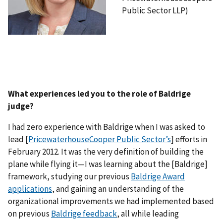
Public Sector LLP)
What experiences led you to the role of Baldrige
judge?
I had zero experience with Baldrige when I was asked to
lead [
PricewaterhouseCooper Public Sector’s
] efforts in
February 2012. It was the very definition of building the
plane while flying it—I was learning about the [Baldrige]
framework, studying our previous
Baldrige Award
applications
, and gaining an understanding of the
organizational improvements we had implemented based
on previous
Baldrige feedback
, all while leading