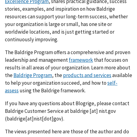
Excellence Program
, shares practical guidance, success
stories, examples, and inspiration on how Baldrige
resources can support your long-term success, whether
your organization is large or small, has one site or
worldwide locations, and is just getting started or
continuously improving.
The Baldrige Program offers a comprehensive and proven
leadership and management
framework
that focuses on
results in all areas of your organization. Learn more about
the
Baldrige Program
, the
products and services
available
to help your organization succeed, and how to
self-
assess
using the Baldrige framework.
If you have any questions about Blogrige, please contact
Baldrige Customer Service at
baldrige
[at]
nist.gov
(baldrige[at]nist[dot]gov)
.
The views presented here are those of the author and do