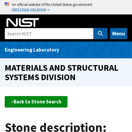
S
An official website of the United States government
Here’s how you know
k
i
p
t
Menu
o
m
Engineering Laboratory
a
i
MATERIALS AND STRUCTURAL
n
SYSTEMS DIVISION
c
o
n
t
Back to Stone Search
e
n
t
Stone description: