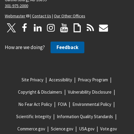
301-975-2000
Webmaster
|
Contact Us
|
Our Other Offices
How are we doing?
Feedback
Site Privacy
Accessibility
Privacy Program
Copyright & Disclaimers
Vulnerability Disclosure
No Fear Act Policy
FOIA
Environmental Policy
Scientific Integrity
Information Quality Standards
Commerce.gov
Science.gov
USA.gov
Vote.gov