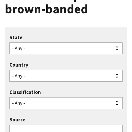
brown-banded
State
Country
Classification
Source