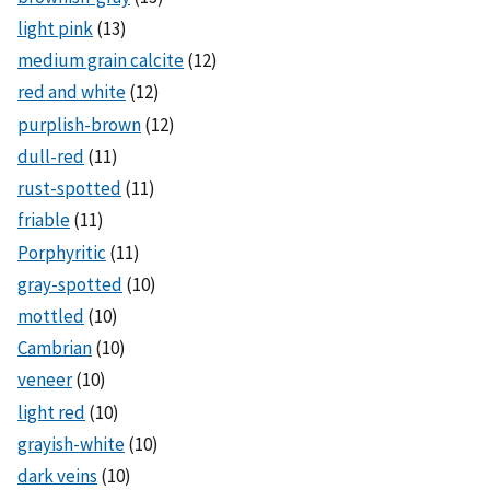
light pink
(13)
medium grain calcite
(12)
red and white
(12)
purplish-brown
(12)
dull-red
(11)
rust-spotted
(11)
friable
(11)
Porphyritic
(11)
gray-spotted
(10)
mottled
(10)
Cambrian
(10)
veneer
(10)
light red
(10)
grayish-white
(10)
dark veins
(10)