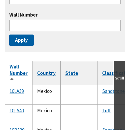
Wall Number
Wall
Number
Country
State
Classificati
Scroll
Sort
descending
10LA39
Mexico
Sandstone
10LA40
Mexico
Tuff
10RA30
Mexico
Sandstone