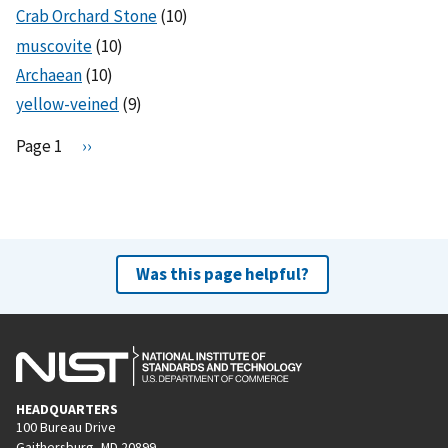
Crab Orchard Stone
(10)
muscovite
(10)
Archaean
(10)
yellow-veined
(9)
Pagination
Page 1
N
››
e
x
t
p
a
Was this page helpful?
g
e
HEADQUARTERS
100 Bureau Drive
Gaithersburg, MD 20899