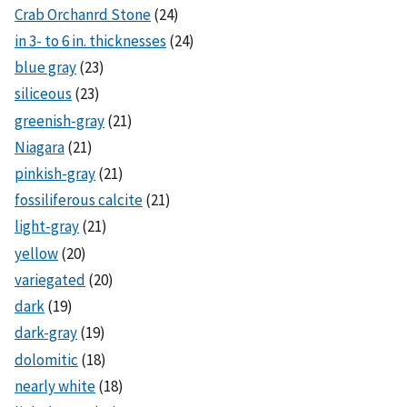
Crab Orchanrd Stone
(24)
in 3- to 6 in. thicknesses
(24)
blue gray
(23)
siliceous
(23)
greenish-gray
(21)
Niagara
(21)
pinkish-gray
(21)
fossiliferous calcite
(21)
light-gray
(21)
yellow
(20)
variegated
(20)
dark
(19)
dark-gray
(19)
dolomitic
(18)
nearly white
(18)