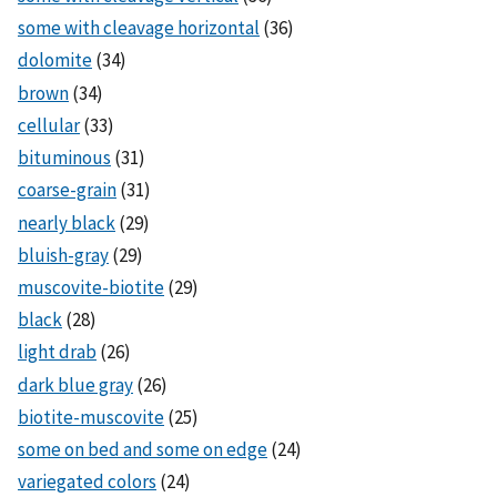
some with cleavage horizontal
(36)
dolomite
(34)
brown
(34)
cellular
(33)
bituminous
(31)
coarse-grain
(31)
nearly black
(29)
bluish-gray
(29)
muscovite-biotite
(29)
black
(28)
light drab
(26)
dark blue gray
(26)
biotite-muscovite
(25)
some on bed and some on edge
(24)
variegated colors
(24)