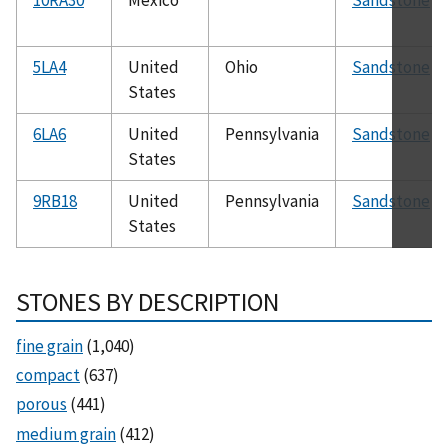
5LA4
United
Ohio
Sandstone
States
6LA6
United
Pennsylvania
Sandstone
States
9RB18
United
Pennsylvania
Sandstone
States
STONES BY DESCRIPTION
fine grain
(1,040)
compact
(637)
porous
(441)
medium grain
(412)