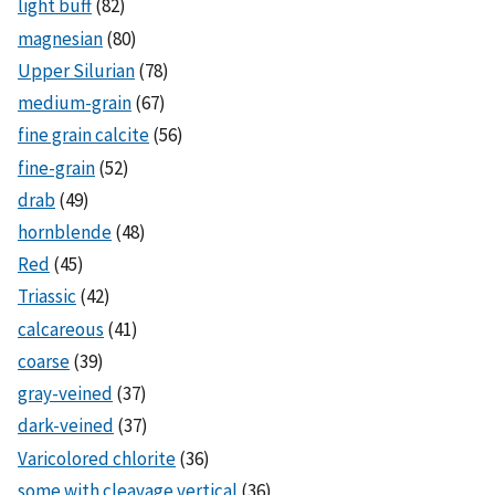
light buff
(82)
magnesian
(80)
Upper Silurian
(78)
medium-grain
(67)
fine grain calcite
(56)
fine-grain
(52)
drab
(49)
hornblende
(48)
Red
(45)
Triassic
(42)
calcareous
(41)
coarse
(39)
gray-veined
(37)
dark-veined
(37)
Varicolored chlorite
(36)
some with cleavage vertical
(36)