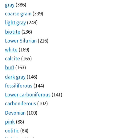
gray
(386)
coarse grain
(339)
light gray
(249)
biotite
(236)
Lower Silurian
(216)
white
(169)
calcite
(165)
buff
(163)
dark gray
(146)
fossiliferous
(144)
Lower carboniferous
(141)
carboniferous
(102)
Devonian
(100)
pink
(88)
oolitic
(84)