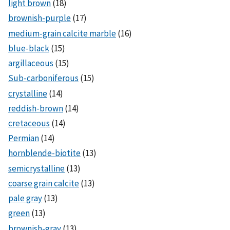
light brown
(18)
brownish-purple
(17)
medium-grain calcite marble
(16)
blue-black
(15)
argillaceous
(15)
Sub-carboniferous
(15)
crystalline
(14)
reddish-brown
(14)
cretaceous
(14)
Permian
(14)
hornblende-biotite
(13)
semicrystalline
(13)
coarse grain calcite
(13)
pale gray
(13)
green
(13)
brownish-gray
(13)