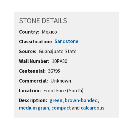
STONE DETAILS
Country
Mexico
Sandstone
Classification
Source
Guanajuato State
Wall Number
10RA30
Centennial
36795
Commercial
Unknown
Location
Front Face (South)
Description
green
,
brown-banded
,
medium grain
,
compact
and
calcareous