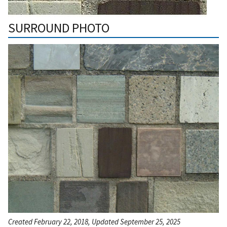
SURROUND PHOTO
Created February 22, 2018, Updated September 25, 2025