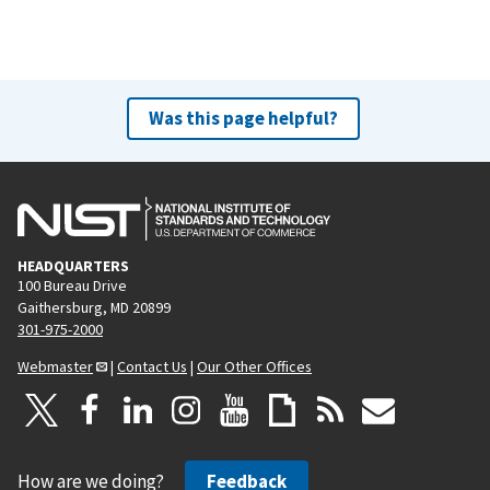
Was this page helpful?
HEADQUARTERS
100 Bureau Drive
Gaithersburg, MD 20899
301-975-2000
Webmaster
|
Contact Us
|
Our Other Offices
How are we doing?
Feedback