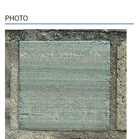
PHOTO