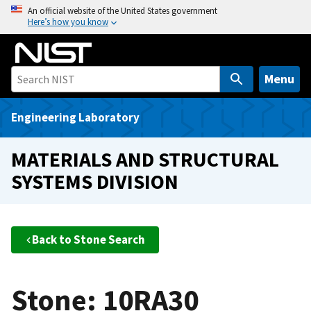
S
An official website of the United States government
Here’s how you know
k
i
p
t
Menu
o
m
Engineering Laboratory
a
i
MATERIALS AND STRUCTURAL
n
SYSTEMS DIVISION
c
o
n
t
Back to Stone Search
e
n
t
Stone: 10RA30