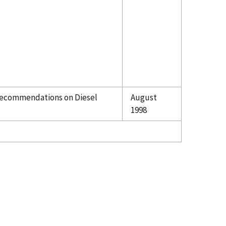
ecommendations on Diesel
August
1998