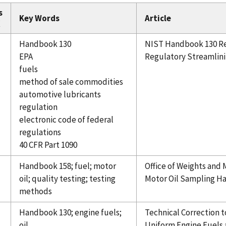
s
Key Words
Article
X
Handbook 130
NIST Handbook 130 Rel
EPA
Regulatory Streamlin
fuels
method of sale commodities
automotive lubricants
regulation
electronic code of federal
regulations
40 CFR Part 1090
Handbook 158; fuel; motor
Office of Weights and
oil; quality testing; testing
Motor Oil Sampling Han
methods
Handbook 130; engine fuels;
Technical Correction 
oil
Uniform Engine Fuels