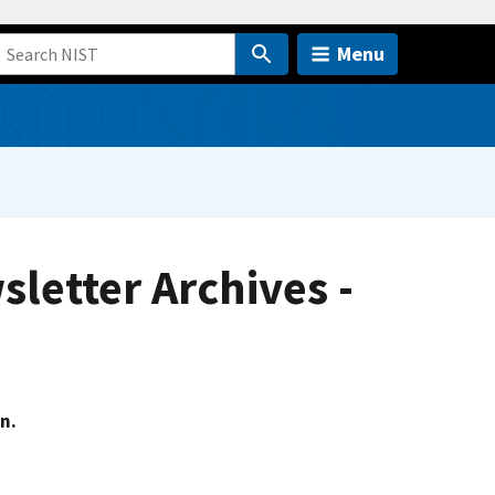
Menu
letter Archives -
n.