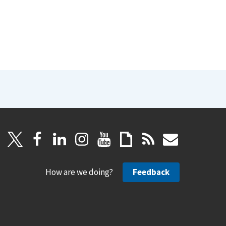
How are we doing?
Feedback