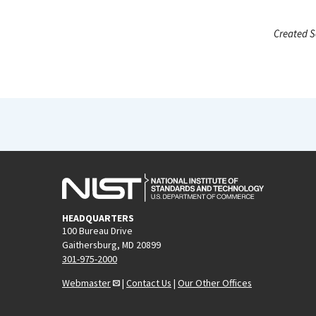
Created S
HEADQUARTERS
100 Bureau Drive
Gaithersburg, MD 20899
301-975-2000
Webmaster
|
Contact Us
|
Our Other Offices