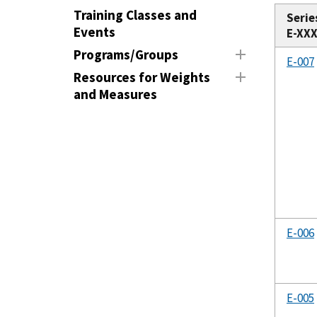
Training Classes and
Serie
Events
E-XX
Programs/Groups
E-007
Resources for Weights
and Measures
E-006
E-005