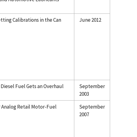
ting Calibrations in the Can
June 2012
 Diesel Fuel Gets an Overhaul
September
2003
r Analog Retail Motor-Fuel
September
2007