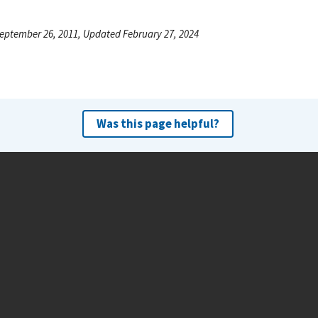
eptember 26, 2011, Updated February 27, 2024
Was this page helpful?