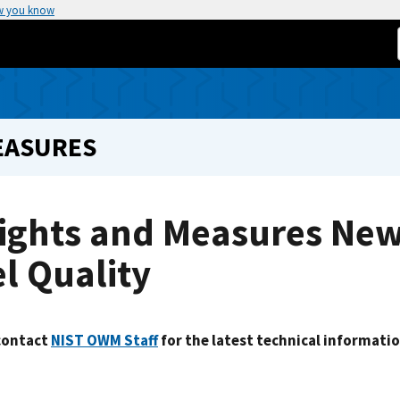
w you know
EASURES
ghts and Measures News
l Quality
contact
NIST OWM Staff
for the latest technical informatio