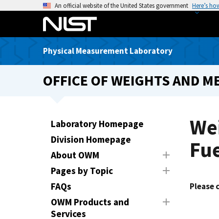
S
An official website of the United States government
Here’s ho
k
i
p
Physical Measurement Laboratory
t
o
OFFICE OF WEIGHTS AND M
m
a
i
n
Wei
Laboratory Homepage
c
Division Homepage
o
Fue
n
About OWM
t
Pages by Topic
e
FAQs
Please 
n
t
OWM Products and
Services