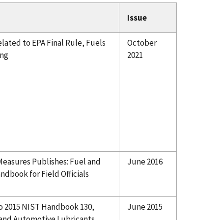
Issue
ated to EPA Final Rule, Fuels
October
ing
2021
 Measures Publishes: Fuel and
June 2016
dbook for Field Officials
to 2015 NIST Handbook 130,
June 2015
 and Automotive Lubricants