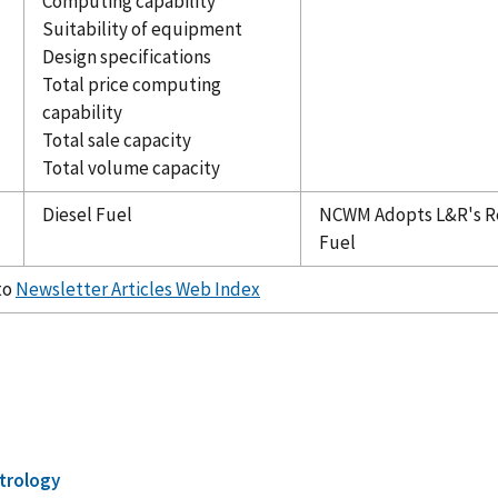
Computing capability
Suitability of equipment
Design specifications
Total price computing
capability
Total sale capacity
Total volume capacity
Diesel Fuel
NCWM Adopts L&R's R
Fuel
to
Newsletter Articles Web Index
trology