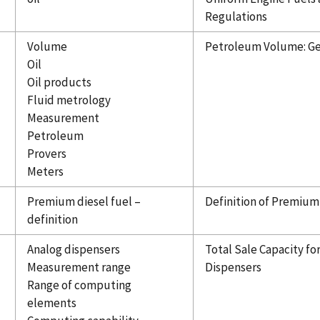
Regulations
Volume
Petroleum Volume: Get
Oil
Oil products
Fluid metrology
Measurement
Petroleum
Provers
Meters
Premium diesel fuel –
Definition of Premium
definition
Analog dispensers
Total Sale Capacity fo
Measurement range
Dispensers
Range of computing
elements