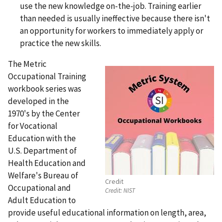
use the new knowledge on-the-job. Training earlier
than needed is usually ineffective because there isn't
an opportunity for workers to immediately apply or
practice the new skills.
The Metric
Occupational Training
workbook series was
developed in the
1970's by the Center
for Vocational
Education with the
U.S. Department of
Health Education and
Welfare's Bureau of
Credit
Occupational and
Credit:
NIST
Adult Education to
provide useful educational information on length, area,