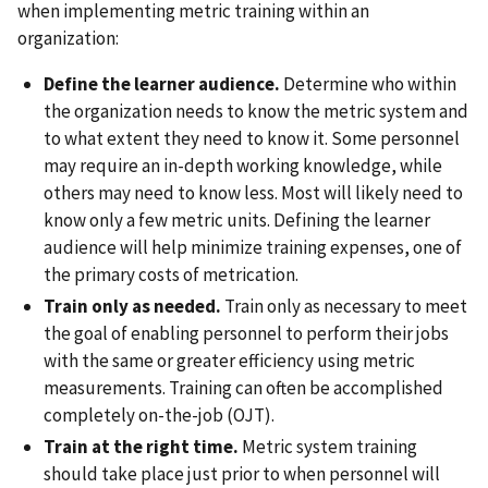
when implementing metric training within an
organization:
Define the learner audience.
Determine who within
the organization needs to know the metric system and
to what extent they need to know it. Some personnel
may require an in-depth working knowledge, while
others may need to know less. Most will likely need to
know only a few metric units. Defining the learner
audience will help minimize training expenses, one of
the primary costs of metrication.
Train only as needed.
Train only as necessary to meet
the goal of enabling personnel to perform their jobs
with the same or greater efficiency using metric
measurements. Training can often be accomplished
completely on-the-job (OJT).
Train at the right time.
Metric system training
should take place just prior to when personnel will