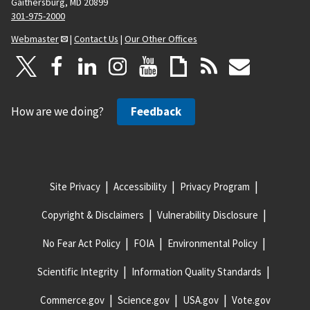
Gaithersburg, MD 20899
301-975-2000
Webmaster
|
Contact Us
|
Our Other Offices
How are we doing?
Feedback
Site Privacy
Accessibility
Privacy Program
Copyright & Disclaimers
Vulnerability Disclosure
No Fear Act Policy
FOIA
Environmental Policy
Scientific Integrity
Information Quality Standards
Commerce.gov
Science.gov
USA.gov
Vote.gov