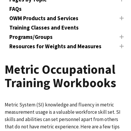
FAQs
OWM Products and Services
Training Classes and Events
Programs/Groups
Resources for Weights and Measures
Metric Occupational
Training Workbooks
Metric System (SI) knowledge and fluency in metric
measurement usage is a valuable workforce skill set. SI
skills and abilities can set personnel apart from others
that do not have metric experience. Here are a few tips