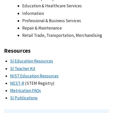
Education & Healthcare Services
Information
Professional & Business Services
Repair & Maintenance
Retail Trade, Transportation, Merchandising
Resources
SI Education Resources
SI Teacher Kit
NIST Education Resources
NEST-R
(STEM Registry)
Metrication FAQs
SI Publications