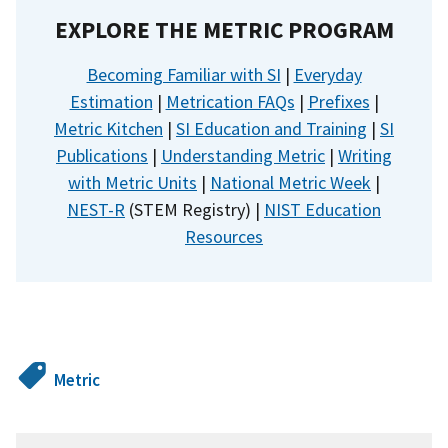
EXPLORE THE METRIC PROGRAM
Becoming Familiar with SI
|
Everyday
Estimation
|
Metrication FAQs
|
Prefixes
|
Metric Kitchen
|
SI Education and Training
|
SI
Publications
|
Understanding Metric
|
Writing
with Metric Units
|
National Metric Week
|
NEST-R
(STEM Registry) |
NIST Education
Resources
Metric