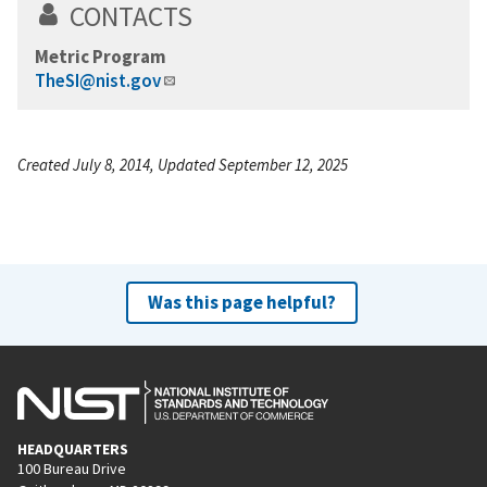
CONTACTS
Metric Program
TheSI@nist.gov
Created July 8, 2014, Updated September 12, 2025
Was this page helpful?
HEADQUARTERS
100 Bureau Drive