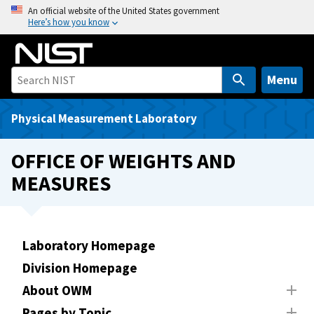
S
An official website of the United States government
Here’s how you know
k
i
p
t
Menu
o
m
Physical Measurement Laboratory
a
i
OFFICE OF WEIGHTS AND
n
MEASURES
c
o
n
t
Laboratory Homepage
e
Division Homepage
n
t
About OWM
Pages by Topic