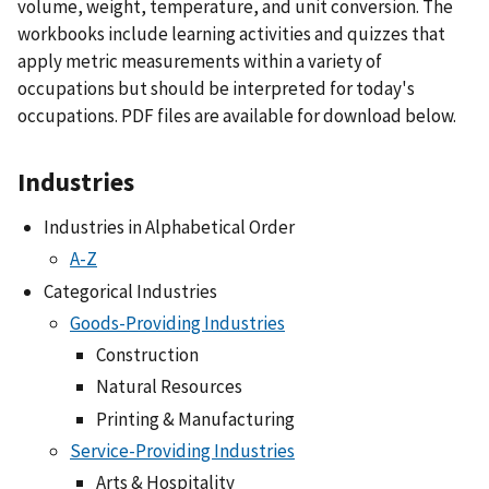
volume, weight, temperature, and unit conversion. The
workbooks include learning activities and quizzes that
apply metric measurements within a variety of
occupations but should be interpreted for today's
occupations. PDF files are available for download below.
Industries
Industries in Alphabetical Order
A-Z
Categorical Industries
Goods-Providing Industries
Construction
Natural Resources
Printing & Manufacturing
Service-Providing Industries
Arts & Hospitality