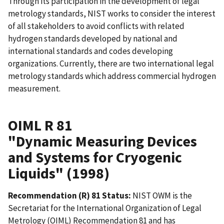
Through its participation in the development of legal
metrology standards, NIST works to consider the interest
of all stakeholders to avoid conflicts with related
hydrogen standards developed by national and
international standards and codes developing
organizations. Currently, there are two international legal
metrology standards which address commercial hydrogen
measurement.
OIML R 81
"Dynamic Measuring Devices
and Systems for Cryogenic
Liquids" (1998)
Recommendation (R) 81 Status:
NIST OWM is the
Secretariat for the International Organization of Legal
Metrology (OIML) Recommendation 81 and has