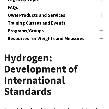
FAQs
OWM Products and Services
Training Classes and Events
Programs/Groups
Resources for Weights and Measures
Hydrogen:
Development of
International
Standards