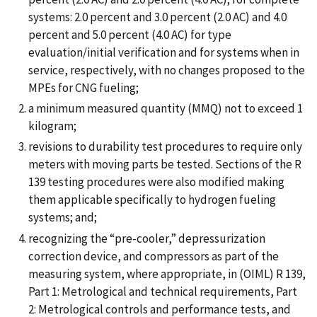
systems: 2.0 percent and 3.0 percent (2.0 AC) and 4.0
percent and 5.0 percent (4.0 AC) for type
evaluation/initial verification and for systems when in
service, respectively, with no changes proposed to the
MPEs for CNG fueling;
a minimum measured quantity (MMQ) not to exceed 1
kilogram;
revisions to durability test procedures to require only
meters with moving parts be tested. Sections of the R
139 testing procedures were also modified making
them applicable specifically to hydrogen fueling
systems; and;
recognizing the “pre-cooler,” depressurization
correction device, and compressors as part of the
measuring system, where appropriate, in (OIML) R 139,
Part 1: Metrological and technical requirements, Part
2: Metrological controls and performance tests, and