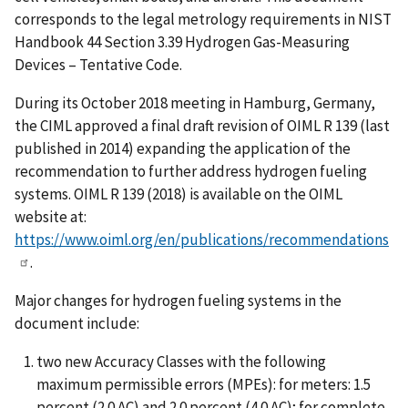
corresponds to the legal metrology requirements in NIST
Handbook 44 Section 3.39 Hydrogen Gas-Measuring
Devices – Tentative Code.
During its October 2018 meeting in Hamburg, Germany,
the CIML approved a final draft revision of OIML R 139 (last
published in 2014) expanding the application of the
recommendation to further address hydrogen fueling
systems. OIML R 139 (2018) is available on the OIML
website at:
https://www.oiml.org/en/publications/recommendations
.
Major changes for hydrogen fueling systems in the
document include:
two new Accuracy Classes with the following
maximum permissible errors (MPEs): for meters: 1.5
percent (2.0 AC) and 2.0 percent (4.0 AC); for complete