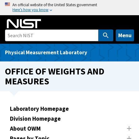
S
An official website of the United States government
Here’s how you know
k
i
p
t
Menu
o
m
Physical Measurement Laboratory
a
i
OFFICE OF WEIGHTS AND
n
MEASURES
c
o
n
t
Laboratory Homepage
e
Division Homepage
n
t
About OWM
Pages by Topic