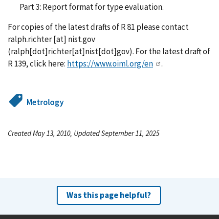
Part 3: Report format for type evaluation.
For copies of the latest drafts of R 81 please contact
ralph.richter
[at]
nist.gov
(ralph[dot]richter[at]nist[dot]gov)
. For the latest draft of
R 139, click here:
https://www.oiml.org/en
.
Metrology
Created May 13, 2010, Updated September 11, 2025
Was this page helpful?