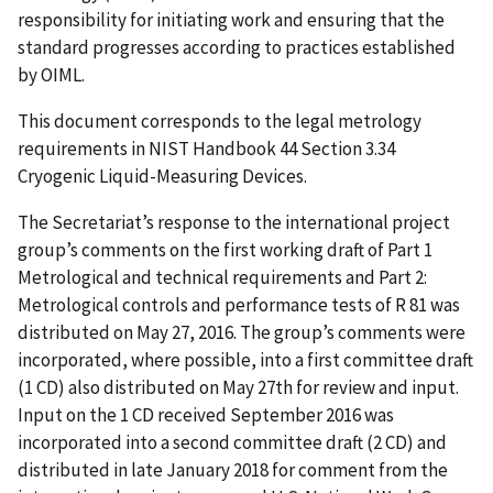
responsibility for initiating work and ensuring that the
standard progresses according to practices established
by OIML.
This document corresponds to the legal metrology
requirements in NIST Handbook 44 Section 3.34
Cryogenic Liquid-Measuring Devices.
The Secretariat’s response to the international project
group’s comments on the first working draft of Part 1
Metrological and technical requirements and Part 2:
Metrological controls and performance tests of R 81 was
distributed on May 27, 2016. The group’s comments were
incorporated, where possible, into a first committee draft
(1 CD) also distributed on May 27th for review and input.
Input on the 1 CD received September 2016 was
incorporated into a second committee draft (2 CD) and
distributed in late January 2018 for comment from the