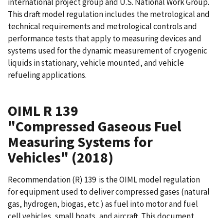
international project group and U.S. National Work Group.
This draft model regulation includes the metrological and
technical requirements and metrological controls and
performance tests that apply to measuring devices and
systems used for the dynamic measurement of cryogenic
liquids in stationary, vehicle mounted, and vehicle
refueling applications.
OIML R 139
"Compressed Gaseous Fuel
Measuring Systems for
Vehicles" (2018)
Recommendation (R) 139 is the OIML model regulation
for equipment used to deliver compressed gases (natural
gas, hydrogen, biogas, etc.) as fuel into motor and fuel
cell vehicles, small boats, and aircraft. This document