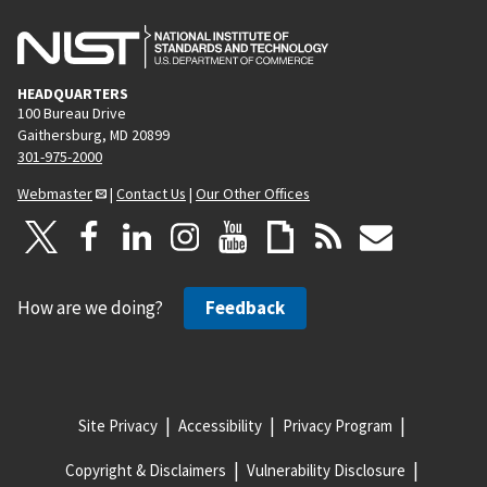
HEADQUARTERS
100 Bureau Drive
Gaithersburg, MD 20899
301-975-2000
Webmaster
|
Contact Us
|
Our Other Offices
How are we doing?
Feedback
Site Privacy
Accessibility
Privacy Program
Copyright & Disclaimers
Vulnerability Disclosure