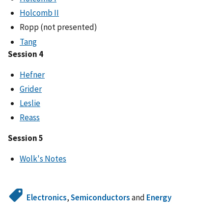
Holcomb II
Ropp (not presented)
Tang
Session 4
Hefner
Grider
Leslie
Reass
Session 5
Wolk's Notes
Electronics
,
Semiconductors
and
Energy