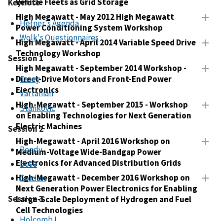
Vehicle Fleets as Grid Storage
Keynote
High Megawatt - May 2012 High Megawatt
Hefner's Agenda
Power Conditioning System Workshop
Wolk's Questionnaires
High Megawatt - April 2014 Variable Speed Drive
Technology Workshop
Session 1
High Megawatt - September 2014 Workshop -
Direct-Drive Motors and Front-End Power
Casey
Electronics
Vartanian
High-Megawatt - September 2015 - Workshop
Stankovic
on Enabling Technologies for Next Generation
Electric Machines
Session 2
High-Megawatt - April 2016 Workshop on
Reedy
Medium-Voltage Wide-Bandgap Power
Electronics for Advanced Distribution Grids
Bose
High-Megawatt - December 2016 Workshop on
Gordon
Next Generation Power Electronics for Enabling
Session 3
Large-Scale Deployment of Hydrogen and Fuel
Cell Technologies
Holcomb I