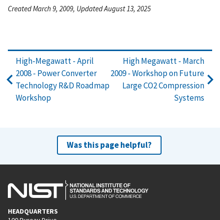
Created March 9, 2009, Updated August 13, 2025
High-Megawatt - April
High Megawatt - March
2008 - Power Converter
2009 - Workshop on Future
Technology R&D Roadmap
Large CO2 Compression
Workshop
Systems
Was this page helpful?
HEADQUARTERS