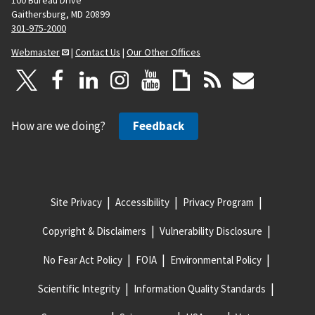
100 Bureau Drive
Gaithersburg, MD 20899
301-975-2000
Webmaster
|
Contact Us
|
Our Other Offices
How are we doing?
Feedback
Site Privacy
Accessibility
Privacy Program
Copyright & Disclaimers
Vulnerability Disclosure
No Fear Act Policy
FOIA
Environmental Policy
Scientific Integrity
Information Quality Standards