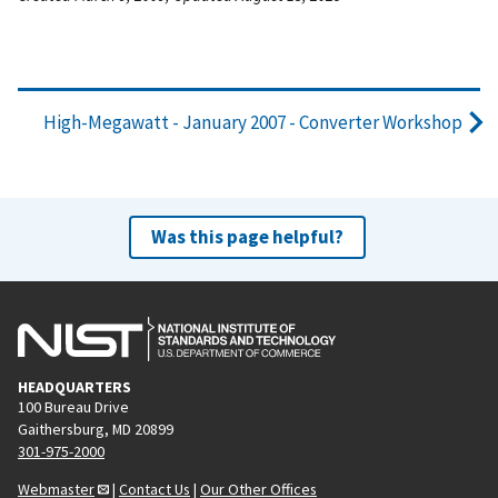
High-Megawatt - January 2007 - Converter Workshop
Was this page helpful?
HEADQUARTERS
100 Bureau Drive
Gaithersburg, MD 20899
301-975-2000
Webmaster
|
Contact Us
|
Our Other Offices