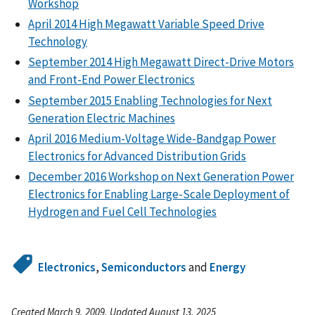
Workshop
April 2014 High Megawatt Variable Speed Drive
Technology
September 2014 High Megawatt Direct-Drive Motors
and Front-End Power Electronics
September 2015 Enabling Technologies for Next
Generation Electric Machines
April 2016 Medium-Voltage Wide-Bandgap Power
Electronics for Advanced Distribution Grids
December 2016 Workshop on Next Generation Power
Electronics for Enabling Large-Scale Deployment of
Hydrogen and Fuel Cell Technologies
Electronics
,
Semiconductors
and
Energy
Created March 9, 2009, Updated August 13, 2025