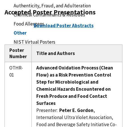
Authenticity, Fraud, and Adulteration
Accepted Poster Presentations
Chemical Contaminants & Residues
Food Allergens
Download Poster Abstracts
Other
NIST Virtual Posters
Poster
Registration
Title and Authors
Number
Hotel/Travel
Sponsors
OTHR-
Advanced Oxidation Process (Clean
01
Flow) as a Risk Prevention Control
Speaker Information
Step for Microbiological and
Chemical Hazards Encountered on
Fresh Produce and Food Contact
Surfaces
Presenter:
Peter E. Gordon
,
International Ultra Violet Association,
Food and Beverage Safety Initiative Co-