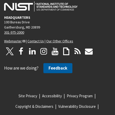
HEADQUARTERS
100 Bureau Drive
Gaithersburg, MD 20899
301-975-2000
Webmaster
|
Contact Us
|
Our Other Offices
How are we doing?
Feedback
Site Privacy
Accessibility
Privacy Program
Copyright & Disclaimers
Vulnerability Disclosure