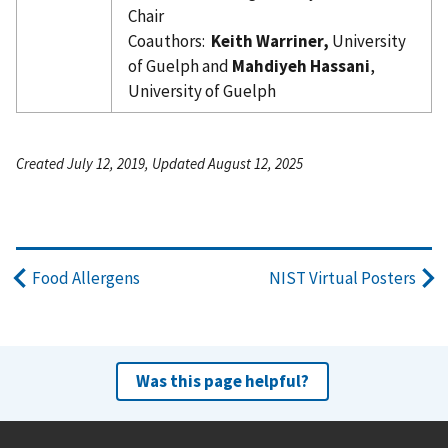
Chair
Coauthors:
Keith Warriner,
University
of Guelph and
Mahdiyeh Hassani
,
University of Guelph
Created July 12, 2019, Updated August 12, 2025
Food Allergens
NIST Virtual Posters
Was this page helpful?