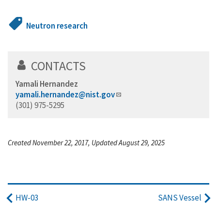
Neutron research
CONTACTS
Yamali Hernandez
yamali.hernandez@nist.gov
(301) 975-5295
Created November 22, 2017, Updated August 29, 2025
HW-03
SANS Vessel