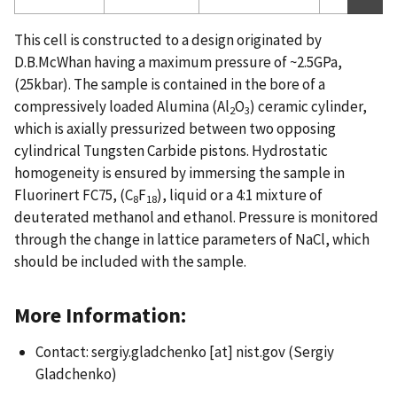
This cell is constructed to a design originated by
D.B.McWhan having a maximum pressure of ~2.5GPa,
(25kbar). The sample is contained in the bore of a
compressively loaded Alumina (Al
O
) ceramic cylinder,
2
3
which is axially pressurized between two opposing
cylindrical Tungsten Carbide pistons. Hydrostatic
homogeneity is ensured by immersing the sample in
Fluorinert FC75, (C
F
), liquid or a 4:1 mixture of
8
18
deuterated methanol and ethanol. Pressure is monitored
through the change in lattice parameters of NaCl, which
should be included with the sample.
More Information:
Contact:
sergiy.gladchenko
[at]
nist.gov
(Sergiy
Gladchenko)