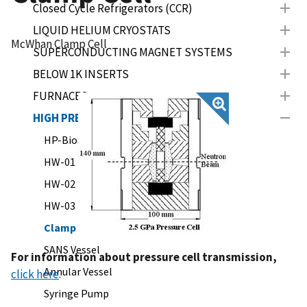
Closed Cycle Refrigerators (CCR)
LIQUID HELIUM CRYOSTATS
McWhan Clamp Cell
SUPERCONDUCTING MAGNET SYSTEMS
BELOW 1K INSERTS
FURNACES
HIGH PRESSURE
HP-BioSANS (LIPSS)
HW-01
HW-02
HW-03
Clamp Cell
SANS Vessel
For information about pressure cell transmission,
Annular Vessel
click here
.
Syringe Pump