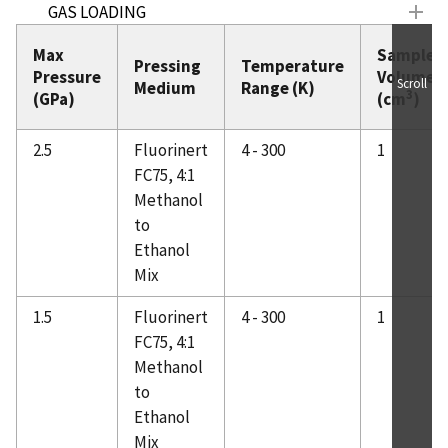
GAS LOADING
SANS Equipment
Max
Sample
Pressing
Temperature
SCHEDULES
Pressure
Volume
Scroll
Medium
Range (K)
3
(GPa)
(cm
)
SAMPLE MOUNTING
TEAM MEMBERS
2.5
Fluorinert
4 - 300
1
EQUIPMENT CONTACTS
FC75, 4:1
NEWS & PUBLICATIONS
Methanol
Work Spaces
to
Ethanol
Mix
1.5
Fluorinert
4 - 300
1
FC75, 4:1
Methanol
to
Ethanol
Mix