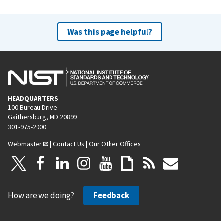
Was this page helpful?
HEADQUARTERS
100 Bureau Drive
Gaithersburg, MD 20899
301-975-2000
Webmaster
|
Contact Us
|
Our Other Offices
How are we doing?
Feedback