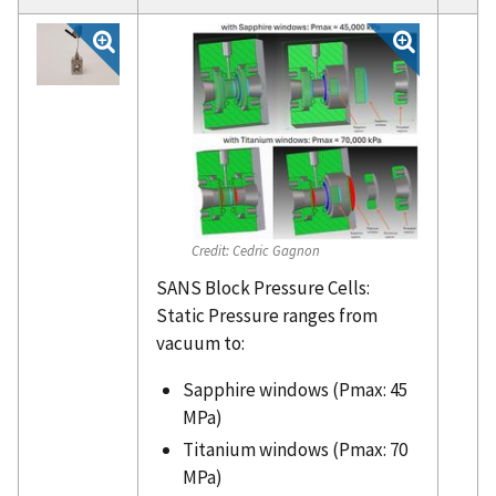
Credit:
Cedric Gagnon
SANS Block Pressure Cells:
Static Pressure ranges from
vacuum to:
Sapphire windows (Pmax: 45
MPa)
Titanium windows (Pmax: 70
MPa)