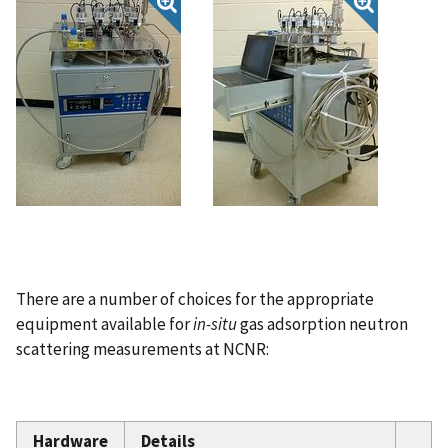
There are a number of choices for the appropriate
equipment available for
in-situ
gas adsorption neutron
scattering measurements at NCNR:
Hardware
Details