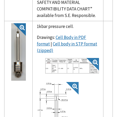
SAFETY AND MATERIAL
COMPATIBILITY DATA CHART”
available from S.E. Responsible.
1kbar pressure cell.
Drawings:
Cell Body in PDF
format
|
Cell body in STP format
(zipped)