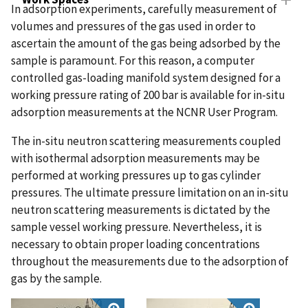
In adsorption experiments, carefully measurement of
volumes and pressures of the gas used in order to
ascertain the amount of the gas being adsorbed by the
sample is paramount. For this reason, a computer
controlled gas-loading manifold system designed for a
working pressure rating of 200 bar is available for in-situ
adsorption measurements at the NCNR User Program.
The in-situ neutron scattering measurements coupled
with isothermal adsorption measurements may be
performed at working pressures up to gas cylinder
pressures. The ultimate pressure limitation on an in-situ
neutron scattering measurements is dictated by the
sample vessel working pressure. Nevertheless, it is
necessary to obtain proper loading concentrations
throughout the measurements due to the adsorption of
gas by the sample.