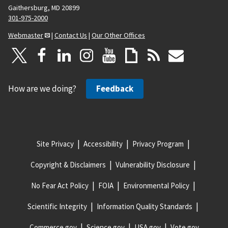
Gaithersburg, MD 20899
301-975-2000
Webmaster
|
Contact Us
|
Our Other Offices
How are we doing?
Feedback
Site Privacy
Accessibility
Privacy Program
Copyright & Disclaimers
Vulnerability Disclosure
No Fear Act Policy
FOIA
Environmental Policy
Scientific Integrity
Information Quality Standards
Commerce.gov
Science.gov
USA.gov
Vote.gov