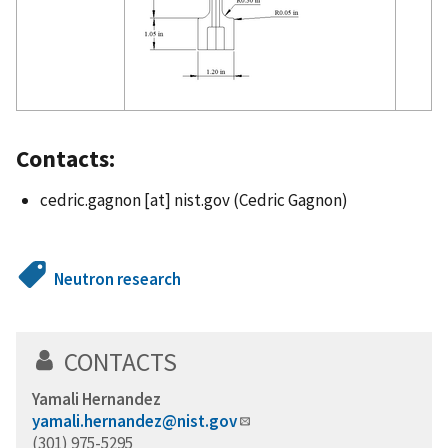
Contacts:
cedric.gagnon
[at]
nist.gov
(Cedric Gagnon)
Neutron research
CONTACTS
Yamali Hernandez
yamali.hernandez@nist.gov
(301) 975-5295