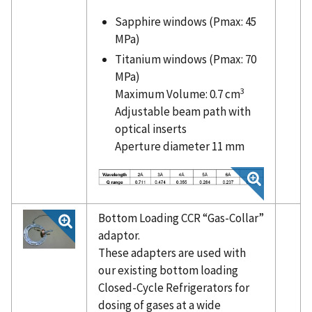
Sapphire windows (Pmax: 45
MPa)
Titanium windows (Pmax: 70
MPa)
3
Maximum Volume: 0.7 cm
Adjustable beam path with
optical inserts
Aperture diameter 11 mm
Bottom Loading CCR “Gas-Collar”
adaptor.
These adapters are used with
our existing bottom loading
Closed-Cycle Refrigerators for
dosing of gases at a wide