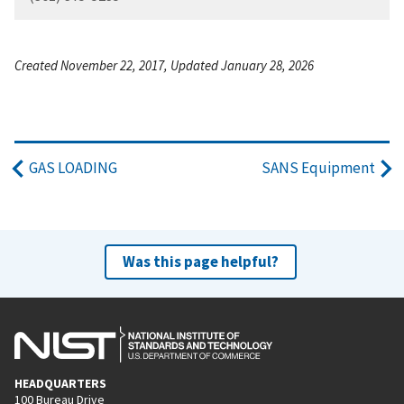
Created November 22, 2017, Updated January 28, 2026
GAS LOADING
SANS Equipment
Was this page helpful?
HEADQUARTERS
100 Bureau Drive