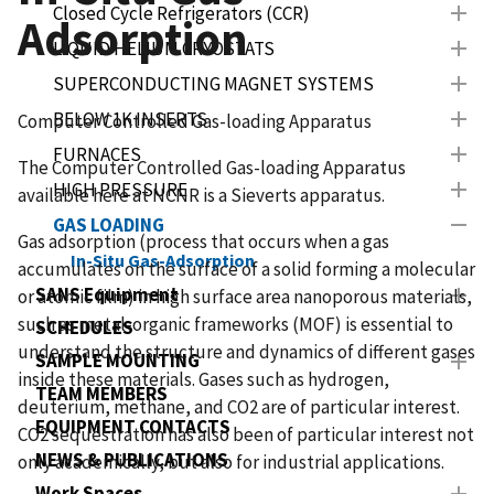
Closed Cycle Refrigerators (CCR)
Adsorption
LIQUID HELIUM CRYOSTATS
SUPERCONDUCTING MAGNET SYSTEMS
BELOW 1K INSERTS
Computer Controlled Gas-loading Apparatus
FURNACES
The Computer Controlled Gas-loading Apparatus
HIGH PRESSURE
available here at NCNR is a Sieverts apparatus.
GAS LOADING
Gas adsorption (process that occurs when a gas
In-Situ Gas-Adsorption
accumulates on the surface of a solid forming a molecular
SANS Equipment
or atomic film) in high surface area nanoporous materials,
such as metal-organic frameworks (MOF) is essential to
SCHEDULES
understand the structure and dynamics of different gases
SAMPLE MOUNTING
inside these materials. Gases such as hydrogen,
TEAM MEMBERS
deuterium, methane, and CO2 are of particular interest.
EQUIPMENT CONTACTS
CO2 sequestration has also been of particular interest not
NEWS & PUBLICATIONS
only academically, but also for industrial applications.
Work Spaces