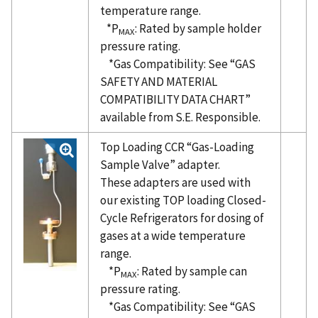
temperature range.
*P
: Rated by sample holder
MAX
pressure rating.
*Gas Compatibility: See “GAS
SAFETY AND MATERIAL
COMPATIBILITY DATA CHART”
available from S.E. Responsible.
Top Loading CCR “Gas-Loading
Sample Valve” adapter.
These adapters are used with
our existing TOP loading Closed-
Cycle Refrigerators for dosing of
gases at a wide temperature
range.
*P
: Rated by sample can
MAX
pressure rating.
*Gas Compatibility: See “GAS