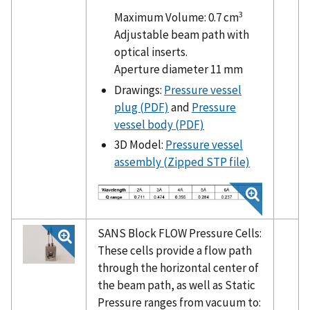
3
Maximum Volume: 0.7 cm
Adjustable beam path with
optical inserts.
Aperture diameter 11 mm
Drawings:
Pressure vessel
plug (PDF)
and
Pressure
vessel body (PDF)
3D Model:
Pressure vessel
assembly (Zipped STP file)
SANS Block FLOW Pressure Cells:
These cells provide a flow path
through the horizontal center of
the beam path, as well as Static
Pressure ranges from vacuum to: