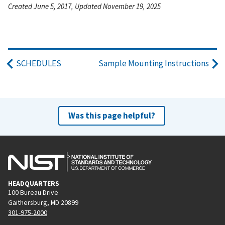
Created June 5, 2017, Updated November 19, 2025
SCHEDULES
Sample Mounting Instructions
Was this page helpful?
HEADQUARTERS
100 Bureau Drive
Gaithersburg, MD 20899
301-975-2000