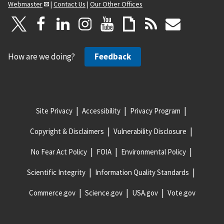
Webmaster
|
Contact Us
|
Our Other Offices
How are we doing?
Feedback
Site Privacy
Accessibility
Privacy Program
Copyright & Disclaimers
Vulnerability Disclosure
No Fear Act Policy
FOIA
Environmental Policy
Scientific Integrity
Information Quality Standards
Commerce.gov
Science.gov
USA.gov
Vote.gov