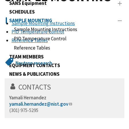
SANS Equipment
SCHEDULES
SAMPLE MOUNTING
Sample Mounting Instructions
Sample Mounting Instructions
PID Temperature Control
PID Temperature Control
Reference Tables
Reference Tables
TEAM MEMBERS
Neutron research
EQUIPMENT CONTACTS
NEWS & PUBLICATIONS
Work Spaces
CONTACTS
Yamali Hernandez
yamali.hernandez@nist.gov
(301) 975-5295