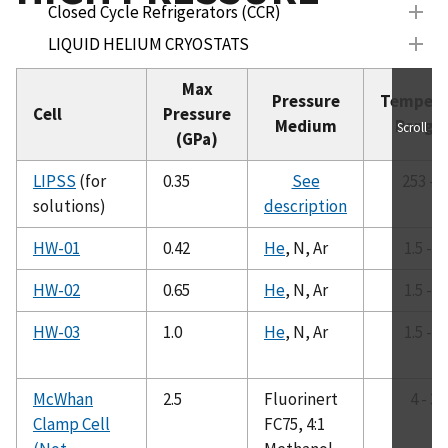
Closed Cycle Refrigerators (CCR)
LIQUID HELIUM CRYOSTATS
SUPERCONDUCTING MAGNET SYSTEMS
Max
Pressure
Tempera
BELOW 1K INSERTS
Cell
Pressure
Medium
Range 
Scroll
(GPa)
FURNACES
HIGH PRESSURE
LIPSS
(for
0.35
See
253 - 
HP-BioSANS (LIPSS)
solutions)
description
HW-01
HW-01
0.42
He
, N, Ar
1.5 - 3
HW-02
HW-02
0.65
He
, N, Ar
1.5 - 3
HW-03
HW-03
1.0
He
, N, Ar
1.5 - 3
Clamp Cell
SANS Vessel
Annular Vessel
McWhan
2.5
Fluorinert
4 - 30
Clamp Cell
FC75, 4:1
Syringe Pump