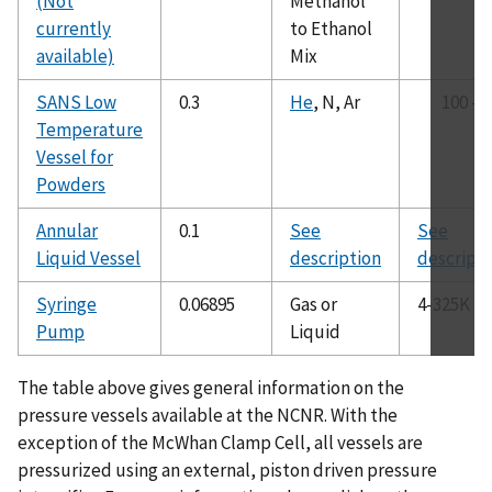
(Not
Methanol
GAS LOADING
currently
to Ethanol
SANS Equipment
available)
Mix
SCHEDULES
SANS Low
0.3
He
, N, Ar
100 - 
SAMPLE MOUNTING
Temperature
TEAM MEMBERS
Vessel for
EQUIPMENT CONTACTS
Powders
NEWS & PUBLICATIONS
Annular
0.1
See
See
Work Spaces
Liquid Vessel
description
descripti
Syringe
0.06895
Gas or
4-325K
Pump
Liquid
The table above gives general information on the
pressure vessels available at the NCNR. With the
exception of the McWhan Clamp Cell, all vessels are
pressurized using an external, piston driven pressure