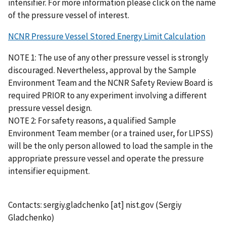
intensifier. For more information please click on the name
of the pressure vessel of interest.
NCNR Pressure Vessel Stored Energy Limit Calculation
NOTE 1: The use of any other pressure vessel is strongly
discouraged. Nevertheless, approval by the Sample
Environment Team and the NCNR Safety Review Board is
required PRIOR to any experiment involving a different
pressure vessel design.
NOTE 2: For safety reasons, a qualified Sample
Environment Team member (or a trained user, for LIPSS)
will be the only person allowed to load the sample in the
appropriate pressure vessel and operate the pressure
intensifier equipment.
Contacts:
sergiy.gladchenko
[at]
nist.gov
(Sergiy
Gladchenko)