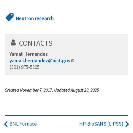
Neutron research
CONTACTS
Yamali Hernandez
yamali.hernandez@nist.gov
(301) 975-5295
Created November 7, 2017, Updated August 28, 2025
BNL Furnace
HP-BioSANS (LIPSS)