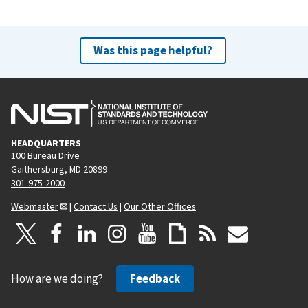
Was this page helpful?
HEADQUARTERS
100 Bureau Drive
Gaithersburg, MD 20899
301-975-2000
Webmaster
|
Contact Us
|
Our Other Offices
How are we doing?
Feedback