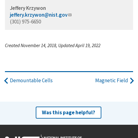
Jeffery Krzywon
jeffery.krzywon@nist.gov
(301) 975-6650
Created November 14, 2018, Updated April 19, 2022
Demountable Cells
Magnetic Field
Was this page helpful?