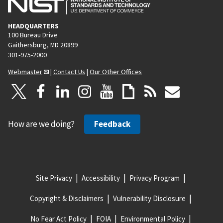
HEADQUARTERS
100 Bureau Drive
Gaithersburg, MD 20899
301-975-2000
Webmaster
|
Contact Us
|
Our Other Offices
How are we doing?
Feedback
Site Privacy
Accessibility
Privacy Program
Copyright & Disclaimers
Vulnerability Disclosure
No Fear Act Policy
FOIA
Environmental Policy