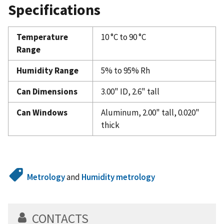
Specifications
Temperature
10 °C to 90 °C
Range
Humidity Range
5% to 95% Rh
Can Dimensions
3.00" ID, 2.6" tall
Can Windows
Aluminum, 2.00" tall, 0.020"
thick
Metrology
and
Humidity metrology
CONTACTS