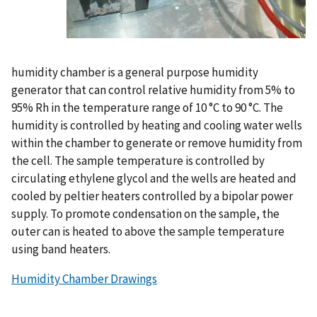
humidity chamber is a general purpose humidity
generator that can control relative humidity from 5% to
95% Rh in the temperature range of 10 °C to 90 °C. The
humidity is controlled by heating and cooling water wells
within the chamber to generate or remove humidity from
the cell. The sample temperature is controlled by
circulating ethylene glycol and the wells are heated and
cooled by peltier heaters controlled by a bipolar power
supply. To promote condensation on the sample, the
outer can is heated to above the sample temperature
using band heaters.
Humidity Chamber Drawings