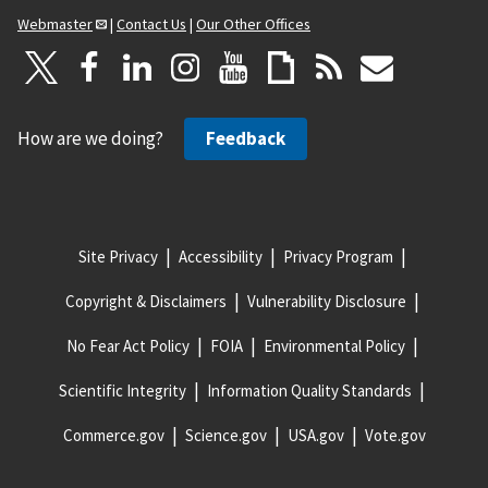
Webmaster
|
Contact Us
|
Our Other Offices
How are we doing?
Feedback
Site Privacy
Accessibility
Privacy Program
Copyright & Disclaimers
Vulnerability Disclosure
No Fear Act Policy
FOIA
Environmental Policy
Scientific Integrity
Information Quality Standards
Commerce.gov
Science.gov
USA.gov
Vote.gov