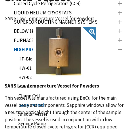
Closed Cycle Refrigerators (CCR)
LIQUID HELIUM CRYOSTATS
SANS Low Temperature Vessel for Powders
SUPERCONDUCTING MAGNET SYSTEMS
BELOW 1K INSERTS
FURNACES
HIGH PRESSURE
HP-BioSANS (LIPSS)
HW-01
HW-02
SANS Low temperature Vessel for Powders
HW-03
Clamp Cell
This vessel was manufactured using BeCu for the main
vessel body and components. Sapphire windows allow for
SANS Vessel
a neutron optical sight through the center of the sample
Annular Vessel
position. The vessel is used in conjunction with a low
Syringe Pump
temperature closed cycle refrigerator (CCR) equipped