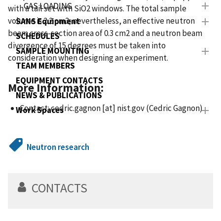
GAS LOADING
with a tail set with SiO2 windows. The total sample
volume is 2.2 cm3; nevertheless, an effective neutron
SANS Equipment
beam cross-section area of 0.3 cm2 and a neutron beam
SCHEDULES
divergence of 15 degrees must be taken into
SAMPLE MOUNTING
consideration when designing an experiment.
TEAM MEMBERS
EQUIPMENT CONTACTS
More Information:
NEWS & PUBLICATIONS
Contact:
cedric.gagnon
[at]
nist.gov
(Cedric Gagnon)
Work Spaces
Neutron research
CONTACTS