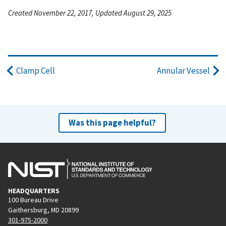
Created November 22, 2017, Updated August 29, 2025
Clamp Cell
Annular Vessel
Was this page helpful?
HEADQUARTERS
100 Bureau Drive
Gaithersburg, MD 20899
301-975-2000