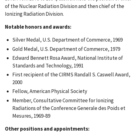
of the Nuclear Radiation Division and then chief of the
Ionizing Radiation Division.
Notable honors and awards:
Silver Medal, U.S. Department of Commerce, 1969
Gold Medal, U.S. Department of Commerce, 1979
Edward Bennett Rosa Award, National Institute of
Standards and Technology, 1991
First recipient of the CIRMS Randall S. Caswell Award,
2000
Fellow, American Physical Society
Member, Consultative Committee for Ionizing
Radiations of the Conference Generale des Poids et
Mesures, 1969-89
Other positions and appointments: