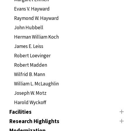
Evans V. Hayward
Raymond W. Hayward
John Hubbell
Herman William Koch
James E. Leiss
Robert Loevinger
Robert Madden
Wilfrid B. Mann
William L. McLaughlin
Joseph W. Motz
Harold Wyckoff
Facilities
Research Highlights
Modernization