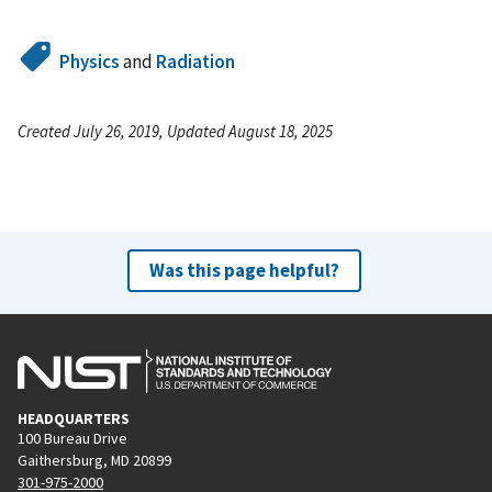
Physics
and
Radiation
Created July 26, 2019, Updated August 18, 2025
Was this page helpful?
HEADQUARTERS
100 Bureau Drive
Gaithersburg, MD 20899
301-975-2000