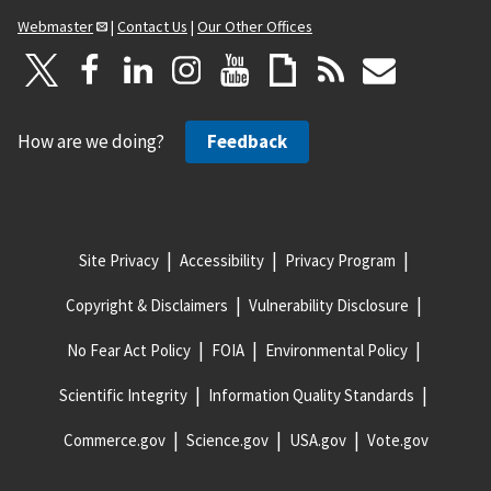
Webmaster
|
Contact Us
|
Our Other Offices
How are we doing?
Feedback
Site Privacy
Accessibility
Privacy Program
Copyright & Disclaimers
Vulnerability Disclosure
No Fear Act Policy
FOIA
Environmental Policy
Scientific Integrity
Information Quality Standards
Commerce.gov
Science.gov
USA.gov
Vote.gov