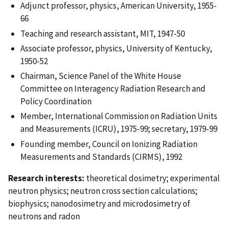
Adjunct professor, physics, American University, 1955-
66
Teaching and research assistant, MIT, 1947-50
Associate professor, physics, University of Kentucky,
1950-52
Chairman, Science Panel of the White House
Committee on Interagency Radiation Research and
Policy Coordination
Member, International Commission on Radiation Units
and Measurements (ICRU), 1975-99; secretary, 1979-99
Founding member, Council on Ionizing Radiation
Measurements and Standards (CIRMS), 1992
Research interests:
theoretical dosimetry; experimental
neutron physics; neutron cross section calculations;
biophysics; nanodosimetry and microdosimetry of
neutrons and radon