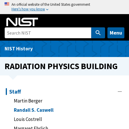
S
An official website of the United States government
Here’s how you know
k
i
p
t
Menu
o
m
NIST History
a
i
RADIATION PHYSICS BUILDING
n
c
o
n
Staff
t
Martin Berger
e
Randall S. Caswell
n
t
Louis Costrell
Margaret Ehrlich