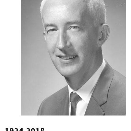
1924-2018