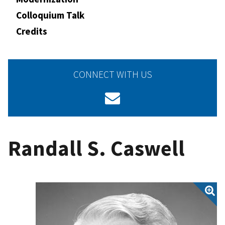
Colloquium Talk
Credits
CONNECT WITH US
Randall S. Caswell