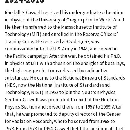
Randall S. Caswell received his undergraduate education
in physics at the University of Oregon prior to World War II.
He then transferred to the Massachusetts Institute of
Technology (MIT) and enrolled in the Reserve Officers’
Training Corps. He received a B.S. degree, was
commissioned into the U.S. Army in 1945, and served in
the Pacific campaign. After the war, he obtained his Ph.D.
in physics at MIT with a thesis on the energies of beta rays,
the high-energy electrons released by radioactive
substances. He came to the National Bureau of Standards
(NBS, now the National Institute of Standards and
Technology, NIST) in 1952 to join the Neutron Physics
Section. Caswell was promoted to chief of the Neutron
Physics Section and served there from 1957 to 1969. After
that, he was promoted to deputy director of the Center
for Radiation Research, where he served from 1969 to
1978. From 1978 to 1994, Caswell held the position of chief