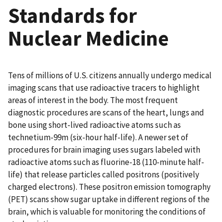
Standards for
Nuclear Medicine
Tens of millions of U.S. citizens annually undergo medical
imaging scans that use radioactive tracers to highlight
areas of interest in the body. The most frequent
diagnostic procedures are scans of the heart, lungs and
bone using short-lived radioactive atoms such as
technetium-99m (six-hour half-life). A newer set of
procedures for brain imaging uses sugars labeled with
radioactive atoms such as fluorine-18 (110-minute half-
life) that release particles called positrons (positively
charged electrons). These positron emission tomography
(PET) scans show sugar uptake in different regions of the
brain, which is valuable for monitoring the conditions of