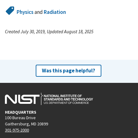
Physics
and
Radiation
Created July 30, 2019, Updated August 18, 2025
Was this page helpful?
HEADQUARTERS
100 Bureau Drive
Gaithersburg, MD 20899
301-975-2000