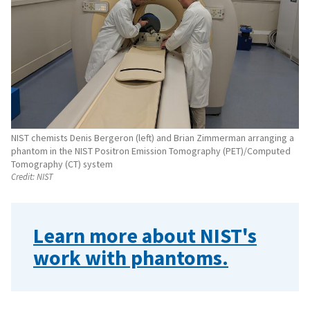
NIST chemists Denis Bergeron (left) and Brian Zimmerman arranging a
phantom in the NIST Positron Emission Tomography (PET)/Computed
Tomography (CT) system
Credit:
NIST
Learn more about NIST's
work with phantoms.