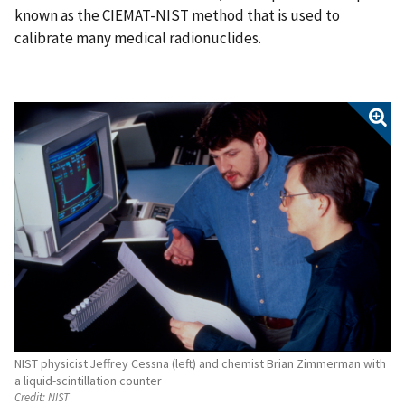
known as the CIEMAT-NIST method that is used to
calibrate many medical radionuclides.
NIST physicist Jeffrey Cessna (left) and chemist Brian Zimmerman with
a liquid-scintillation counter
Credit:
NIST