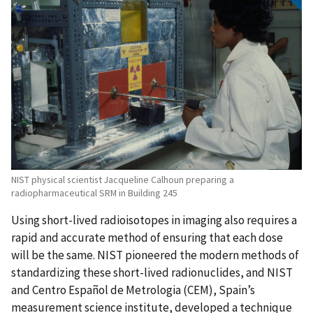
NIST physical scientist Jacqueline Calhoun preparing a
radiopharmaceutical SRM in Building 245
Using short-lived radioisotopes in imaging also requires a
rapid and accurate method of ensuring that each dose
will be the same. NIST pioneered the modern methods of
standardizing these short-lived radionuclides, and NIST
and Centro Español de Metrologia (CEM), Spain’s
measurement science institute, developed a technique