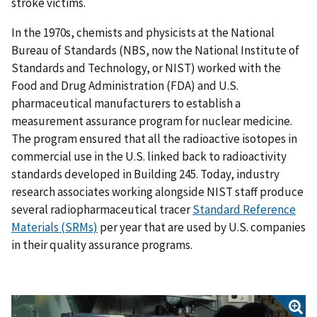
stroke victims.
In the 1970s, chemists and physicists at the National
Bureau of Standards (NBS, now the National Institute of
Standards and Technology, or NIST) worked with the
Food and Drug Administration (FDA) and U.S.
pharmaceutical manufacturers to establish a
measurement assurance program for nuclear medicine.
The program ensured that all the radioactive isotopes in
commercial use in the U.S. linked back to radioactivity
standards developed in Building 245. Today, industry
research associates working alongside NIST staff produce
several radiopharmaceutical tracer
Standard Reference
Materials (SRMs)
per year that are used by U.S. companies
in their quality assurance programs.