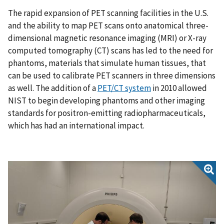
The rapid expansion of PET scanning facilities in the U.S.
and the ability to map PET scans onto anatomical three-
dimensional magnetic resonance imaging (MRI) or X-ray
computed tomography (CT) scans has led to the need for
phantoms, materials that simulate human tissues, that
can be used to calibrate PET scanners in three dimensions
as well. The addition of a
PET/CT system
in 2010 allowed
NIST to begin developing phantoms and other imaging
standards for positron-emitting radiopharmaceuticals,
which has had an international impact.