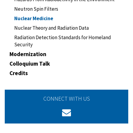
Neutron Spin Filters
Nuclear Medicine
Nuclear Theory and Radiation Data
Radiation Detection Standards for Homeland
Security
Modernization
Colloquium Talk
Credits
CONNECT WITH US