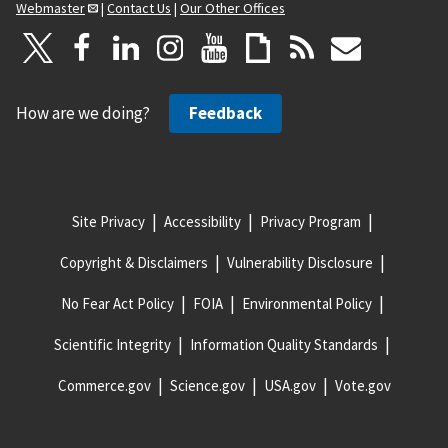
Webmaster
|
Contact Us
|
Our Other Offices
How are we doing?
Feedback
Site Privacy
Accessibility
Privacy Program
Copyright & Disclaimers
Vulnerability Disclosure
No Fear Act Policy
FOIA
Environmental Policy
Scientific Integrity
Information Quality Standards
Commerce.gov
Science.gov
USA.gov
Vote.gov