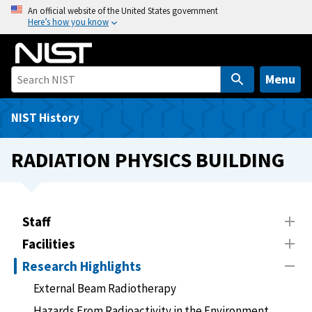
S
An official website of the United States government
Here’s how you know
k
i
p
t
Menu
o
m
NIST History
a
i
RADIATION PHYSICS BUILDING
n
c
o
n
Staff
t
Facilities
e
Research Highlights
n
t
External Beam Radiotherapy
Hazards From Radioactivity in the Environment