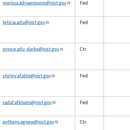
marissa.adriaenssens@nist.gov
Fed
leticia.adu@nist.gov
Fed
prince.adu-darko@nist.gov
Ctr
shirley.afable@nist.gov
Fed
sadaf.afkhami@nist.gov
Fed
anthony.agnew@nist.gov
Ctr