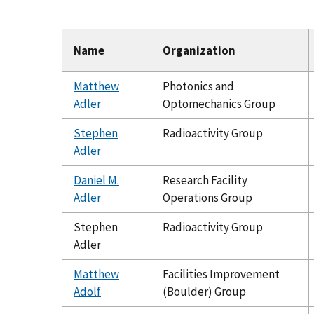
Name
Organization
Matthew
Photonics and
Adler
Optomechanics Group
Stephen
Radioactivity Group
Adler
Daniel M.
Research Facility
Adler
Operations Group
Stephen
Radioactivity Group
Adler
Matthew
Facilities Improvement
Adolf
(Boulder) Group