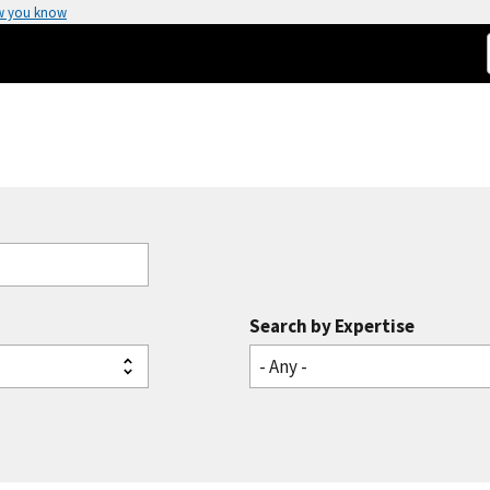
w you know
Search by Expertise
- Any -