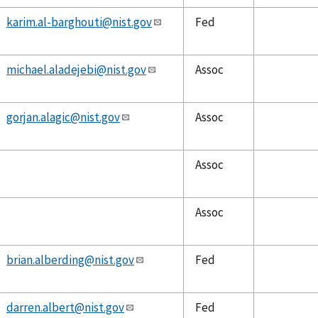
karim.al-barghouti@nist.gov
Fed
michael.aladejebi@nist.gov
Assoc
gorjan.alagic@nist.gov
Assoc
Assoc
Assoc
brian.alberding@nist.gov
Fed
darren.albert@nist.gov
Fed