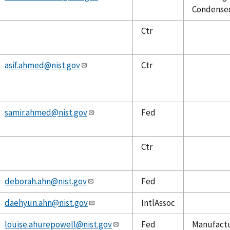
Condensed
Ctr
asif.ahmed@nist.gov
Ctr
samir.ahmed@nist.gov
Fed
Ctr
deborah.ahn@nist.gov
Fed
daehyun.ahn@nist.gov
IntlAssoc
louise.ahurepowell@nist.gov
Fed
Manufactu