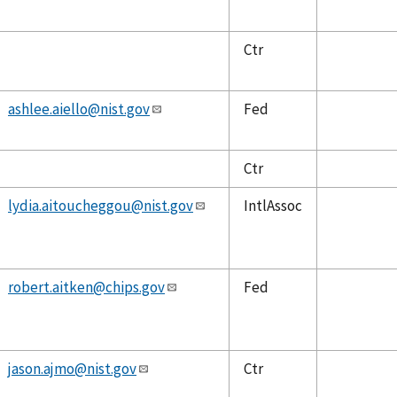
Ctr
ashlee.aiello@nist.gov
Fed
Ctr
lydia.aitoucheggou@nist.gov
IntlAssoc
robert.aitken@chips.gov
Fed
jason.ajmo@nist.gov
Ctr