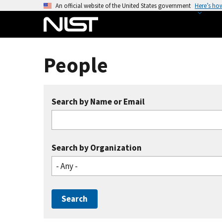
S
An official website of the United States government
Here’s ho
k
i
p
t
People
o
m
a
Search by Name or Email
i
n
c
o
Search by Organization
n
- Any -
t
e
n
t