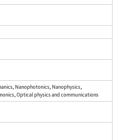
nics, Nanophotonics, Nanophysics,
onics, Optical physics and communications