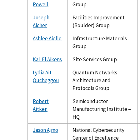
Powell
Group
Joseph
Facilities Improvement
Aicher
(Boulder) Group
Ashlee Aiello
Infrastructure Materials
Group
Kal-El Aikens
Site Services Group
Lydia Ait
Quantum Networks
Oucheggou
Architecture and
Protocols Group
Robert
Semiconductor
Aitken
Manufacturing Institute –
HQ
Jason Ajmo
National Cybersecurity
Center of Excellence