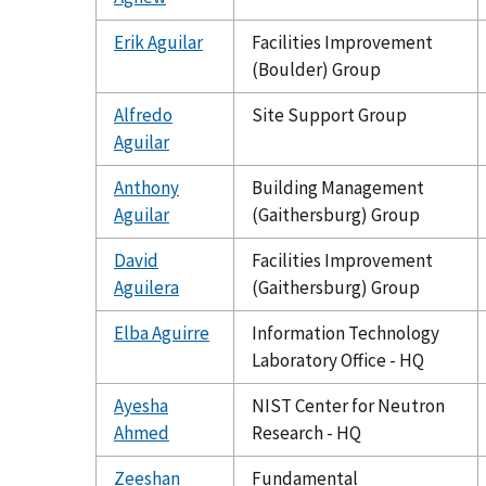
Erik Aguilar
Facilities Improvement
(Boulder) Group
Alfredo
Site Support Group
Aguilar
Anthony
Building Management
Aguilar
(Gaithersburg) Group
David
Facilities Improvement
Aguilera
(Gaithersburg) Group
Elba Aguirre
Information Technology
Laboratory Office - HQ
Ayesha
NIST Center for Neutron
Ahmed
Research - HQ
Zeeshan
Fundamental