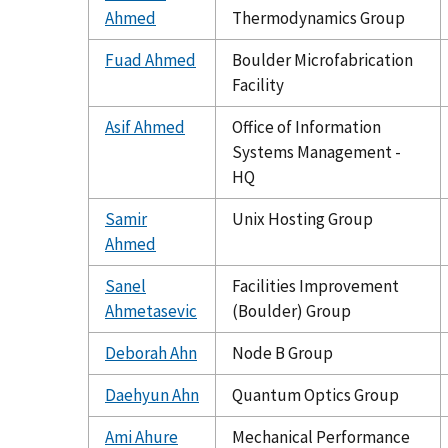
Ahmed
Thermodynamics Group
Fuad Ahmed
Boulder Microfabrication
Facility
Asif Ahmed
Office of Information
Systems Management -
HQ
Samir
Unix Hosting Group
Ahmed
Sanel
Facilities Improvement
Ahmetasevic
(Boulder) Group
Deborah Ahn
Node B Group
Daehyun Ahn
Quantum Optics Group
Ami Ahure
Mechanical Performance