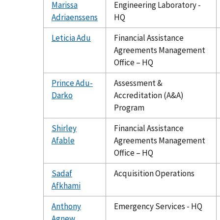
Marissa
Engineering Laboratory -
Adriaenssens
HQ
Leticia Adu
Financial Assistance
Agreements Management
Office – HQ
Prince Adu-
Assessment &
Darko
Accreditation (A&A)
Program
Shirley
Financial Assistance
Afable
Agreements Management
Office – HQ
Sadaf
Acquisition Operations
Afkhami
Anthony
Emergency Services - HQ
Agnew