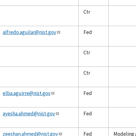
Ctr
alfredo.aguilar@nist.gov
Fed
Ctr
Ctr
elba.aguirre@nist.gov
Fed
ayesha.ahmed@nist.gov
Fed
zeeshan.ahmed@nist.gov
Fed
Modeling a