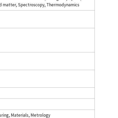
 matter, Spectroscopy, Thermodynamics
ring, Materials, Metrology