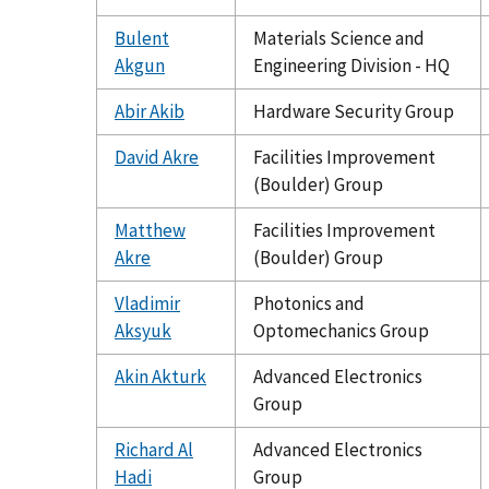
Bulent
Materials Science and
Akgun
Engineering Division - HQ
Abir Akib
Hardware Security Group
David Akre
Facilities Improvement
(Boulder) Group
Matthew
Facilities Improvement
Akre
(Boulder) Group
Vladimir
Photonics and
Aksyuk
Optomechanics Group
Akin Akturk
Advanced Electronics
Group
Richard Al
Advanced Electronics
Hadi
Group