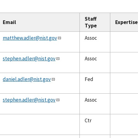
Staff
Email
Expertise
Type
matthew.adler@nist.gov
Assoc
stephen.adler@nist.gov
Assoc
daniel.adler@nist.gov
Fed
stephen.adler@nist.gov
Assoc
Ctr