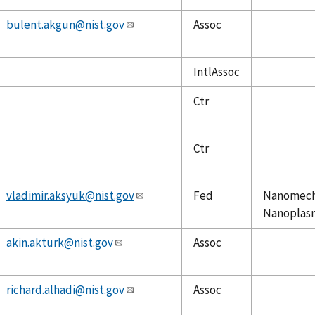
bulent.akgun@nist.gov
Assoc
IntlAssoc
Ctr
Ctr
vladimir.aksyuk@nist.gov
Fed
Nanomecha
Nanoplasm
akin.akturk@nist.gov
Assoc
richard.alhadi@nist.gov
Assoc