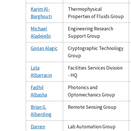
Karim Al-
Thermophysical
Barghouti
Properties of Fluids Group
Michael
Engineering Research
Aladejebi
Support Group
Gorjan Alagic
Cryptographic Technology
Group
Lola
Facilities Services Division
Albarracin
- HQ
Fadhil
Photonics and
Albasha
Optomechanics Group
Brian G.
Remote Sensing Group
Alberding
Darren
Lab Automation Group