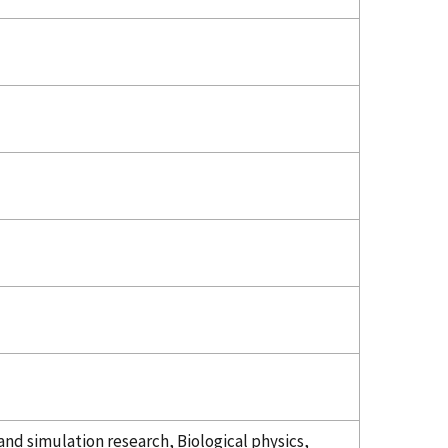
nd simulation research, Biological physics,