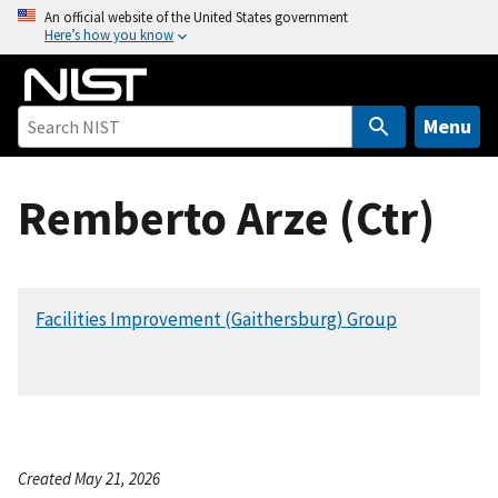
S
An official website of the United States government
Here’s how you know
k
i
p
t
Menu
o
m
Remberto Arze (Ctr)
a
i
n
c
Facilities Improvement (Gaithersburg) Group
o
n
t
e
n
t
Created May 21, 2026