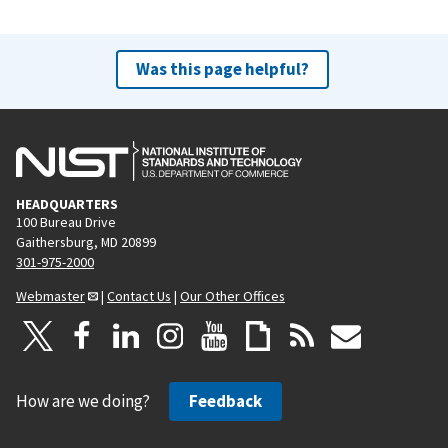
Was this page helpful?
HEADQUARTERS
100 Bureau Drive
Gaithersburg, MD 20899
301-975-2000
Webmaster
|
Contact Us
|
Our Other Offices
How are we doing?
Feedback