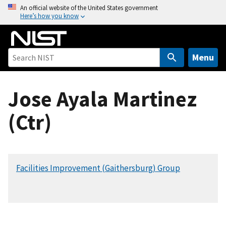
S
An official website of the United States government
Here’s how you know
k
i
p
t
Menu
o
m
Jose Ayala Martinez
a
i
(Ctr)
n
c
o
n
Facilities Improvement (Gaithersburg) Group
t
e
n
t