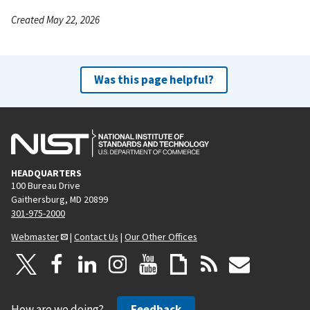
Created May 22, 2026
Was this page helpful?
HEADQUARTERS
100 Bureau Drive
Gaithersburg, MD 20899
301-975-2000
Webmaster
|
Contact Us
|
Our Other Offices
How are we doing?
Feedback