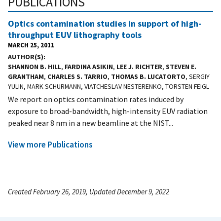
PUBLICATIONS
Optics contamination studies in support of high-
throughput EUV lithography tools
MARCH 25, 2011
AUTHOR(S)
SHANNON B. HILL
,
FARDINA ASIKIN
,
LEE J. RICHTER
,
STEVEN E.
GRANTHAM
,
CHARLES S. TARRIO
,
THOMAS B. LUCATORTO
, SERGIY
YULIN, MARK SCHURMANN, VIATCHESLAV NESTERENKO, TORSTEN FEIGL
We report on optics contamination rates induced by
exposure to broad-bandwidth, high-intensity EUV radiation
peaked near 8 nm in a new beamline at the NIST...
View more Publications
Created February 26, 2019, Updated December 9, 2022