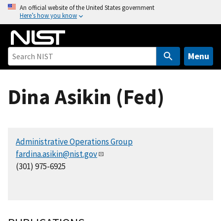
S
An official website of the United States government
Here’s how you know
k
i
p
t
Menu
o
m
Dina Asikin (Fed)
a
i
n
c
Administrative Operations Group
o
fardina.asikin@nist.gov
n
(301) 975-6925
t
e
n
t