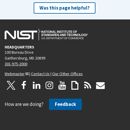
Was this page helpful?
HEADQUARTERS
100 Bureau Drive
Gaithersburg, MD 20899
301-975-2000
Webmaster
|
Contact Us
|
Our Other Offices
How are we doing?
Feedback