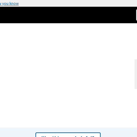
w you know