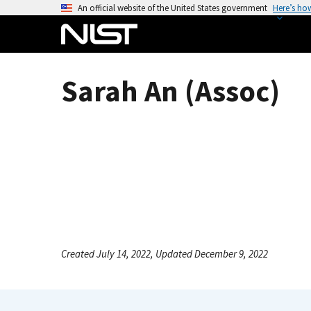
S
An official website of the United States government
Here’s ho
k
i
p
t
Sarah An (Assoc)
o
m
a
i
n
c
o
n
t
e
Created July 14, 2022, Updated December 9, 2022
n
t