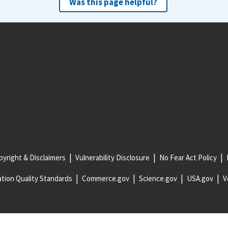
Was this page helpful?
yright & Disclaimers
Vulnerability Disclosure
No Fear Act Policy
tion Quality Standards
Commerce.gov
Science.gov
USA.gov
V