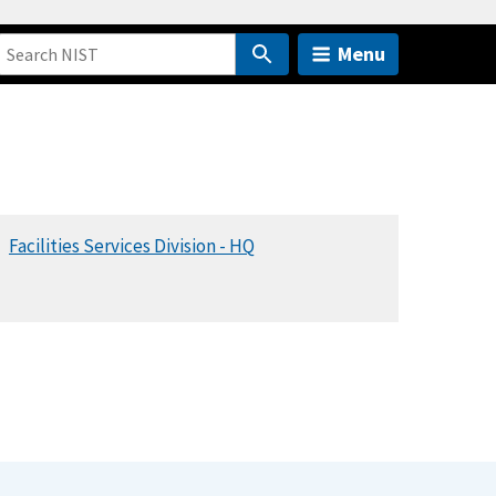
Menu
Facilities Services Division - HQ