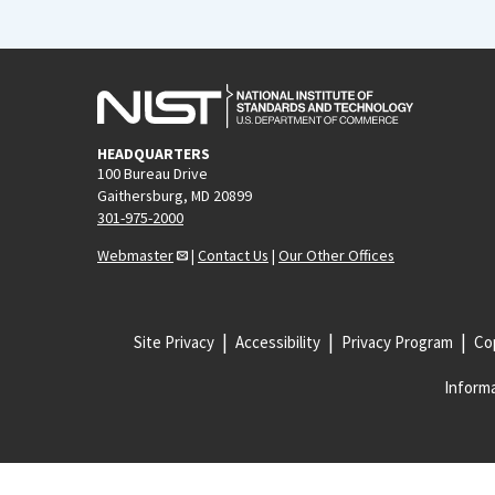
HEADQUARTERS
100 Bureau Drive
Gaithersburg, MD 20899
301-975-2000
Webmaster
|
Contact Us
|
Our Other Offices
Site Privacy
Accessibility
Privacy Program
Cop
Informa