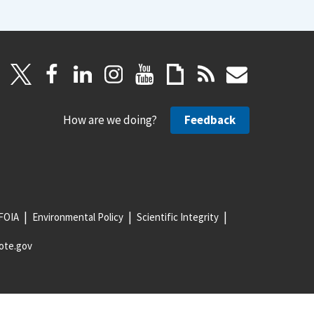
How are we doing?
Feedback
FOIA
Environmental Policy
Scientific Integrity
ote.gov