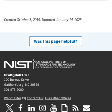
Created October 8, 2019, Updated January 14, 2025
Was this page helpful?
HEADQUARTERS
100 Bureau Drive
Gaithersburg, MD 20899
301-975-2000
Webmaster
|
Contact Us
|
Our Other Offices