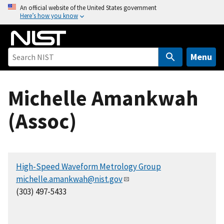
S
An official website of the United States government
Here’s how you know
k
i
p
t
Menu
o
m
Michelle Amankwah
a
i
(Assoc)
n
c
o
n
High-Speed Waveform Metrology Group
t
michelle.amankwah@nist.gov
e
(303) 497-5433
n
t