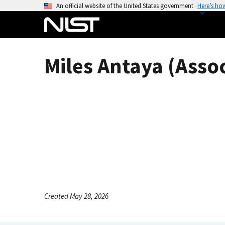
S
An official website of the United States government
Here’s ho
k
i
p
t
Miles Antaya (Asso
o
m
a
i
n
c
o
n
t
e
n
Created May 28, 2026
t