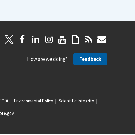
How are we doing?
Feedback
FOIA
Environmental Policy
Scientific Integrity
ote.gov