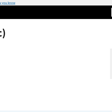
w you know
c)