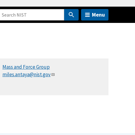
Menu
Mass and Force Group
miles.antaya@nist.gov