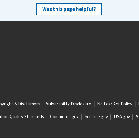
Was this page helpful?
yright & Disclaimers
Vulnerability Disclosure
No Fear Act Policy
tion Quality Standards
Commerce.gov
Science.gov
USA.gov
V