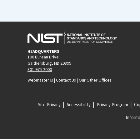
HEADQUARTERS
100 Bureau Drive
Gaithersburg, MD 20899
301-975-2000
Webmaster
|
Contact Us
|
Our Other Offices
Site Privacy
Accessibility
Privacy Program
Cop
Informa