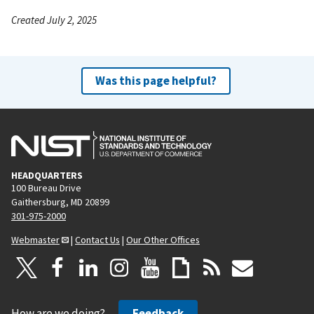
Created July 2, 2025
Was this page helpful?
HEADQUARTERS
100 Bureau Drive
Gaithersburg, MD 20899
301-975-2000
Webmaster
|
Contact Us
|
Our Other Offices
How are we doing?
Feedback