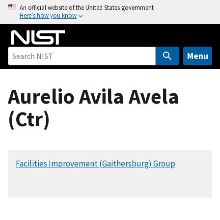
S
An official website of the United States government
Here’s how you know
k
i
p
t
Menu
o
m
Aurelio Avila Avela
a
i
(Ctr)
n
c
o
n
Facilities Improvement (Gaithersburg) Group
t
e
n
t