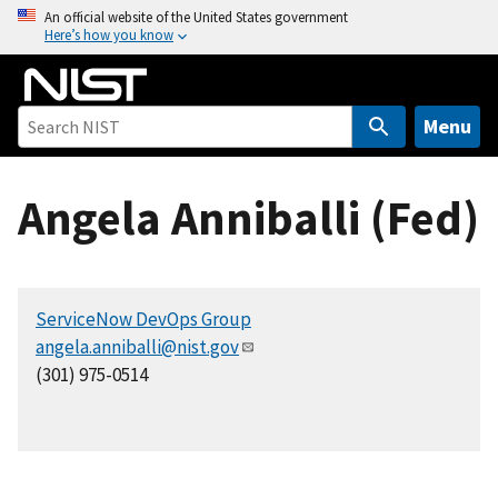
S
An official website of the United States government
Here’s how you know
k
i
p
t
Menu
o
m
Angela Anniballi (Fed)
a
i
n
c
ServiceNow DevOps Group
o
angela.anniballi@nist.gov
n
(301) 975-0514
t
e
n
t