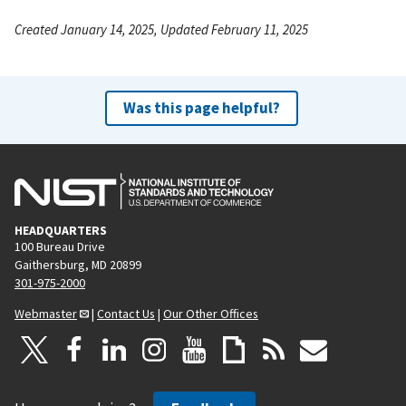
Created January 14, 2025, Updated February 11, 2025
Was this page helpful?
HEADQUARTERS
100 Bureau Drive
Gaithersburg, MD 20899
301-975-2000
Webmaster
|
Contact Us
|
Our Other Offices