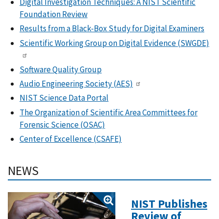
Digital Investigation Techniques: A NIST Scientific
Foundation Review
Results from a Black-Box Study for Digital Examiners
Scientific Working Group on Digital Evidence (SWGDE)
Software Quality Group
Audio Engineering Society (AES)
NIST Science Data Portal
The Organization of Scientific Area Committees for
Forensic Science (
OSAC)
Center of Excellence (CSAFE)
NEWS
NIST Publishes
Review of