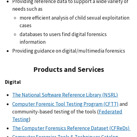
Providing reference data to support a wide variety of
needs such as
more efficient analysis of child sexual exploitation
cases
databases to users find digital forensics
information
Providing guidance on digital/multimedia forensics
Products and Services
Digital
The National Software Reference Library (NSRL)
Computer Forensic Tool Testing Program (CFTT)
and
community-based testing of the tools (
Federated
Testing
)
The Computer Forensics Reference Dataset (CFReDs)
Computer Forensics Tools & Techniques Catalog