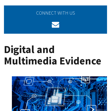
CONNECT WITH US
Digital and
Multimedia Evidence