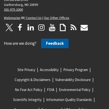
Gaithersburg, MD 20899
301-975-2000
Webmaster
|
Contact Us
|
Our Other Offices
How are we doing?
Feedback
Site Privacy
Accessibility
Privacy Program
Copyright & Disclaimers
Vulnerability Disclosure
No Fear Act Policy
FOIA
Environmental Policy
Scientific Integrity
Information Quality Standards