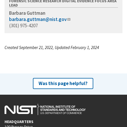
FORENSIC SCIENCE RESEARCH DIGITAL EVIDENCE FOCUS AREA
LEAD
Barbara Guttman
barbara.guttman@nist.gov
(301) 975-4207
Created September 21, 2022, Updated February 1, 2024
Was this page helpful?
HEADQUARTERS
100 Bureau Drive