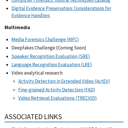
Digital Evidence Preservation: Considerations for
Evidence Handlers
Multimedia
Media Forensics Challenge (MFC)
Deepfakes Challenge (Coming Soon)
Speaker Recognition Evaluation (SRE)
Language Recognition Evaluation (LRE)
Video analytical research
Activity Detection in Extended Video (ActEV)
Fine-grained Activity Detection (FAD)
Video Retrieval Evaluations (TRECVID)
ASSOCIATED LINKS