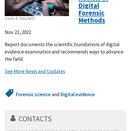
Digital
Forensic
Methods
Credit:
R. Press/NIST
Nov. 21, 2022
Report documents the scientific foundations of digital
evidence examination and recommends ways to advance
the field.
See More News and Updates
Forensic science
and
Digital evidence
CONTACTS