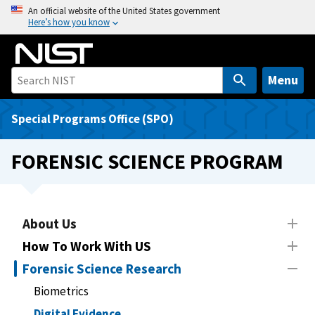
S
An official website of the United States government
Here’s how you know
k
i
p
t
Menu
o
m
Special Programs Office (SPO)
a
i
FORENSIC SCIENCE PROGRAM
n
c
o
n
About Us
t
How To Work With US
e
Forensic Science Research
n
t
Biometrics
Digital Evidence