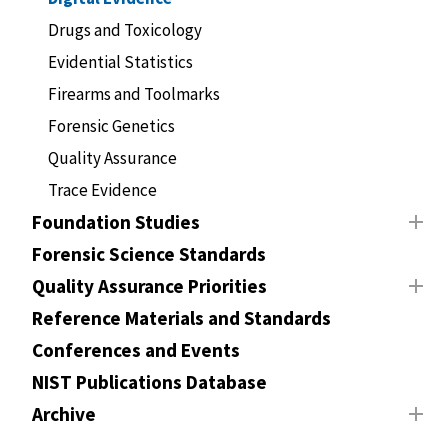
Drugs and Toxicology
Evidential Statistics
Firearms and Toolmarks
Forensic Genetics
Quality Assurance
Trace Evidence
Foundation Studies
Forensic Science Standards
Quality Assurance Priorities
Reference Materials and Standards
Conferences and Events
NIST Publications Database
Archive