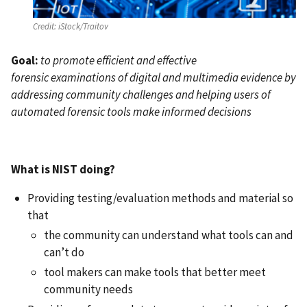
Credit:
iStock/Traitov
Goal:
to promote efficient and effective
forensic examinations of digital and multimedia evidence by
addressing community challenges and helping users of
automated forensic tools make informed decisions
What is NIST doing?
Providing testing/evaluation methods and material so
that
the community can understand what tools can and
can’t do
tool makers can make tools that better meet
community needs