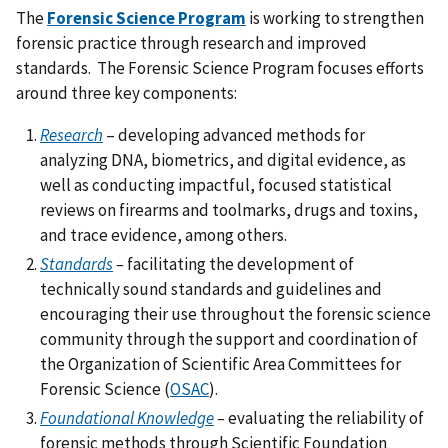
The
Forensic Science Program
is working to strengthen
forensic practice through research and improved
standards. The Forensic Science Program focuses efforts
around three key components:
Research
– developing advanced methods for
analyzing DNA, biometrics, and digital evidence, as
well as conducting impactful, focused statistical
reviews on firearms and toolmarks, drugs and toxins,
and trace evidence, among others.
Standards
–
facilitating the development of
technically sound standards and guidelines and
encouraging their use throughout the forensic science
community through the support and coordination of
the Organization of Scientific Area Committees for
Forensic Science (
OSAC
).
Foundational Knowledge
–
evaluating the
reliability of
forensic methods through Scientific Foundation