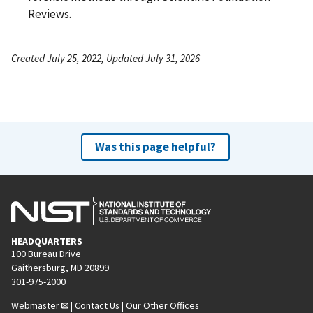
Reviews.
Created July 25, 2022, Updated July 31, 2026
Was this page helpful?
HEADQUARTERS
100 Bureau Drive
Gaithersburg, MD 20899
301-975-2000
Webmaster
|
Contact Us
|
Our Other Offices