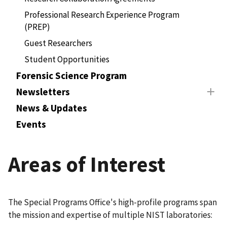
Professional Research Experience Program
(PREP)
Guest Researchers
Student Opportunities
Forensic Science Program
Newsletters
News & Updates
Events
Areas of Interest
The Special Programs Office's high-profile programs span
the mission and expertise of multiple NIST laboratories: