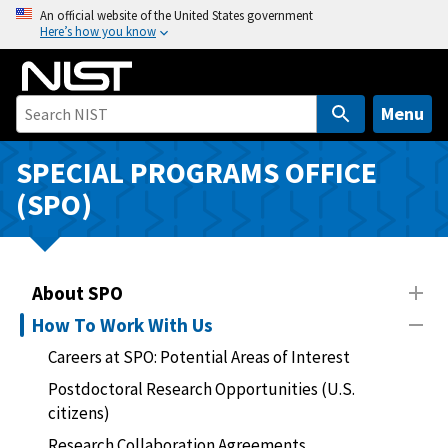
S
An official website of the United States government
Here’s how you know
k
i
p
t
Menu
o
m
SPECIAL PROGRAMS OFFICE
a
(SPO)
i
n
c
o
About SPO
n
How To Work With Us
t
Careers at SPO: Potential Areas of Interest
e
n
Postdoctoral Research Opportunities (U.S.
t
citizens)
Research Collaboration Agreements