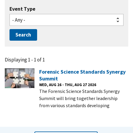
Event Type
Displaying 1 - 1 of 1
Forensic Science Standards Synergy
Summit
WED, AUG 26 - THU, AUG 27 2026
The Forensic Science Standards Synergy
Summit will bring together leadership
from various standards developing