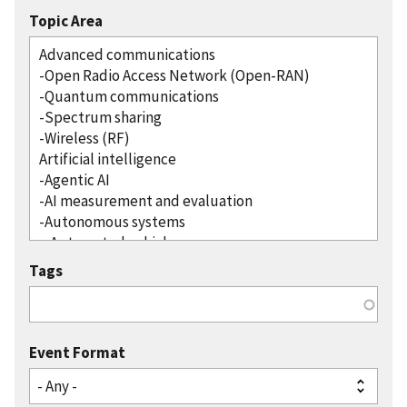
Topic Area
Tags
Event Format