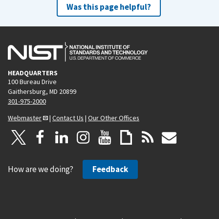
Was this page helpful?
HEADQUARTERS
100 Bureau Drive
Gaithersburg, MD 20899
301-975-2000
Webmaster
|
Contact Us
|
Our Other Offices
How are we doing?
Feedback