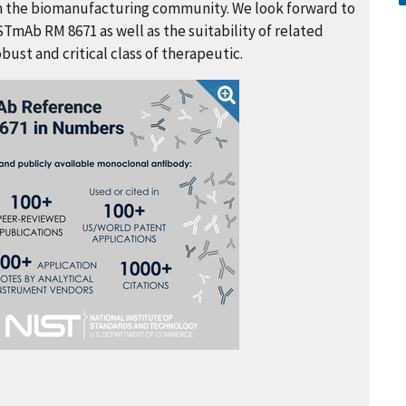
 in the biomanufacturing community. We look forward to
STmAb RM 8671 as well as the suitability of related
ust and critical class of therapeutic.