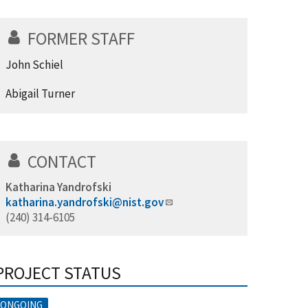
FORMER STAFF
John Schiel
Abigail Turner
CONTACT
Katharina Yandrofski
katharina.yandrofski@nist.gov
(240) 314-6105
PROJECT STATUS
ONGOING