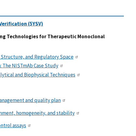
erification (5YSV)
ing Technologies for Therapeutic Monoclonal
 Structure, and Regulatory Space
on: The NISTmAb Case Study
lytical and Biophysical Techniques
management and quality plan
nment, homogeneity, and stability
ntrol assays