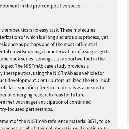
velopment in the pre-competitive space.
therapeutics is no easy task. These molecules
rization of which is a long and arduous process, yet
sidence as perhaps one of the most influential
ental crowdsourcing characterization of a single IgG1k
me book series, serving as a supportive tool in the
ologies. The NISTmAb case study provides a
 therapeutics, using the NISTmAb as a vehicle for
oduct development. Contributors utilized the NISTmAb
of class-specific reference materials as a means to
mber of emerging research areas for future
ore met with eager anticipation of continued
ry-focused partnerships.
agement of the NISTmAb reference material 8671, to be
ve means by which this collaboration will continue. In