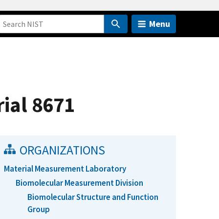
Menu
ial 8671
ORGANIZATIONS
Material Measurement Laboratory
Biomolecular Measurement Division
Biomolecular Structure and Function
Group