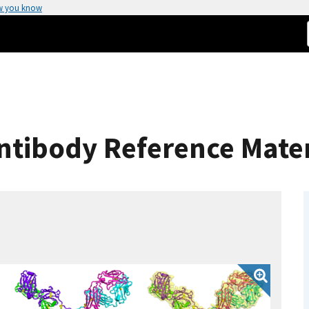
w you know
ntibody Reference Mater