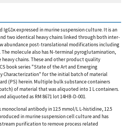
IgG1κ expressed in murine suspension culture. It is an
and two identical heavy chains linked through both inter-
low abundance post-translational modifications including
. The molecule also has N-terminal pyroglutamination,
he heavy chains. These and other product quality
ACS book series "State of the Art and Emerging
Characterization" for the initial batch of material
dard (PS) herein. Multiple bulk substance containers
ch) of material that was aliquoted into 1 L containers.
 and aliquoted as RM 8671 lot 14HB-D-001.
κ monoclonal antibody in 12.5 mmol/L L-histidine, 12.5
 produced in murine suspension cell culture and has
tream purification to remove process related