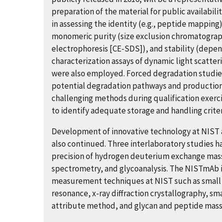
preparation of the material for public availabil
in assessing the identity (e.g., peptide mapping)
monomeric purity (size exclusion chromatograp
electrophoresis [CE-SDS]), and stability (depe
characterization assays of dynamic light scatter
were also employed. Forced degradation studies
potential degradation pathways and production 
challenging methods during qualification exerci
to identify adequate storage and handling crite
Development of innovative technology at NIST a
also continued. Three interlaboratory studies h
precision of hydrogen deuterium exchange mas
spectrometry, and glycoanalysis. The NISTmAb is
measurement techniques at NIST such as small 
resonance, x-ray diffraction crystallography, sm
attribute method, and glycan and peptide mass s