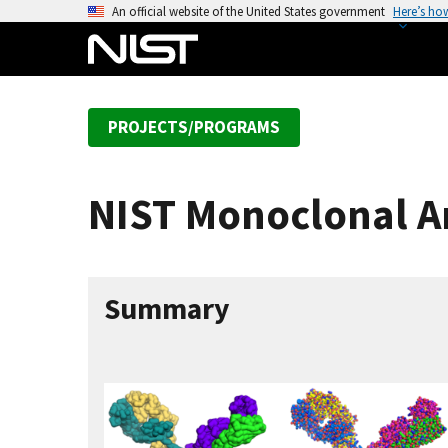
S
An official website of the United States government
Here’s ho
k
i
p
t
PROJECTS/PROGRAMS
o
m
a
NIST Monoclonal A
i
n
c
o
Summary
n
t
e
n
t