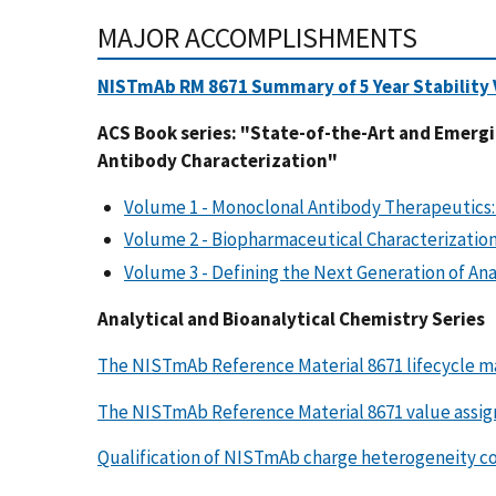
MAJOR ACCOMPLISHMENTS
NISTmAb RM 8671 Summary of 5 Year Stability V
ACS Book series: "State-of-the-Art and Emerg
Antibody Characterization"
Volume 1 - Monoclonal Antibody Therapeutics:
Volume 2 - Biopharmaceutical Characterizati
Volume 3 - Defining the Next Generation of Ana
Analytical and Bioanalytical Chemistry Series
The NISTmAb Reference Material 8671 lifecycle 
The NISTmAb Reference Material 8671 value assig
Qualification of NISTmAb charge heterogeneity co