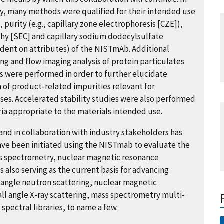
ity, many methods were qualified for their intended use
, purity (e.g., capillary zone electrophoresis [CZE]),
hy [SEC] and capillary sodium dodecylsulfate
ndent on attributes) of the NISTmAb. Additional
ing and flow imaging analysis of protein particulates
 were performed in order to further elucidate
of product-related impurities relevant for
ses. Accelerated stability studies were also performed
ria appropriate to the materials intended use.
nd in collaboration with industry stakeholders has
ave been initiated using the NISTmab to evaluate the
s spectrometry, nuclear magnetic resonance
 also serving as the current basis for advancing
angle neutron scattering, nuclear magnetic
all angle X-ray scattering, mass spectrometry multi-
pectral libraries, to name a few.