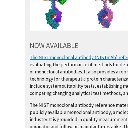
NOW AVAILABLE
The NIST monoclonal antibody (NISTmAb) refe
evaluating the performance of methods for det
of monoclonal antibodies. It also provides a re
technology for therapeutic protein characterizat
include system suitability tests, establishing 
comparing changing analytical test methods, and
The NIST monoclonal antibody reference materia
publicly available monoclonal antibody, a mole
industry. It is grounded in quality measurement
originator and follow on manufacturers alike. T