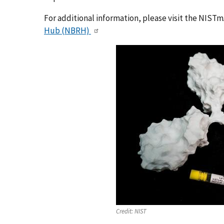
For additional information, please visit the NIST
Hub (NBRH)
Credit:
NIST