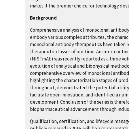
makes it the premier choice for technology de
Background
:
Comprehensive analysis of monoclonal antibody 
embody various complex attributes, the characte
monoclonal antibody therapeutics have taken re
therapeutic classes of our time. An inter-contin
(NISTmAb) was recently reported as a three volu
evolution of analytical and biophysical method
comprehensive overview of monoclonal antibody
highlighting the characterization stages of pr
throughout, demonstrated the potential utility 
facilitate open innovation, and identified a nu
development. Conclusion of the series is theref
biopharmaceutical advancement through indust
Qualification, certification, and lifecycle man
publicly released in 2016, will be a representati