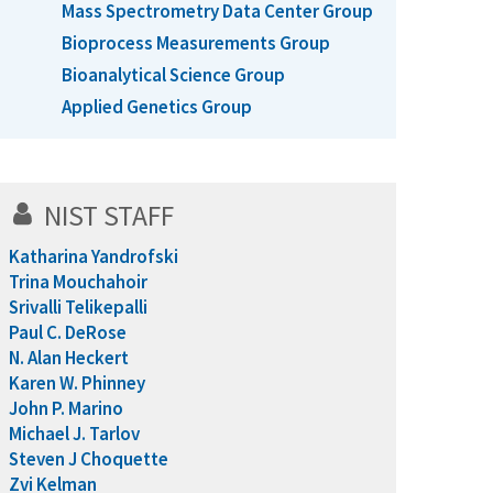
Mass Spectrometry Data Center Group
Bioprocess Measurements Group
Bioanalytical Science Group
Applied Genetics Group
NIST STAFF
Katharina Yandrofski
Trina Mouchahoir
Srivalli Telikepalli
Paul C. DeRose
N. Alan Heckert
Karen W. Phinney
John P. Marino
Michael J. Tarlov
Steven J Choquette
Zvi Kelman