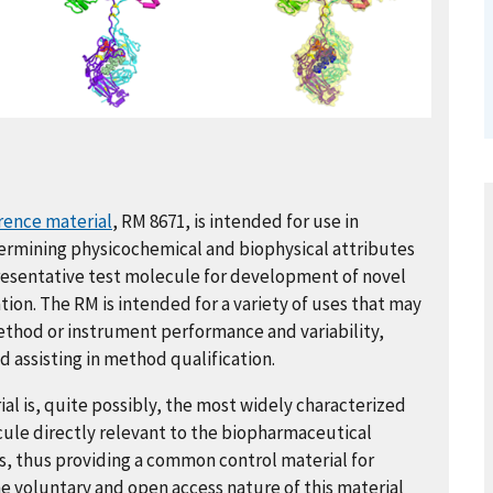
rence material
, RM 8671, is intended for use in
ermining physicochemical and biophysical attributes
presentative test molecule for development of novel
ion. The RM is intended for a variety of uses that may
method or instrument performance and variability,
 assisting in method qualification.
l is, quite possibly, the most widely characterized
cule directly relevant to the biopharmaceutical
s, thus providing a common control material for
he voluntary and open access nature of this material