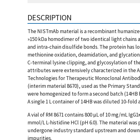
DESCRIPTION
The NISTmAb material is a recombinant humanized 
»150 kDa homodimer of two identical light chains 
and intra-chain disulfide bonds. The protein has 
methionine oxidation, deamidation, and glycation
C-terminal lysine clipping, and glycosylation of t
attributes were extensively characterized in the 
Technologies for Therapeutic Monoclonal Antibody 
(interim material 8670), used as the Primary Stan
were homogenized to form a second batch (14HB bat
A single 1 L container of 14HB was diluted 10-fold
A vial of RM 8671 contains 800 µL of 10 mg/mL IgG1
mmol/L L-histidine HCl (pH 6.0). The material was
undergone industry standard upstream and downs
impurities.