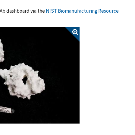
mAb dashboard via the
NIST Biomanufacturing Resource