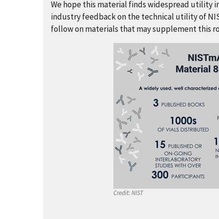
We hope this material finds widespread utility
industry feedback on the technical utility of NI
follow on materials that may supplement this rob
Credit:
NIST