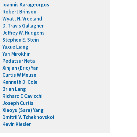
Ioannis Karageorgos
Robert Brinson
Wyatt N. Vreeland
D. Travis Gallagher
Jeffrey W. Hudgens
Stephen E. Stein
Yuxue Liang
Yuri Mirokhin
Pedatsur Neta
Xinjian (Eric) Yan
Curtis W Meuse
Kenneth D. Cole
Brian Lang
Richard E Cavicchi
Joseph Curtis
Xiaoyu (Sara) Yang
Dmitrii V. Tchekhovskoi
Kevin Kiesler