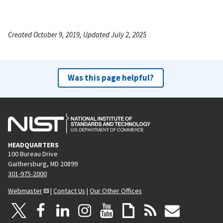
Created October 9, 2019, Updated July 2, 2025
Was this page helpful?
HEADQUARTERS
100 Bureau Drive
Gaithersburg, MD 20899
301-975-2000
Webmaster
|
Contact Us
|
Our Other Offices