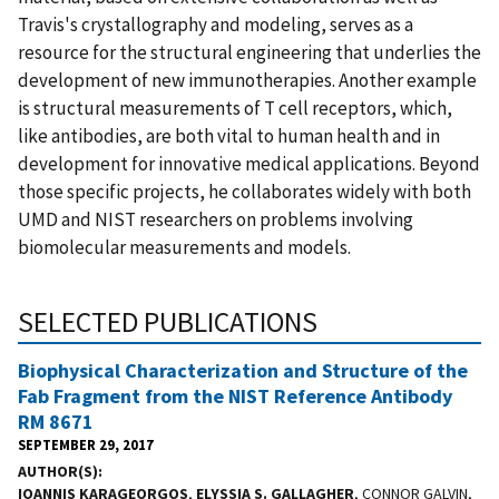
Travis's crystallography and modeling, serves as a
resource for the structural engineering that underlies the
development of new immunotherapies. Another example
is structural measurements of T cell receptors, which,
like antibodies, are both vital to human health and in
development for innovative medical applications. Beyond
those specific projects, he collaborates widely with both
UMD and NIST researchers on problems involving
biomolecular measurements and models.
SELECTED PUBLICATIONS
Biophysical Characterization and Structure of the
Fab Fragment from the NIST Reference Antibody
RM 8671
SEPTEMBER 29, 2017
AUTHOR(S)
IOANNIS KARAGEORGOS
,
ELYSSIA S. GALLAGHER
, CONNOR GALVIN,