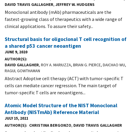
DAVID TRAVIS GALLAGHER
,
JEFFREY W. HUDGENS
Monoclonal antibody (mAb) pharmaceuticals are the
fastest-growing class of therapeutics with a wide range of
clinical applications. To assure their safety...
Structural basis for oligoclonal T cell recognition of
a shared p53 cancer neoantigen
JUNE 9, 2020
AUTHOR(S)
DAVID GALLAGHER
, ROY A. MARIUZZA, BRIAN G. PIERCE, DAICHAO WU,
RAGUL GOWTHAMAN
Abstract Adoptive cell therapy (ACT) with tumor-specific T
cells can mediate cancer regression. The main target of
tumor-specific T cells are neoantigens...
Atomic Model Structure of the NIST Monoclonal
Antibody (NISTmAb) Reference Material
JULY 15, 2021
AUTHOR(S)
CHRISTINA BERGONZO
,
DAVID TRAVIS GALLAGHER