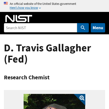
S
An official website of the United States government
Here’s how you know
k
i
p
t
Menu
o
m
D. Travis Gallagher
a
i
(Fed)
n
c
o
n
Research Chemist
t
e
n
t