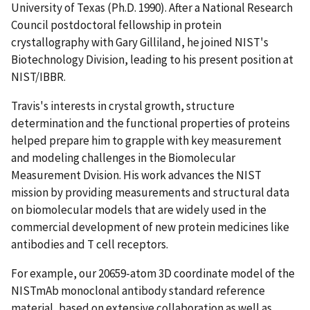
University of Texas (Ph.D. 1990). After a National Research
Council postdoctoral fellowship in protein
crystallography with Gary Gilliland, he joined NIST's
Biotechnology Division, leading to his present position at
NIST/IBBR.
Travis's interests in crystal growth, structure
determination and the functional properties of proteins
helped prepare him to grapple with key measurement
and modeling challenges in the Biomolecular
Measurement Dvision. His work advances the NIST
mission by providing measurements and structural data
on biomolecular models that are widely used in the
commercial development of new protein medicines like
antibodies and T cell receptors.
For example, our 20659-atom 3D coordinate model of the
NISTmAb monoclonal antibody standard reference
material, based on extensive collaboration as well as