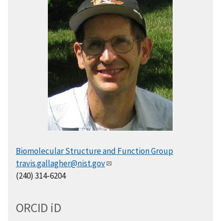
Biomolecular Structure and Function Group
travis.gallagher@nist.gov
(240) 314-6204
ORCID
i
D