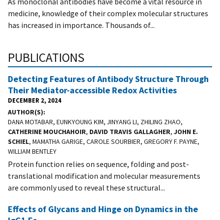
As monoclonal antibodies have become a vital resource in
medicine, knowledge of their complex molecular structures
has increased in importance. Thousands of...
PUBLICATIONS
Detecting Features of Antibody Structure Through
Their Mediator-accessible Redox Activities
DECEMBER 2, 2024
AUTHOR(S)
DANA MOTABAR, EUNKYOUNG KIM, JINYANG LI, ZHILING ZHAO,
CATHERINE MOUCHAHOIR
,
DAVID TRAVIS GALLAGHER
,
JOHN E.
SCHIEL
, MAMATHA GARIGE, CAROLE SOURBIER, GREGORY F. PAYNE,
WILLIAM BENTLEY
Protein function relies on sequence, folding and post-
translational modification and molecular measurements
are commonly used to reveal these structural...
Effects of Glycans and Hinge on Dynamics in the