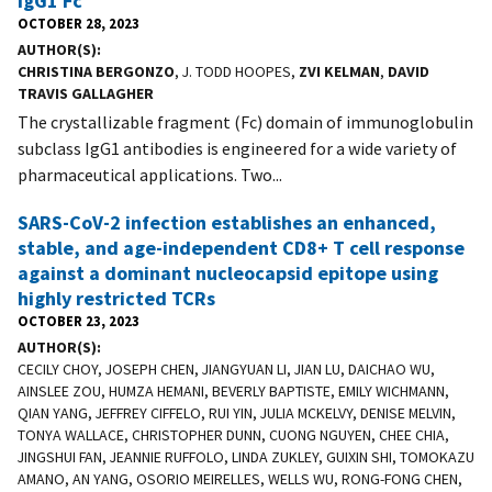
IgG1 Fc
OCTOBER 28, 2023
AUTHOR(S)
CHRISTINA BERGONZO
, J. TODD HOOPES,
ZVI KELMAN
,
DAVID
TRAVIS GALLAGHER
The crystallizable fragment (Fc) domain of immunoglobulin
subclass IgG1 antibodies is engineered for a wide variety of
pharmaceutical applications. Two...
SARS-CoV-2 infection establishes an enhanced,
stable, and age-independent CD8+ T cell response
against a dominant nucleocapsid epitope using
highly restricted TCRs
OCTOBER 23, 2023
AUTHOR(S)
CECILY CHOY, JOSEPH CHEN, JIANGYUAN LI, JIAN LU, DAICHAO WU,
AINSLEE ZOU, HUMZA HEMANI, BEVERLY BAPTISTE, EMILY WICHMANN,
QIAN YANG, JEFFREY CIFFELO, RUI YIN, JULIA MCKELVY, DENISE MELVIN,
TONYA WALLACE, CHRISTOPHER DUNN, CUONG NGUYEN, CHEE CHIA,
JINGSHUI FAN, JEANNIE RUFFOLO, LINDA ZUKLEY, GUIXIN SHI, TOMOKAZU
AMANO, AN YANG, OSORIO MEIRELLES, WELLS WU, RONG-FONG CHEN,