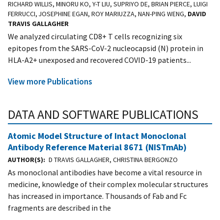
RICHARD WILLIS, MINORU KO, Y-T LIU, SUPRIYO DE, BRIAN PIERCE, LUIGI
FERRUCCI, JOSEPHINE EGAN, ROY MARIUZZA, NAN-PING WENG,
DAVID
TRAVIS GALLAGHER
We analyzed circulating CD8+ T cells recognizing six
epitopes from the SARS-CoV-2 nucleocapsid (N) protein in
HLA-A2+ unexposed and recovered COVID-19 patients...
View more Publications
DATA AND SOFTWARE PUBLICATIONS
Atomic Model Structure of Intact Monoclonal
Antibody Reference Material 8671 (NISTmAb)
AUTHOR(S)
D TRAVIS GALLAGHER, CHRISTINA BERGONZO
As monoclonal antibodies have become a vital resource in
medicine, knowledge of their complex molecular structures
has increased in importance. Thousands of Fab and Fc
fragments are described in the