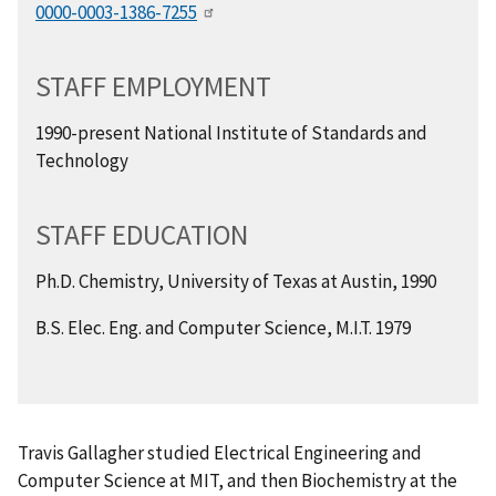
0000-0003-1386-7255
STAFF EMPLOYMENT
1990-present National Institute of Standards and
Technology
STAFF EDUCATION
Ph.D. Chemistry, University of Texas at Austin, 1990
B.S. Elec. Eng. and Computer Science, M.I.T. 1979
Travis Gallagher studied Electrical Engineering and
Computer Science at MIT, and then Biochemistry at the