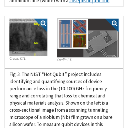
aluminum line (white) with a
Josephson junction
.
Credit:
CTL
Credit:
CTL
Fig. 3. The NIST “Hot Qubit” project includes
identifying and quantifying sources of device
performance loss in the (10-100) GHz frequency
range and correlating that loss to chemical and
physical materials analysis. Shown on the left is a
cross-sectional image from a scanning tunneling
microscope of a niobium (Nb) film grown on a bare
silicon wafer. To measure qubit devices in this