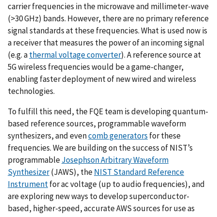
carrier frequencies in the microwave and millimeter-wave
(>30 GHz) bands. However, there are no primary reference
signal standards at these frequencies. What is used now is
a receiver that measures the power of an incoming signal
(e.g. a
thermal voltage converter
). A reference source at
5G wireless frequencies would be a game-changer,
enabling faster deployment of new wired and wireless
technologies.
To fulfill this need, the FQE team is developing quantum-
based reference sources, programmable waveform
synthesizers, and even
comb generators
for these
frequencies. We are building on the success of NIST’s
programmable
Josephson Arbitrary Waveform
Synthesizer
(JAWS), the
NIST Standard Reference
Instrument
for ac voltage (up to audio frequencies), and
are exploring new ways to develop superconductor-
based, higher-speed, accurate AWS sources for use as