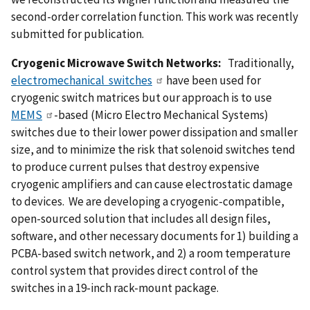
second-order correlation function. This work was recently
submitted for publication.
Cryogenic Microwave Switch Networks:
Traditionally,
electromechanical switches
have been used for
cryogenic switch matrices but our approach is to use
MEMS
-based (Micro Electro Mechanical Systems)
switches due to their lower power dissipation and smaller
size, and to minimize the risk that solenoid switches tend
to produce current pulses that destroy expensive
cryogenic amplifiers and can cause electrostatic damage
to devices. We are developing a cryogenic-compatible,
open-sourced solution that includes all design files,
software, and other necessary documents for 1) building a
PCBA-based switch network, and 2) a room temperature
control system that provides direct control of the
switches in a 19-inch rack-mount package.