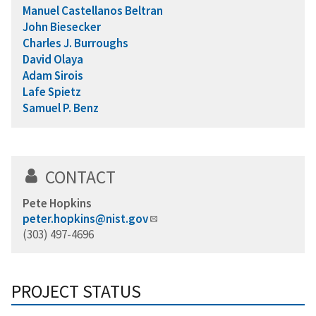
Manuel Castellanos Beltran
John Biesecker
Charles J. Burroughs
David Olaya
Adam Sirois
Lafe Spietz
Samuel P. Benz
CONTACT
Pete Hopkins
peter.hopkins@nist.gov
(303) 497-4696
PROJECT STATUS