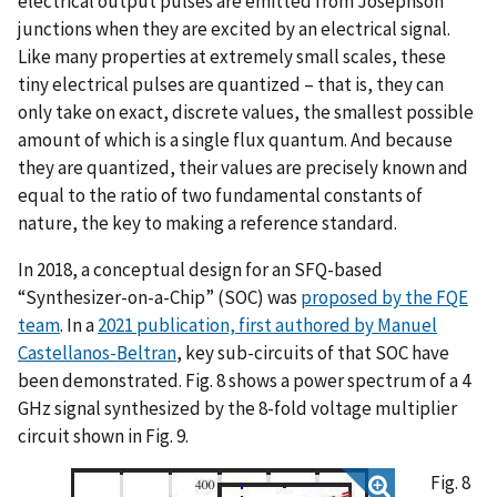
electrical output pulses are emitted from Josephson
junctions when they are excited by an electrical signal.
Like many properties at extremely small scales, these
tiny electrical pulses are quantized – that is, they can
only take on exact, discrete values, the smallest possible
amount of which is a single flux quantum. And because
they are quantized, their values are precisely known and
equal to the ratio of two fundamental constants of
nature, the key to making a reference standard.
In 2018, a conceptual design for an SFQ-based
“Synthesizer-on-a-Chip” (SOC) was
proposed by the FQE
team
. In a
2021 publication, first authored by Manuel
Castellanos-Beltran
, key sub-circuits of that SOC have
been demonstrated. Fig. 8 shows a power spectrum of a 4
GHz signal synthesized by the 8-fold voltage multiplier
circuit shown in Fig. 9.
Fig. 8