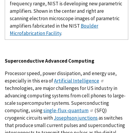
frequency range, NIST is developing new parametric
amplifiers. Shown in the center and right are
scanning electron microscope images of parametric
amplifiers fabricated in the NIST
Boulder
Microfabrication Facility
.
Superconductive Advanced Computing
Processor speed, power dissipation, and energy use,
especially in this era of
Artificial Intelligence
technologies, are major challenges for US industry in
advancing computing systems from cell phones to large-
scale supercomputer systems. Superconducting
computing, using
single-flux-quantum
(SFQ)
cryogenic circuits with
Josephson junctions
as switches
that produce small current pulses and superconducting
interconnects to transmit those pulses as the digital