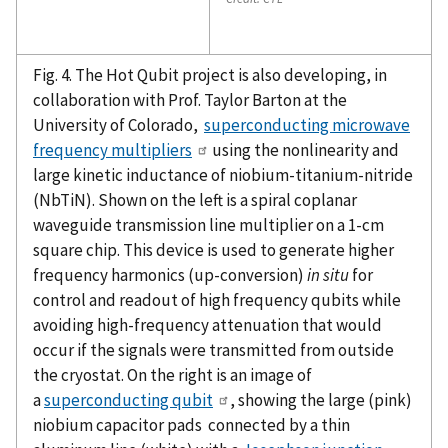
Fig. 4. The Hot Qubit project is also developing, in
collaboration with Prof. Taylor Barton at the
University of Colorado,
superconducting microwave
frequency multipliers
using the nonlinearity and
large kinetic inductance of niobium-titanium-nitride
(NbTiN). Shown on the left is a spiral coplanar
waveguide transmission line multiplier on a 1-cm
square chip. This device is used to generate higher
frequency harmonics (up-conversion)
in situ
for
control and readout of high frequency qubits while
avoiding high-frequency attenuation that would
occur if the signals were transmitted from outside
the cryostat. On the right is an image of
a
superconducting qubit
, showing the large (pink)
niobium capacitor pads connected by a thin