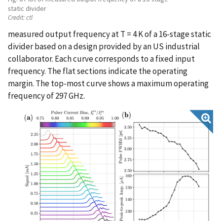
static divider
Credit:
ctl
measured output frequency at T = 4 K of a 16-stage static
divider based on a design provided by an US industrial
collaborator. Each curve corresponds to a fixed input
frequency. The flat sections indicate the operating
margin. The top-most curve shows a maximum operating
frequency of 297 GHz.