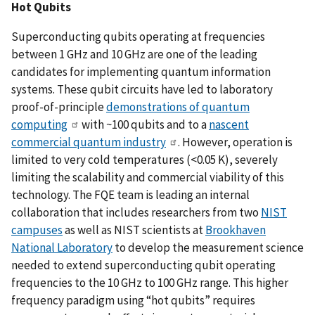
Hot Qubits
Superconducting qubits operating at frequencies
between 1 GHz and 10 GHz are one of the leading
candidates for implementing quantum information
systems. These qubit circuits have led to laboratory
proof-of-principle
demonstrations of quantum
computing
with ~100 qubits and to a
nascent
commercial quantum industry
. However, operation is
limited to very cold temperatures (<0.05 K), severely
limiting the scalability and commercial viability of this
technology. The FQE team is leading an internal
collaboration that includes researchers from two
NIST
campuses
as well as NIST scientists at
Brookhaven
National Laboratory
to develop the measurement science
needed to extend superconducting qubit operating
frequencies to the 10 GHz to 100 GHz range. This higher
frequency paradigm using “hot qubits” requires