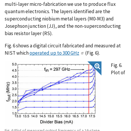
multi-layer micro-fabrication we use to produce flux
quantum electronics. The layers identified are the
superconducting niobium metal layers (M0-M3) and
Josephson junction (JJ), and the non-superconducting
bias resistor layer (RS).
Fig. 6 shows a digital circuit fabricated and measured at
NIST which
operated up to 300 GHz
(Fig. 6).
Fig. 6.
Plot of
Fig. 6 Plot of measured output frequency of a 16-stage