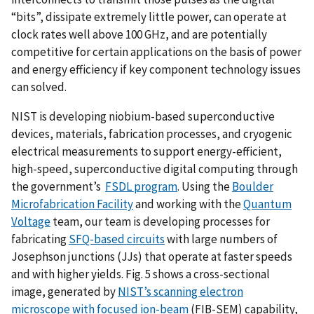
“bits”, dissipate extremely little power, can operate at
clock rates well above 100 GHz, and are potentially
competitive for certain applications on the basis of power
and energy efficiency if key component technology issues
can solved.
NIST is developing niobium-based superconductive
devices, materials, fabrication processes, and cryogenic
electrical measurements to support energy-efficient,
high-speed, superconductive digital computing through
the government’s
FSDL program
. Using the
Boulder
Microfabrication Facility
and working with the
Quantum
Voltage
team, our team is developing processes for
fabricating
SFQ-based circuits
with large numbers of
Josephson junctions (JJs) that operate at faster speeds
and with higher yields. Fig. 5 shows a cross-sectional
image, generated by
NIST’s scanning electron
microscope with focused ion-beam
(FIB-SEM) capability,