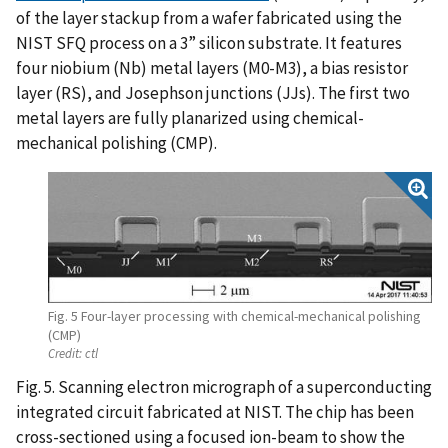
of the layer stackup from a wafer fabricated using the
NIST SFQ process on a 3” silicon substrate. It features
four niobium (Nb) metal layers (M0-M3), a bias resistor
layer (RS), and Josephson junctions (JJs). The first two
metal layers are fully planarized using chemical-
mechanical polishing (CMP).
Fig. 5 Four-layer processing with chemical-mechanical polishing
(CMP)
Credit:
ctl
Fig. 5. Scanning electron micrograph of a superconducting
integrated circuit fabricated at NIST. The chip has been
cross-sectioned using a focused ion-beam to show the