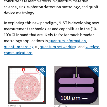
concurrent research efforts in quantum materials
science, single-photon detection metrology, and qubit
device metrology.
In exploring this new paradigm, NIST is developing new
measurement technologies and capabilities in the (10-
100) GHz band that are likely to foster much broader
metrology applications in
quantum information
,
quantum sensing
,
quantum networking
, and
wireless
communications
.
Credit:
CTL
Credit:
CTL