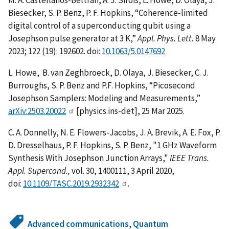
Biesecker, S. P. Benz, P. F. Hopkins, “Coherence-limited
digital control of a superconducting qubit using a
Josephson pulse generator at 3 K,”
Appl. Phys. Lett.
8 May
2023; 122 (19): 192602. doi:
10.1063/5.0147692
L. Howe, B. van Zeghbroeck, D. Olaya, J. Biesecker, C. J.
Burroughs, S. P. Benz and P.F. Hopkins, “Picosecond
Josephson Samplers: Modeling and Measurements,”
arXiv:2503.20022
[physics.ins-det], 25 Mar 2025.
C. A. Donnelly, N. E. Flowers-Jacobs, J. A. Brevik, A. E. Fox, P.
D. Dresselhaus, P. F. Hopkins, S. P. Benz, "1 GHz Waveform
Synthesis With Josephson Junction Arrays,"
IEEE Trans.
Appl. Supercond.,
vol. 30, 1400111, 3 April 2020,
doi:
10.1109/TASC.2019.2932342
.
Advanced communications
,
Quantum