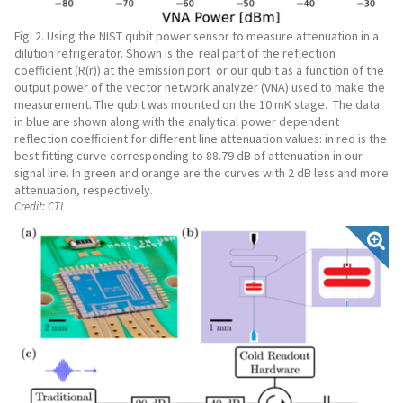
Fig. 2. Using the NIST qubit power sensor to measure attenuation in a
dilution refrigerator. Shown is the real part of the reflection
coefficient (R(r)) at the emission port or our qubit as a function of the
output power of the vector network analyzer (VNA) used to make the
measurement. The qubit was mounted on the 10 mK stage. The data
in blue are shown along with the analytical power dependent
reflection coefficient for different line attenuation values: in red is the
best fitting curve corresponding to 88.79 dB of attenuation in our
signal line. In green and orange are the curves with 2 dB less and more
attenuation, respectively.
Credit:
CTL