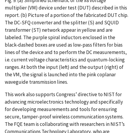
Fig. 9. (a) Simplified schematic of the x8 voltage
multiplier (VM) device under test (DUT) described in this
report. (b) Picture of a portion of the fabricated DUT chip.
The DC-SFQ converter and the splitter (S) and SQUID
transformer (ST) network appear in yellow and are
labeled. The purple spiral inductors enclosed in the
black-dashed boxes are used as low-pass filters for bias
lines of the device and to perform the DC measurements,
i.e. current voltage characteristics and quantum-locking
ranges. At both the input (left) and the output (right) of
the VM, the signal is launched into the pink coplanar
waveguide transmission lines.
This work also supports Congress’ directive to NIST for
advancing microelectronics technology and specifically
for developing measurements and tools for ensuring
secure, tamper-proof wireless communication systems.
The FQE team is collaborating with researchers in NIST’s
Communications Technology Laboratory, who are