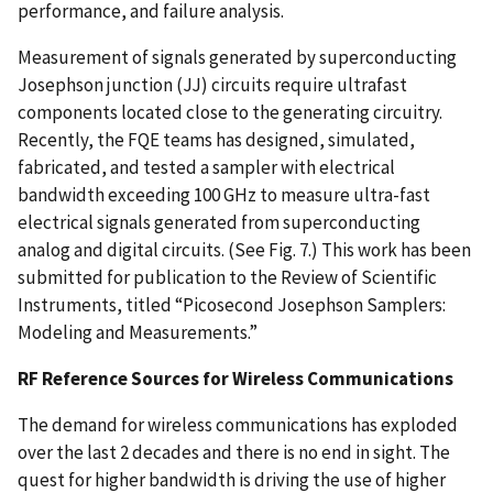
performance, and failure analysis.
Measurement of signals generated by superconducting
Josephson junction (JJ) circuits require ultrafast
components located close to the generating circuitry.
Recently, the FQE teams has designed, simulated,
fabricated, and tested a sampler with electrical
bandwidth exceeding 100 GHz to measure ultra-fast
electrical signals generated from superconducting
analog and digital circuits. (See Fig. 7.) This work has been
submitted for publication to the Review of Scientific
Instruments, titled “Picosecond Josephson Samplers:
Modeling and Measurements.”
RF Reference Sources for Wireless Communications
The demand for wireless communications has exploded
over the last 2 decades and there is no end in sight. The
quest for higher bandwidth is driving the use of higher