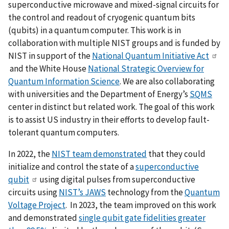
superconductive microwave and mixed-signal circuits for
the control and readout of cryogenic quantum bits
(qubits) in a quantum computer. This work is in
collaboration with multiple NIST groups and is funded by
NIST in support of the
National Quantum Initiative Act
and the White House
National Strategic Overview for
Quantum Information Science
. We are also collaborating
with universities and the Department of Energy’s
SQMS
center in distinct but related work. The goal of this work
is to assist US industry in their efforts to develop fault-
tolerant quantum computers.
In 2022, the
NIST team demonstrated
that they could
initialize and control the state of a
superconductive
qubit
using digital pulses from superconductive
circuits using
NIST’s JAWS
technology from the
Quantum
Voltage Project
. In 2023, the team improved on this work
and demonstrated
single qubit gate fidelities greater