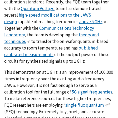
calibration standards. Recently, the FQE team together
with the
Quantum Voltage
team has demonstrated
several
high-speed modifications to the JAWS
design
capable of reaching frequencies
above 5 GHz
.
Together with the
Communications Technology
Laboratory
, the team is developing the
theory and
techniques
to transfer the on-wafer quantum-based
accuracy to room temperature and has
published
calibrated measurements
of the output power of these
circuits for synthesized signals up to 1 GHz.
This demonstration at 1 GHz is an improvement of 100,000
times in frequency over the existing audio frequency
JAWS. However, it is not fast enough to serve as a
calibration tool for the full range of
5G signal frequencies
.
To make reference sources for these higher frequencies,
FQE researchers are employing “
single flux quantum
”
(SFQ) technology. Extremely tiny, brief, and accurate