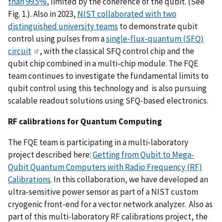
than 99.5%
, limited by the coherence of the qubit. (See
Fig. 1.). Also in 2023,
NIST collaborated with two
distinguished university teams
to demonstrate qubit
control using pulses from a
single-flux-quantum (SFQ)
circuit
, with the classical SFQ control chip and the
qubit chip combined in a multi-chip module. The FQE
team continues to investigate the fundamental limits to
qubit control using this technology and is also pursuing
scalable readout solutions using SFQ-based electronics.
RF calibrations for Quantum Computing
The FQE team is participating in a multi-laboratory
project described here:
Getting from Qubit to Mega-
Qubit Quantum Computers with Radio Frequency (RF)
Calibrations
. In this collaboration, we have developed an
ultra-sensitive power sensor as part of a NIST custom
cryogenic front-end for a vector network analyzer. Also as
part of this multi-laboratory RF calibrations project, the