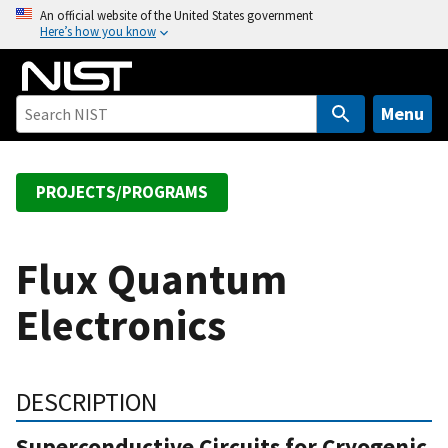
S
An official website of the United States government
Here’s how you know
k
i
p
t
Menu
o
m
a
PROJECTS/PROGRAMS
i
n
c
Flux Quantum
o
Electronics
n
t
e
n
DESCRIPTION
t
Superconductive Circuits for Cryogenic