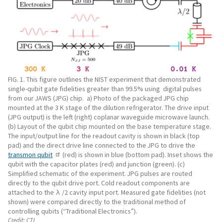
FIG. 1. This figure outlines the NIST experiment that demonstrated
single-qubit gate fidelities greater than 99.5% using digital pulses
from our JAWS (JPG) chip. a) Photo of the packaged JPG chip
mounted at the 3 K stage of the dilution refrigerator. The drive input
(JPG output) is the left (right) coplanar waveguide microwave launch.
(b) Layout of the qubit chip mounted on the base temperature stage.
The input/output line for the readout cavity is shown in black (top
pad) and the direct drive line connected to the JPG to drive the
transmon qubit
(red) is shown in blue (bottom pad). Inset shows the
qubit with the capacitor plates (red) and junction (green). (c)
Simplified schematic of the experiment. JPG pulses are routed
directly to the qubit drive port. Cold readout components are
attached to the λ /2 cavity input port. Measured gate fidelities (not
shown) were compared directly to the traditional method of
controlling qubits (“Traditional Electronics”).
Credit:
CTL