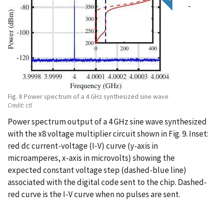
-
Fig. 8 Power spectrum of a 4 GHz synthesized sine wave
Credit:
ctl
Power spectrum output of a 4 GHz sine wave synthesized
with the x8 voltage multiplier circuit shown in Fig. 9. Inset:
red dc current-voltage (I‑V) curve (y-axis in
microamperes, x-axis in microvolts) showing the
expected constant voltage step (dashed-blue line)
associated with the digital code sent to the chip. Dashed-
red curve is the I-V curve when no pulses are sent.