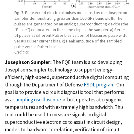
Fig. 7. Picosecond electrical pulses measured by our Josephson
sampler demonstrating greater than 100 GHz bandwidth. The
pulses are generated by an analog superconducting device (the
“Pulser”) co-located on the same chip as the sampler. a) Series
of pulses at different Pulser bias values. b) Measured pulse width
versus Pulser current bias. c) Peak amplitude of the sampled
pulse versus Pulser bias.
Credit:
ctl
Josephson Sampler:
The FQE team is also developing
Josephson sampler technology to support energy-
efficient, high-speed, superconductive digital computing
through the Department of Defense
FSDL program
. Our
goal is to provide a circuit diagnostic tool that performs
as a
sampling oscilloscope
but operates at cryogenic
temperatures and with extremely high bandwidth. This
tool could be used to measure signals in digital
superconductive electronics to assist in circuit design,
model-to-hardware correlation, verification of circuit