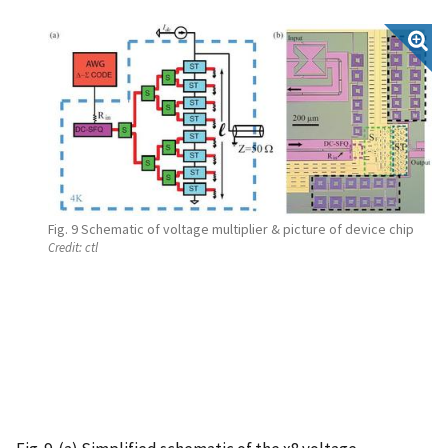
Fig. 9 Schematic of voltage multiplier & picture of device chip
Credit:
ctl