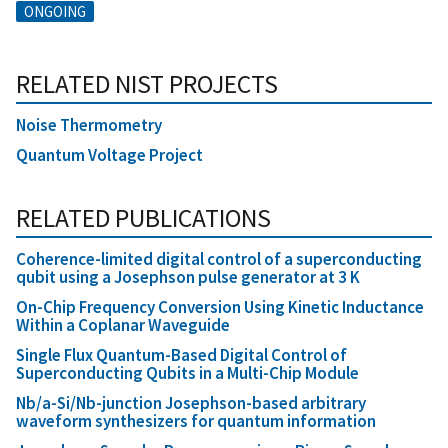
ONGOING
RELATED NIST PROJECTS
Noise Thermometry
Quantum Voltage Project
RELATED PUBLICATIONS
Coherence-limited digital control of a superconducting
qubit using a Josephson pulse generator at 3 K
On-Chip Frequency Conversion Using Kinetic Inductance
Within a Coplanar Waveguide
Single Flux Quantum-Based Digital Control of
Superconducting Qubits in a Multi-Chip Module
Nb/a-Si/Nb-junction Josephson-based arbitrary
waveform synthesizers for quantum information