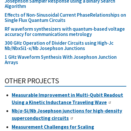
Josephson Sampler Response using a Binary Search
Algorithm
Effects of Non-Sinusoidal Current PhaseRelationships on
Single Flux Quantum Circuits
RF waveform synthesizers with quantum-based voltage
accuracy for communications metrology
300 GHz Operation of Divider Circuits using High-Jc
Nb/NbxSi1-x/Nb Josephson Junctions
1 GHz Waveform Synthesis With Josephson Junction
Arrays
OTHER PROJECTS
Measurable Improvement in Multi-Qubit Readout
Using a Kinetic Inductance Traveling Wave
Nb/
a
-Si/Nb Josephson junctions for high-density
superconducting circuits
Measurement Challenges for Scaling