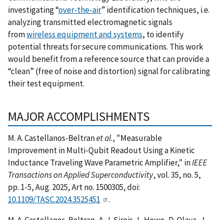
investigating “
over-the-air
” identification techniques, i.e.
analyzing transmitted electromagnetic signals
from
wireless equipment and systems
, to identify
potential threats for secure communications. This work
would benefit from a reference source that can provide a
“clean” (free of noise and distortion) signal for calibrating
their test equipment.
MAJOR ACCOMPLISHMENTS
M. A. Castellanos-Beltran
et al
., "Measurable
Improvement in Multi-Qubit Readout Using a Kinetic
Inductance Traveling Wave Parametric Amplifier," in
IEEE
Transactions on Applied Superconductivity
, vol. 35, no. 5,
pp. 1-5, Aug. 2025, Art no. 1500305, doi:
10.1109/TASC.2024.3525451
.
M. A. Castellanos-Beltran, A. J. Sirois, L. Howe, D. Olaya, J.