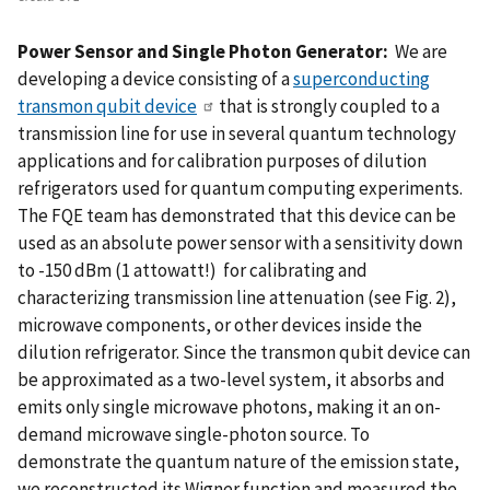
Power Sensor and Single Photon Generator:
We are
developing a device consisting of a
superconducting
transmon qubit device
that is strongly coupled to a
transmission line for use in several quantum technology
applications and for calibration purposes of dilution
refrigerators used for quantum computing experiments.
The FQE team has demonstrated that this device can be
used as an absolute power sensor with a sensitivity down
to -150 dBm (1 attowatt!) for calibrating and
characterizing transmission line attenuation (see Fig. 2),
microwave components, or other devices inside the
dilution refrigerator. Since the transmon qubit device can
be approximated as a two-level system, it absorbs and
emits only single microwave photons, making it an on-
demand microwave single-photon source. To
demonstrate the quantum nature of the emission state,
we reconstructed its Wigner function and measured the