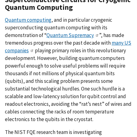
Quantum Computing
Quantum computing
, and in particular cryogenic
superconducting quantum computing with its
demonstration of “
Quantum Supremacy
”, has made
tremendous progress over the past decade with
many US
companies
playing primary roles in this revolutionary
development. However, building quantum computers
powerful enough to solve useful problems will require
thousands if not millions of physical quantum bits
(qubits), and this scaling problem presents some
substantial technological hurdles. One such hurdle is a
scalable and low-latency solution for qubit control and
readout electronics, avoiding the “rat’s nest” of wires and
cables connecting the racks of room temperature
electronics to the qubits in the cryostat.
The NIST FQE research team is investigating