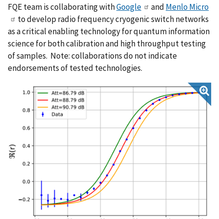
FQE team is collaborating with
Google
and
Menlo Micro
to develop radio frequency cryogenic switch networks
as a critical enabling technology for quantum information
science for both calibration and high throughput testing
of samples. Note: collaborations do not indicate
endorsements of tested technologies.