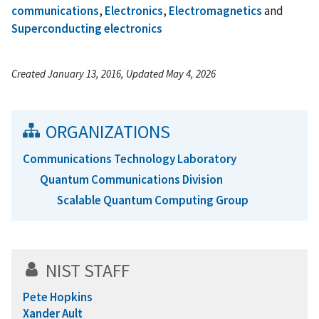
communications
,
Electronics
,
Electromagnetics
and
Superconducting electronics
Created January 13, 2016, Updated May 4, 2026
ORGANIZATIONS
Communications Technology Laboratory
Quantum Communications Division
Scalable Quantum Computing Group
NIST STAFF
Pete Hopkins
Xander Ault