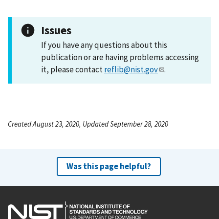
Issues
If you have any questions about this
publication or are having problems accessing
it, please contact
reflib@nist.gov
.
Created August 23, 2020, Updated September 28, 2020
Was this page helpful?