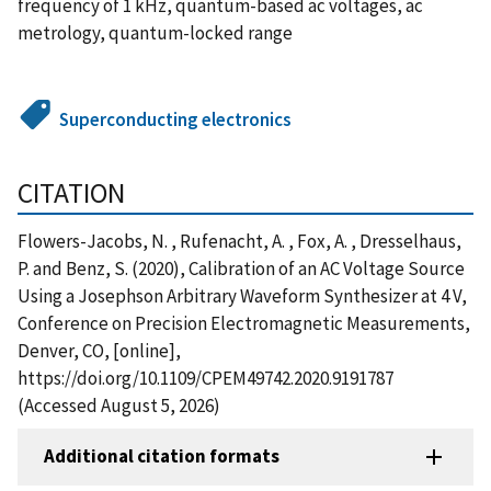
frequency of 1 kHz, quantum-based ac voltages, ac
metrology, quantum-locked range
Superconducting electronics
CITATION
Flowers-Jacobs, N. , Rufenacht, A. , Fox, A. , Dresselhaus,
P. and Benz, S. (2020), Calibration of an AC Voltage Source
Using a Josephson Arbitrary Waveform Synthesizer at 4 V,
Conference on Precision Electromagnetic Measurements,
Denver, CO, [online],
https://doi.org/10.1109/CPEM49742.2020.9191787
(Accessed August 5, 2026)
Additional citation formats