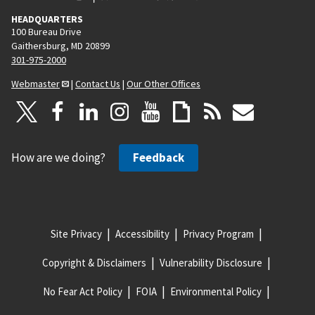
HEADQUARTERS
100 Bureau Drive
Gaithersburg, MD 20899
301-975-2000
Webmaster
|
Contact Us
|
Our Other Offices
How are we doing?
Feedback
Site Privacy
Accessibility
Privacy Program
Copyright & Disclaimers
Vulnerability Disclosure
No Fear Act Policy
FOIA
Environmental Policy