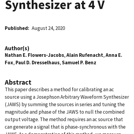
Synthesizer at 4 V
Published
August 24, 2020
Author(s)
Nathan E. Flowers-Jacobs
,
Alain Rufenacht
,
Anna E.
Fox
,
Paul D. Dresselhaus
,
Samuel P. Benz
Abstract
This paper describes a method for calibrating an ac
source using a Josephson Arbitrary Waveform Synthesizer
(JAWS) by summing the sources in series and tuning the
magnitude and phase of the JAWS to null the combined
output voltage. The method requires an ac source that
can generate a signal that is phase-synchronous with the