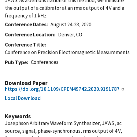
JAWS. As a demonstration of this method, we measure
the output of a calibrator at an rms output of 4 V and a
frequency of 1 kHz.
Conference Dates
August 24-28, 2020
Conference Location
Denver, CO
Conference Title
Conference on Precision Electromagnetic Measurements
Conferences
Pub Type
Download Paper
https://doi.org/10.1109/CPEM49742.2020.9191787
Local Download
Keywords
Josephson Arbitrary Waveform Synthesizer, JAWS, ac
source, signal, phase-synchronous, rms output of 4 V,