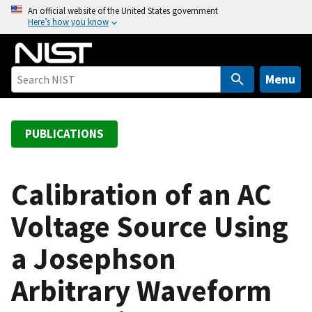
S
An official website of the United States government
Here’s how you know
k
i
p
t
Menu
o
m
a
PUBLICATIONS
i
n
c
Calibration of an AC
o
Voltage Source Using
n
t
a Josephson
e
n
Arbitrary Waveform
t