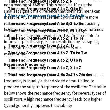
Time and Frequency from A to Z, P
not a reading of 3345 ns. This is because 10 ns is the
Time and Frequency from A to Z, Q to Ra
smallest significant difference that the instrument can
Time and Frequency from A to Z, Re to Ru
measure. Any finer measurement would require more
resolution. The specification for an instrument usually
Time and Frequency from A to Z, S to So
lists the resolution of a single measurement, sometimes
Time and Frequency from A to Z, St to Sy
called the single shot resolution. It is often possible to
Time and Frequency from A to Z, T to Te
improve upon the single shot resolution by averaging,
Time and Frequency from A to Z, Ti
but resolution can limit the uncertainty of a
Time and Frequency from A to Z, To to Tw
measurement.
Time and Frequency from A to Z, U to W
Resonance Frequency
Time and Frequency from A to Z, X to Z
The natural frequency of an oscillator. The resonance
Time and Frequency from A to Z, A to Z Index
frequency is usually either divided or multiplied to
produce the output frequency of the oscillator. The table
below shows the resonance frequency for several types of
oscillators. A high resonance frequency leads to a higher
Q, and generally improves the stability.