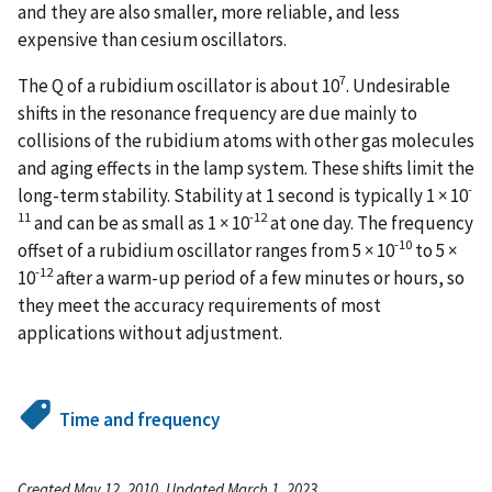
and they are also smaller, more reliable, and less
expensive than cesium oscillators.
7
The Q of a rubidium oscillator is about 10
. Undesirable
shifts in the resonance frequency are due mainly to
collisions of the rubidium atoms with other gas molecules
and aging effects in the lamp system. These shifts limit the
-
long-term stability. Stability at 1 second is typically 1 × 10
11
-12
and can be as small as 1 × 10
at one day. The frequency
-10
offset of a rubidium oscillator ranges from 5 × 10
to 5 ×
-12
10
after a warm-up period of a few minutes or hours, so
they meet the accuracy requirements of most
applications without adjustment.
Time and frequency
Created May 12, 2010, Updated March 1, 2023