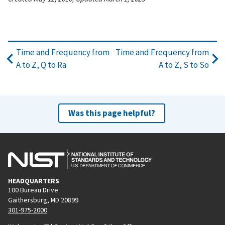
Time and Frequency from
Time and Frequency from
A to Z, Q to Ra
A to Z, S to So
Was this page helpful?
HEADQUARTERS
100 Bureau Drive
Gaithersburg, MD 20899
301-975-2000