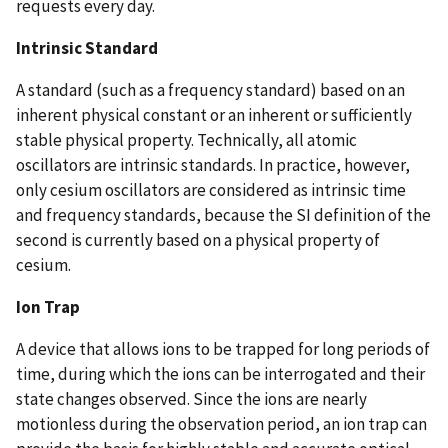
requests every day.
Intrinsic Standard
A standard (such as a frequency standard) based on an
inherent physical constant or an inherent or sufficiently
stable physical property. Technically, all atomic
oscillators are intrinsic standards. In practice, however,
only cesium oscillators are considered as intrinsic time
and frequency standards, because the SI definition of the
second is currently based on a physical property of
cesium.
Ion Trap
A device that allows ions to be trapped for long periods of
time, during which the ions can be interrogated and their
state changes observed. Since the ions are nearly
motionless during the observation period, an ion trap can