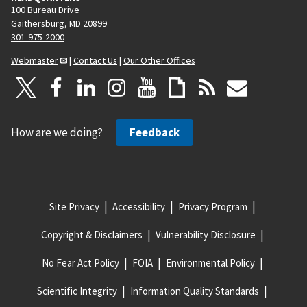
100 Bureau Drive
Gaithersburg, MD 20899
301-975-2000
Webmaster
|
Contact Us
|
Our Other Offices
How are we doing?
Feedback
Site Privacy
Accessibility
Privacy Program
Copyright & Disclaimers
Vulnerability Disclosure
No Fear Act Policy
FOIA
Environmental Policy
Scientific Integrity
Information Quality Standards