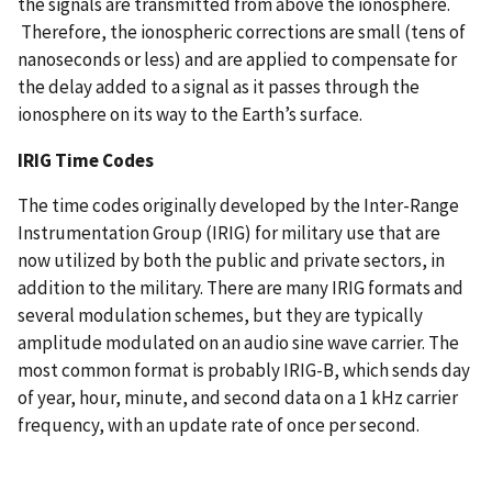
the signals are transmitted from above the ionosphere.
Therefore, the ionospheric corrections are small (tens of
nanoseconds or less) and are applied to compensate for
the delay added to a signal as it passes through the
ionosphere on its way to the Earth’s surface.
IRIG Time Codes
The time codes originally developed by the Inter-Range
Instrumentation Group (IRIG) for military use that are
now utilized by both the public and private sectors, in
addition to the military. There are many IRIG formats and
several modulation schemes, but they are typically
amplitude modulated on an audio sine wave carrier. The
most common format is probably IRIG-B, which sends day
of year, hour, minute, and second data on a 1 kHz carrier
frequency, with an update rate of once per second.