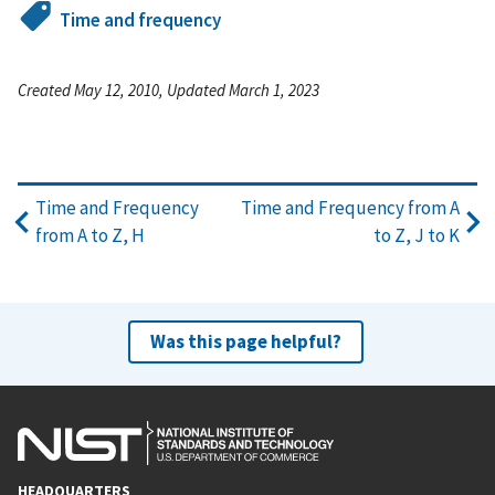
Time and frequency
Created May 12, 2010, Updated March 1, 2023
Time and Frequency
Time and Frequency from A
from A to Z, H
to Z, J to K
Was this page helpful?
HEADQUARTERS