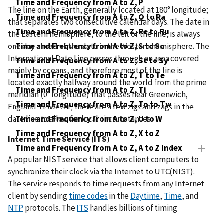
Time and Frequency from A to Z, P
The line on the Earth, generally located at 180° longitude;
Time and Frequency from A to Z, Q to Ra
that separates two consecutive calendar days. The date in
Time and Frequency from A to Z, Re to Ru
the Eastern hemisphere, to the left of the line, is always
one day ahead of the date in the Western hemisphere. The
Time and Frequency from A to Z, S to So
International Date Line passes through an area covered
Time and Frequency from A to Z, St to Sy
mainly by oceans, and therefore most of the line is
Time and Frequency from A to Z, T to Te
located exactly halfway around the world from the prime
Time and Frequency from A to Z, Ti
meridian (0° longitude) that passes near Greenwich,
Time and Frequency from A to Z, To to Tw
England. However, there are a few zigs and zags in the
date line to allow for local circumstances.
Time and Frequency from A to Z, U to W
Time and Frequency from A to Z, X to Z
Internet Time Service (ITS)
Time and Frequency from A to Z, A to Z Index
A popular NIST service that allows client computers to
synchronize their clock via the Internet to UTC(NIST).
The service responds to time requests from any Internet
client by sending
time codes
in the
Daytime
,
Time
, and
NTP
protocols. The
ITS
handles billions of timing