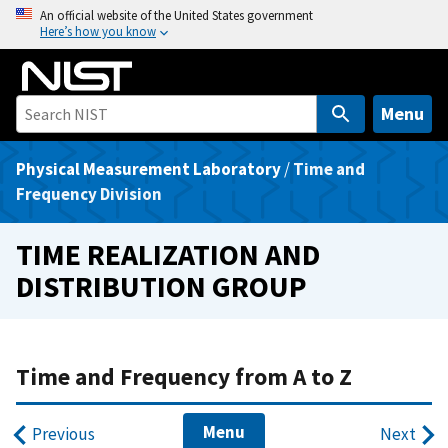
S
An official website of the United States government
Here’s how you know
k
i
p
t
Menu
o
m
Physical Measurement Laboratory
/
Time and
a
Frequency Division
i
n
TIME REALIZATION AND
c
DISTRIBUTION GROUP
o
n
t
e
Time and Frequency from A to Z
n
t
Menu
Previous
Next