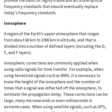
provide the basis for highly stable and accurate optical
frequency standards that should eventually replace
today's frequency standards.
Ionosphere
A region of the Earth’s upper atmosphere that ranges
from about 60 km to 1000 km in altitude, and that is
divided into a number of defined layers (including the D,
E, and F layers).
Ionospheric corrections are commonly applied when
using radio signals for time transfer. For example, when
using terrestrial signals such as WWV, it is necessary to
know the height of the ionosphere and the number of
times that a signal was reflected off the ionosphere, to
estimate the propagation delay. These corrections can be
large, many microseconds or even milliseconds in
extreme cases. When using satellite signals, such as GPS,