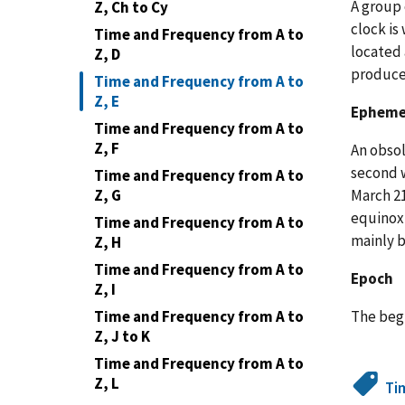
A group 
Z, Ch to Cy
clock is
Time and Frequency from A to
located 
Z, D
produce
Time and Frequency from A to
Z, E
Ephemer
Time and Frequency from A to
Z, F
An obsol
second w
Time and Frequency from A to
March 21
Z, G
equinox 
Time and Frequency from A to
mainly b
Z, H
Time and Frequency from A to
Epoch
Z, I
The begi
Time and Frequency from A to
Z, J to K
Time and Frequency from A to
Z, L
Ti