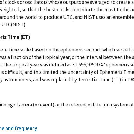
of clocks or oscillators whose outputs are averaged to create a 
 weighted, so that the best clocks contribute the most to the 
around the world to produce UTC, and NIST uses an ensemble o
 UTC(NIST).
is Time (ET)
ete time scale based on the ephemeris second, which served a
as a fraction of the tropical year, or the interval between the
. The tropical year was defined as 31,556,925.9747 ephemeris s
is difficult, and this limited the uncertainty of Ephemeris Time
y astronomers, and was replaced by Terrestial Time (TT) in 198
nning of an era (or event) or the reference date for a system 
me and frequency