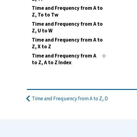
Time and Frequency from A to
Z, To to Tw
Time and Frequency from A to
Z, U to W
Time and Frequency from A to
Z, X to Z
Time and Frequency from A
to Z, A to Z Index
Time and Frequency from A to Z, D