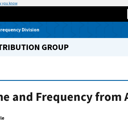
w you know
requency Division
STRIBUTION GROUP
e and Frequency from A
le