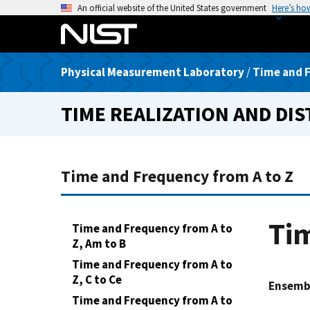
S
An official website of the United States government
Here’s ho
k
i
p
Physical Measurement Laboratory
/
Time and F
t
o
TIME REALIZATION AND DI
m
a
i
n
Time and Frequency from A to Z
c
o
n
Tim
Time and Frequency from A to
t
Z, Am to B
e
Time and Frequency from A to
n
Z, C to Ce
t
Ensemb
Time and Frequency from A to