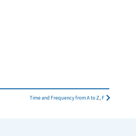
Time and Frequency from A to Z, F