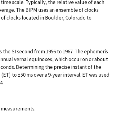
time scale. Typically, the relative value of each
average. The BIPM uses an ensemble of clocks
f clocks located in Boulder, Colorado to
s the SI second from 1956 to 1967. The ephemeris
 annual vernal equinoxes, which occur on or about
econds. Determining the precise instant of the
 (ET) to ±50 ms over a 9-year interval. ET was used
4.
of measurements.