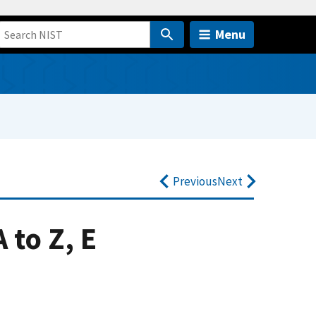
Menu
Previous
Next
 to Z, E