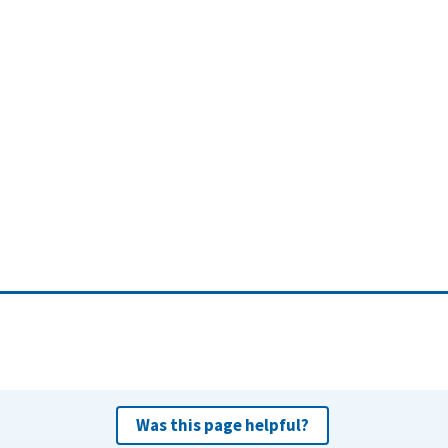
Was this page helpful?