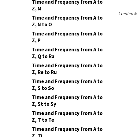
Time and Frequency from A to
Z, M
Created M
Time and Frequency from A to
Z, N to O
Time and Frequency from A to
Z, P
Time and Frequency from A to
Z, Q to Ra
Time and Frequency from A to
Z, Re to Ru
Time and Frequency from A to
Z, S to So
Time and Frequency from A to
Z, St to Sy
Time and Frequency from A to
Z, T to Te
Time and Frequency from A to
Z, Ti