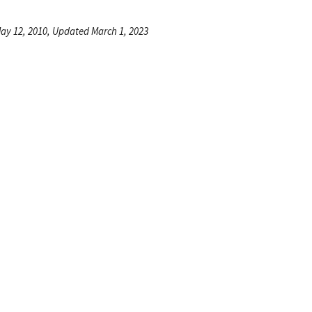
ay 12, 2010, Updated March 1, 2023