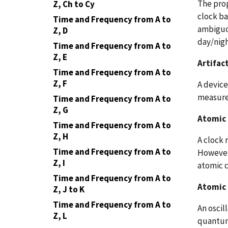
The prop
Z, Ch to Cy
clock ba
Time and Frequency from A to
ambiguou
Z, D
day/nigh
Time and Frequency from A to
Z, E
Artifac
Time and Frequency from A to
Z, F
A device
measurem
Time and Frequency from A to
Z, G
Atomic 
Time and Frequency from A to
Z, H
A clock 
Time and Frequency from A to
However,
Z, I
atomic c
Time and Frequency from A to
Atomic 
Z, J to K
Time and Frequency from A to
An oscil
Z, L
quantum 