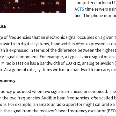
computer clocks to UT
ACTS
time servers usi
line. The phone number
dth
e of frequencies that an electronic signal occupies on a given 
ndwidth. In digital systems, bandwidth is often expressed as da
h is expressed in terms of the difference between the highe
y signal component. For example, a typical voice signal on an 
FM radio station has a bandwidth of 200 kHz, analog television
n. As a general rule, systems with more bandwidth can carry m
equency
uency produced when two signals are mixed or combined. The b
the two frequencies. Audible beat frequencies, often called b
ions. For example, an amateur radio operator might calibrate a 
h the signal from the receiver’s beat frequency oscillator (BFO