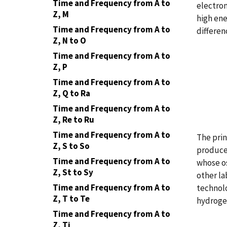
Time and Frequency from A to
electrom
Z, M
high ene
Time and Frequency from A to
differen
Z, N to O
Time and Frequency from A to
Z, P
Time and Frequency from A to
Z, Q to Ra
Time and Frequency from A to
Z, Re to Ru
Time and Frequency from A to
The prin
Z, S to So
produce 
Time and Frequency from A to
whose os
Z, St to Sy
other la
Time and Frequency from A to
technolo
Z, T to Te
hydrogen
Time and Frequency from A to
Z, Ti