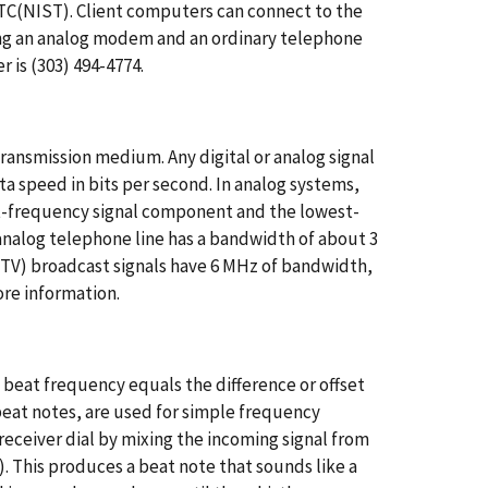
C(NIST). Client computers can connect to the
ng an analog modem and an ordinary telephone
 is (303) 494-4774.
transmission medium. Any digital or analog signal
ta speed in bits per second. In analog systems,
st-frequency signal component and the lowest-
analog telephone line has a bandwidth of about 3
 (TV) broadcast signals have 6 MHz of bandwidth,
ore information.
eat frequency equals the difference or offset
eat notes, are used for simple frequency
receiver dial by mixing the incoming signal from
). This produces a beat note that sounds like a