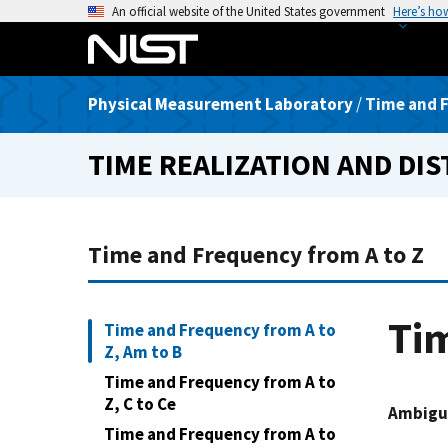
S
An official website of the United States government
Here’s ho
k
i
p
Physical Measurement Laboratory
/
Time and F
t
o
TIME REALIZATION AND DI
m
a
i
n
Time and Frequency from A to Z
c
o
n
Tim
Time and Frequency from A to
t
Z, Am to B
e
Time and Frequency from A to
n
Z, C to Ce
t
Ambigu
Time and Frequency from A to