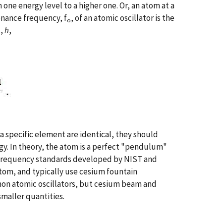
one energy level to a higher one. Or, an atom at a
onance frequency, f
, of an atomic oscillator is the
o
t,
h
,
 a specific element are identical, they should
y. In theory, the atom is a perfect "pendulum"
l frequency standards developed by NIST and
tom, and typically use cesium fountain
mon atomic oscillators, but cesium beam and
maller quantities.