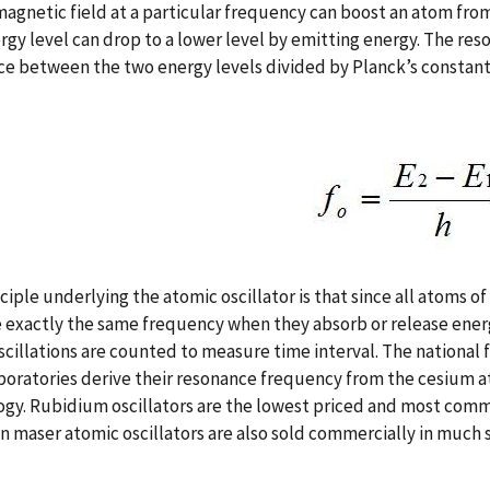
agnetic field at a particular frequency can boost an atom from 
rgy level can drop to a lower level by emitting energy. The res
ce between the two energy levels divided by Planck’s constan
ciple underlying the atomic oscillator is that since all atoms of
exactly the same frequency when they absorb or release energ
cillations are counted to measure time interval. The nationa
boratories derive their resonance frequency from the cesium a
gy. Rubidium oscillators are the lowest priced and most com
 maser atomic oscillators are also sold commercially in much s