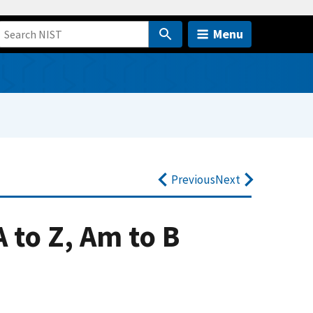
Menu
Previous
Next
 to Z, Am to B