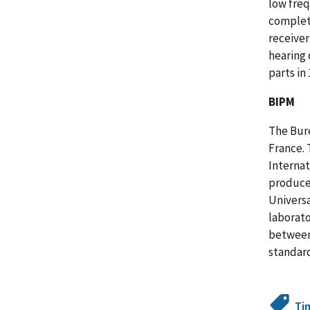
low freq
complete
receiver
hearing 
parts in 
BIPM
The Bure
France. 
Internat
produce 
Universa
laborato
between 
standard
Ti