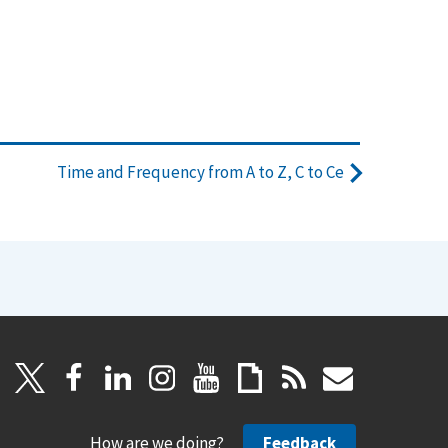
Time and Frequency from A to Z, C to Ce
How are we doing?
Feedback