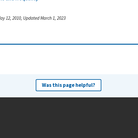
ay 12, 2010, Updated March 1, 2023
Was this page helpful?