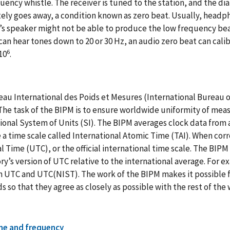
uency whistle. The receiver is tuned to the station, and the di
ly goes away, a condition known as zero beat. Usually, headpho
’s speaker might not be able to produce the low frequency bea
can hear tones down to 20 or 30 Hz, an audio zero beat can cali
6
10
.
au International des Poids et Mesures (International Bureau o
The task of the BIPM is to ensure worldwide uniformity of meas
ional System of Units (SI). The BIPM averages clock data from 
a time scale called International Atomic Time (TAI). When co
l Time (UTC), or the official international time scale. The BIPM
ry’s version of UTC relative to the international average. For 
UTC and UTC(NIST). The work of the BIPM makes it possible fo
s so that they agree as closely as possible with the rest of the
me and frequency