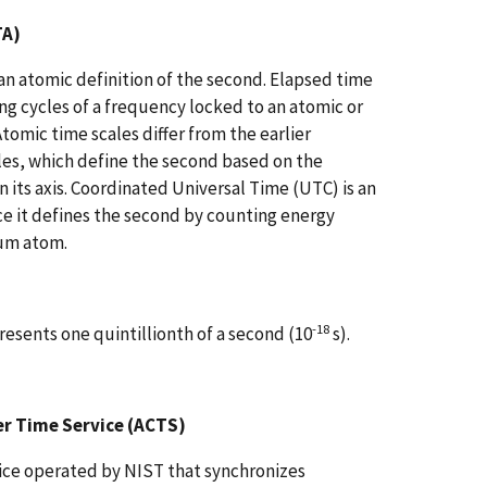
TA)
an atomic definition of the second. Elapsed time
g cycles of a frequency locked to an atomic or
Atomic time scales differ from the earlier
les, which define the second based on the
n its axis. Coordinated Universal Time (UTC) is an
ce it defines the second by counting energy
ium atom.
-18
presents one quintillionth of a second (10
s).
 Time Service (ACTS)
ice operated by NIST that synchronizes