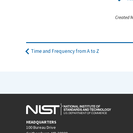
Created M
Time and Frequency from A to Z
HEADQUARTERS
100 Bureau Drive