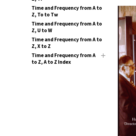
Time and Frequency from A to
Z, To to Tw
Time and Frequency from A to
Z, U to W
Time and Frequency from A to
Z, X to Z
Time and Frequency from A
to Z, A to Z Index