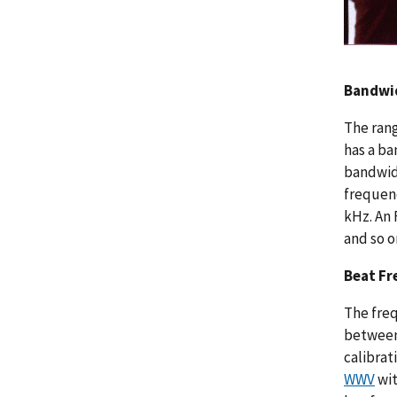
Bandwi
The rang
has a ba
bandwidt
frequenc
kHz. An 
and so o
Beat Fr
The freq
between 
calibrat
WWV
wit