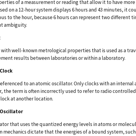
erties of a measurement or reading that allow it to have more 
sed on a 12-hour system displays 6 hours and 43 minutes, it cou
s to the hour, because 6 hours can represent two different tim
t ambiguity.
t
 with well-known metrological properties that is used as a tra
ent results between laboratories or within a laboratory.
Clock
referenced to an atomic oscillator. Only clocks with an internal 
 the term is often incorrectly used to refer to radio controlled
lock at another location.
Oscillator
lator that uses the quantized energy levels in atoms or molecul
mechanics dictate that the energies of a bound system, such a