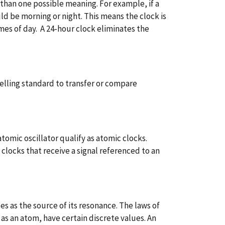
than one possible meaning. For example, if a
ld be morning or night. This means the clock is
es of day. A 24-hour clock eliminates the
velling standard to transfer or compare
atomic oscillator qualify as atomic clocks.
 clocks that receive a signal referenced to an
es as the source of its resonance. The laws of
s an atom, have certain discrete values. An