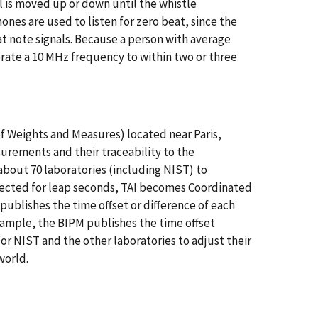
al is moved up or down until the whistle
nes are used to listen for zero beat, since the
t note signals. Because a person with average
brate a 10 MHz frequency to within two or three
f Weights and Measures) located near Paris,
urements and their traceability to the
about 70 laboratories (including NIST) to
rrected for leap seconds, TAI becomes Coordinated
 publishes the time offset or difference of each
example, the BIPM publishes the time offset
r NIST and the other laboratories to adjust their
 world.