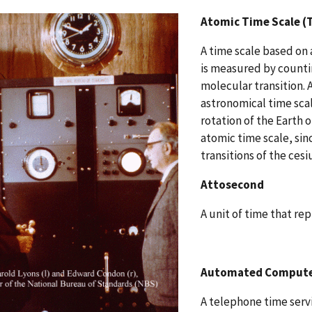
Atomic Time Scale (
A time scale based on 
is measured by countin
molecular transition. 
astronomical time sca
rotation of the Earth o
atomic time scale, sin
transitions of the ces
Attosecond
A unit of time that re
Automated Computer
A telephone time serv