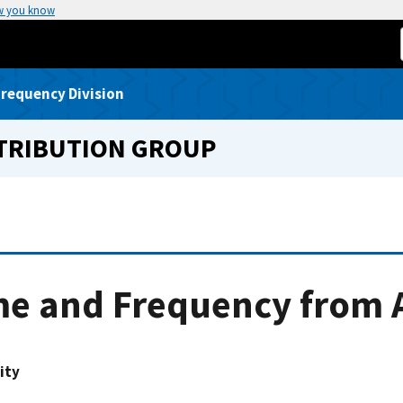
w you know
requency Division
STRIBUTION GROUP
e and Frequency from A
ity