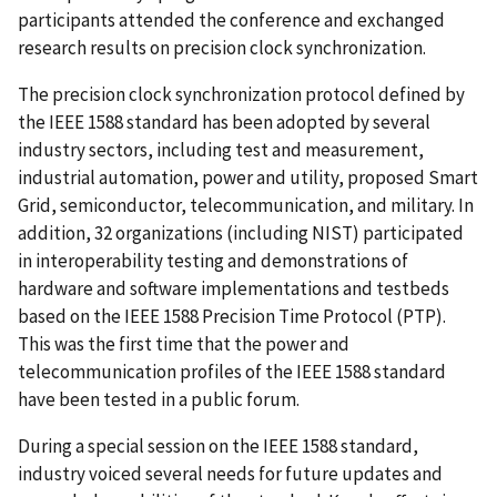
participants attended the conference and exchanged
research results on precision clock synchronization.
The precision clock synchronization protocol defined by
the IEEE 1588 standard has been adopted by several
industry sectors, including test and measurement,
industrial automation, power and utility, proposed Smart
Grid, semiconductor, telecommunication, and military. In
addition, 32 organizations (including NIST) participated
in interoperability testing and demonstrations of
hardware and software implementations and testbeds
based on the IEEE 1588 Precision Time Protocol (PTP).
This was the first time that the power and
telecommunication profiles of the IEEE 1588 standard
have been tested in a public forum.
During a special session on the IEEE 1588 standard,
industry voiced several needs for future updates and