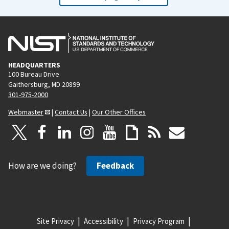
HEADQUARTERS
100 Bureau Drive
Gaithersburg, MD 20899
301-975-2000
Webmaster
|
Contact Us
|
Our Other Offices
How are we doing?
Feedback
Site Privacy
Accessibility
Privacy Program