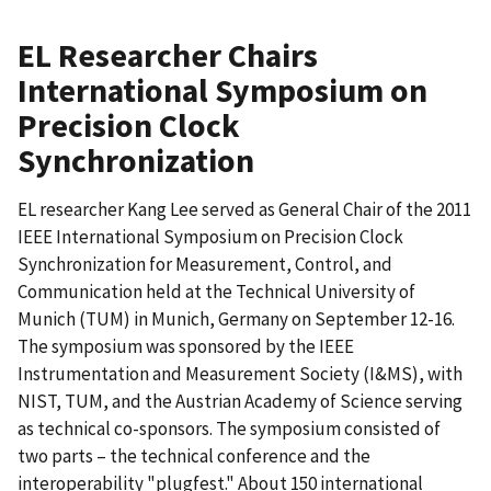
EL Researcher Chairs
International Symposium on
Precision Clock
Synchronization
EL researcher Kang Lee served as General Chair of the 2011
IEEE International Symposium on Precision Clock
Synchronization for Measurement, Control, and
Communication held at the Technical University of
Munich (TUM) in Munich, Germany on September 12-16.
The symposium was sponsored by the IEEE
Instrumentation and Measurement Society (I&MS), with
NIST, TUM, and the Austrian Academy of Science serving
as technical co-sponsors. The symposium consisted of
two parts – the technical conference and the
interoperability "plugfest." About 150 international