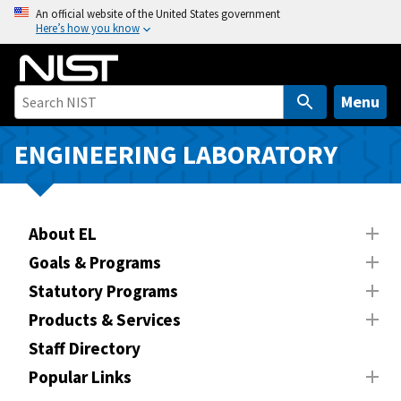
S
An official website of the United States government
Here’s how you know
k
i
p
t
Menu
o
m
ENGINEERING LABORATORY
a
i
n
About EL
c
o
Goals & Programs
n
Statutory Programs
t
Products & Services
e
n
Staff Directory
t
Popular Links