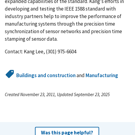
expanded capabilities of the standard. Kang's efforts in
developing and testing the IEEE 1588 standard with
industry partners help to improve the performance of
manufacturing systems through the precision time
synchronization of sensor networks and precision time
stamping of sensor data.
Contact: Kang Lee, (301) 975-6604
Buildings and construction
and
Manufacturing
Created November 23, 2011, Updated September 23, 2025
Was this page helpful?