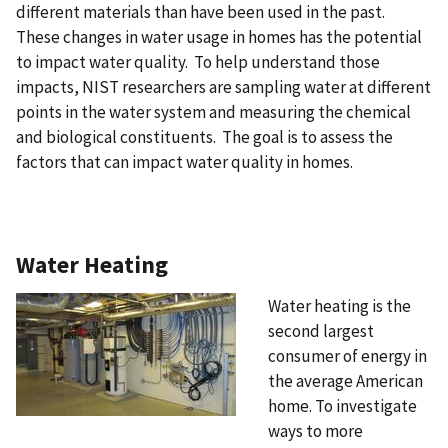
different materials than have been used in the past.
These changes in water usage in homes has the potential
to impact water quality. To help understand those
impacts, NIST researchers are sampling water at different
points in the water system and measuring the chemical
and biological constituents. The goal is to assess the
factors that can impact water quality in homes.
Water Heating
Water heating is the
second largest
consumer of energy in
the average American
home. To investigate
ways to more