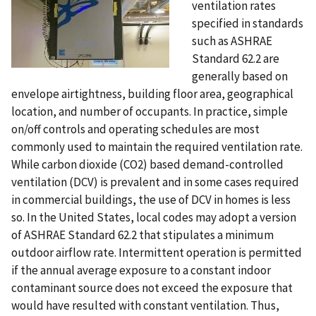
ventilation rates
specified in standards
such as ASHRAE
Standard 62.2 are
generally based on
envelope airtightness, building floor area, geographical
location, and number of occupants. In practice, simple
on/off controls and operating schedules are most
commonly used to maintain the required ventilation rate.
While carbon dioxide (CO2) based demand-controlled
ventilation (DCV) is prevalent and in some cases required
in commercial buildings, the use of DCV in homes is less
so. In the United States, local codes may adopt a version
of ASHRAE Standard 62.2 that stipulates a minimum
outdoor airflow rate. Intermittent operation is permitted
if the annual average exposure to a constant indoor
contaminant source does not exceed the exposure that
would have resulted with constant ventilation. Thus,