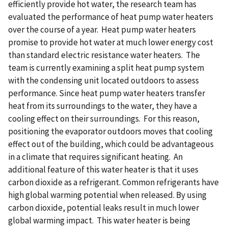
efficiently provide hot water, the research team has
evaluated the performance of heat pump water heaters
over the course of a year. Heat pump water heaters
promise to provide hot water at much lower energy cost
than standard electric resistance water heaters. The
team is currently examining a split heat pump system
with the condensing unit located outdoors to assess
performance. Since heat pump water heaters transfer
heat from its surroundings to the water, they have a
cooling effect on their surroundings. For this reason,
positioning the evaporator outdoors moves that cooling
effect out of the building, which could be advantageous
in a climate that requires significant heating. An
additional feature of this water heater is that it uses
carbon dioxide as a refrigerant. Common refrigerants have
high global warming potential when released. By using
carbon dioxide, potential leaks result in much lower
global warming impact. This water heater is being