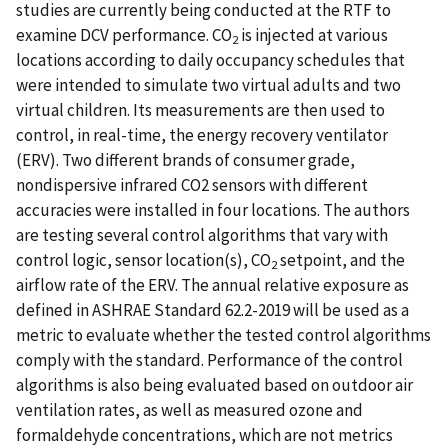
studies are currently being conducted at the RTF to
examine DCV performance. CO
is injected at various
2
locations according to daily occupancy schedules that
were intended to simulate two virtual adults and two
virtual children. Its measurements are then used to
control, in real-time, the energy recovery ventilator
(ERV). Two different brands of consumer grade,
nondispersive infrared CO2 sensors with different
accuracies were installed in four locations. The authors
are testing several control algorithms that vary with
control logic, sensor location(s), CO
setpoint, and the
2
airflow rate of the ERV. The annual relative exposure as
defined in ASHRAE Standard 62.2-2019 will be used as a
metric to evaluate whether the tested control algorithms
comply with the standard. Performance of the control
algorithms is also being evaluated based on outdoor air
ventilation rates, as well as measured ozone and
formaldehyde concentrations, which are not metrics