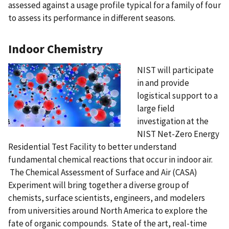
assessed against a usage profile typical for a family of four
to assess its performance in different seasons.
Indoor Chemistry
NIST will participate
in and provide
logistical support to a
large field
investigation at the
NIST Net-Zero Energy
Residential Test Facility to better understand
fundamental chemical reactions that occur in indoor air.
The Chemical Assessment of Surface and Air (CASA)
Experiment will bring together a diverse group of
chemists, surface scientists, engineers, and modelers
from universities around North America to explore the
fate of organic compounds. State of the art, real-time