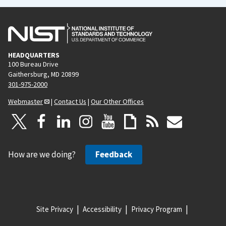
HEADQUARTERS
100 Bureau Drive
Gaithersburg, MD 20899
301-975-2000
Webmaster
|
Contact Us
|
Our Other Offices
How are we doing?
Feedback
Site Privacy
Accessibility
Privacy Program