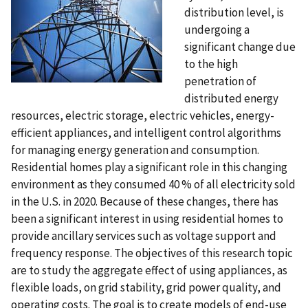
distribution level, is
undergoing a
significant change due
to the high
penetration of
distributed energy
resources, electric storage, electric vehicles, energy-
efficient appliances, and intelligent control algorithms
for managing energy generation and consumption.
Residential homes play a significant role in this changing
environment as they consumed 40 % of all electricity sold
in the U.S. in 2020. Because of these changes, there has
been a significant interest in using residential homes to
provide ancillary services such as voltage support and
frequency response. The objectives of this research topic
are to study the aggregate effect of using appliances, as
flexible loads, on grid stability, grid power quality, and
operating costs. The goal is to create models of end-use