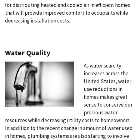
for distributing heated and cooled air in efficient homes
that will provide improved comfort to occupants while
decreasing installation costs.
Water Quality
As water scarcity
increases across the
United States, water
use reductions in
homes makes great
sense to conserve our
precious water
resources while decreasing utility costs to homeowners.
In addition to the recent change in amount of water used
in homes, plumbing systems are also starting to involve