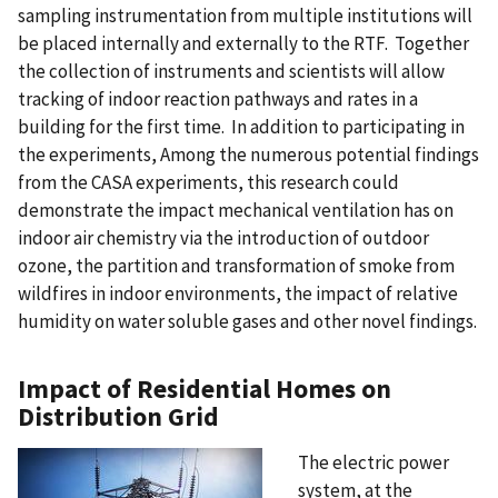
sampling instrumentation from multiple institutions will
be placed internally and externally to the RTF. Together
the collection of instruments and scientists will allow
tracking of indoor reaction pathways and rates in a
building for the first time. In addition to participating in
the experiments, Among the numerous potential findings
from the CASA experiments, this research could
demonstrate the impact mechanical ventilation has on
indoor air chemistry via the introduction of outdoor
ozone, the partition and transformation of smoke from
wildfires in indoor environments, the impact of relative
humidity on water soluble gases and other novel findings.
Impact of Residential Homes on
Distribution Grid
The electric power
system, at the