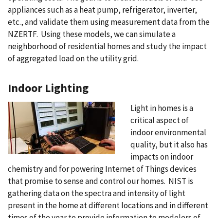
appliances such as a heat pump, refrigerator, inverter,
etc., and validate them using measurement data from the
NZERTF. Using these models, we can simulate a
neighborhood of residential homes and study the impact
of aggregated load on the utility grid.
Indoor Lighting
Light in homes is a
critical aspect of
indoor environmental
quality, but it also has
impacts on indoor
chemistry and for powering Internet of Things devices
that promise to sense and control our homes. NIST is
gathering data on the spectra and intensity of light
present in the home at different locations and in different
times of the year to provide information to modelers of