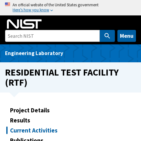
S
An official website of the United States government
Here’s how you know
k
i
p
t
Menu
o
m
Engineering Laboratory
a
i
RESIDENTIAL TEST FACILITY
n
(RTF)
c
o
n
t
Project Details
e
Results
n
t
Current Activities
Publications