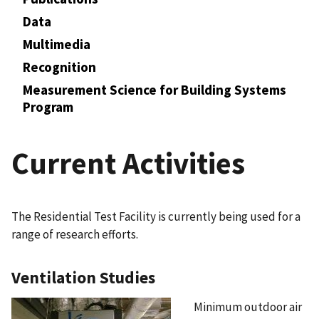
Data
Multimedia
Recognition
Measurement Science for Building Systems
Program
Current Activities
The Residential Test Facility is currently being used for a
range of research efforts.
Ventilation Studies
Minimum outdoor air