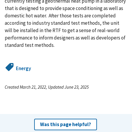
currently testing a geothermal heat pump in a laboratory
that is designed to provide space conditioning as well as
domestic hot water. After those tests are completed
according to industry standard test methods, the unit
will be installed in the RTF to get a sense of real-world
performance to inform designers as well as developers of
standard test methods.
Energy
Created March 21, 2022, Updated June 23, 2025
Was this page helpful?