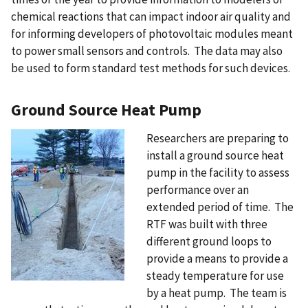
chemical reactions that can impact indoor air quality and
for informing developers of photovoltaic modules meant
to power small sensors and controls. The data may also
be used to form standard test methods for such devices.
Ground Source Heat Pump
Researchers are preparing to
install a ground source heat
pump in the facility to assess
performance over an
extended period of time. The
RTF was built with three
different ground loops to
provide a means to provide a
steady temperature for use
by a heat pump. The team is