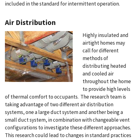
included in the standard for intermittent operation.
Air Distribution
Highly insulated and
airtight homes may
call for different
methods of
distributing heated
and cooled air
throughout the home
to provide high levels
of thermal comfort to occupants. The research team is
taking advantage of two different air distribution
systems, one a large duct system and another being a
small duct system, in combination with changeable vent
configurations to investigate these different approaches.
This research could lead to changes in standard practices