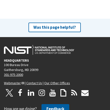
Was this page helpful?
HEADQUARTERS
100 Bureau Drive
Gaithersburg, MD 20899
301-975-2000
Webmaster
|
Contact Us
|
Our Other Offices
How are we doing?
Feedback