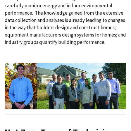
carefully monitor energy and indoor environmental
performance. The knowledge gained from the extensive
data collection and analyses is already leading to changes
in the way that builders design and construct homes;
equipment manufacturers design systems for homes; and
industry groups quantify building performance.