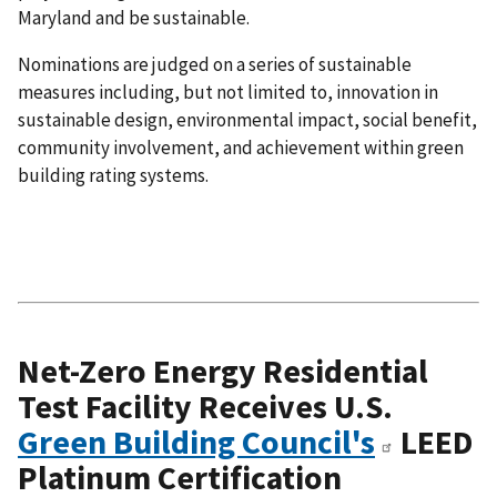
Maryland and be sustainable.
Nominations are judged on a series of sustainable
measures including, but not limited to, innovation in
sustainable design, environmental impact, social benefit,
community involvement, and achievement within green
building rating systems.
Net-Zero Energy Residential
Test Facility Receives U.S.
Green Building Council's
LEED
Platinum Certification