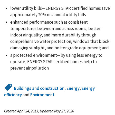
lower utility bills—ENERGY STAR certified homes save
approximately 20% on annual utility bills
enhanced performance such as consistent
temperatures between and across rooms, better
indoor air quality, and more durability through
comprehensive water protection, windows that block
damaging sunlight, and better grade equipment; and
a protected environment—by using less energy to
operate, ENERGY STAR certified homes help to
prevent air pollution
Buildings and construction
,
Energy
,
Energy
efficiency
and
Environment
Created April 24, 2013, Updated May 27, 2026