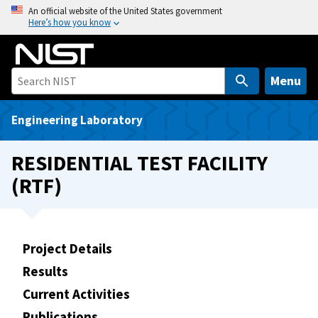
S
An official website of the United States government
Here’s how you know
k
i
p
t
Menu
o
m
Engineering Laboratory
a
i
RESIDENTIAL TEST FACILITY
n
(RTF)
c
o
n
t
Project Details
e
Results
n
t
Current Activities
Publications