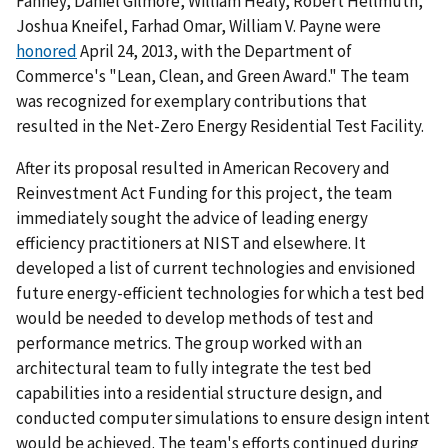
Fanney, Daniel Gilmore, William Healy, Robert Hellmuth,
Joshua Kneifel, Farhad Omar, William V. Payne were
honored
April 24, 2013, with the Department of
Commerce's "Lean, Clean, and Green Award." The team
was recognized for exemplary contributions that
resulted in the Net-Zero Energy Residential Test Facility.
After its proposal resulted in American Recovery and
Reinvestment Act Funding for this project, the team
immediately sought the advice of leading energy
efficiency practitioners at NIST and elsewhere. It
developed a list of current technologies and envisioned
future energy-efficient technologies for which a test bed
would be needed to develop methods of test and
performance metrics. The group worked with an
architectural team to fully integrate the test bed
capabilities into a residential structure design, and
conducted computer simulations to ensure design intent
would be achieved. The team's efforts continued during