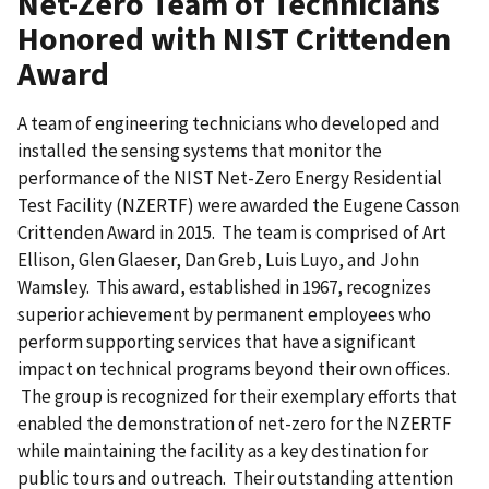
Net-Zero Team of Technicians
Honored with NIST Crittenden
Award
A team of engineering technicians who developed and
installed the sensing systems that monitor the
performance of the NIST Net-Zero Energy Residential
Test Facility (NZERTF) were awarded the Eugene Casson
Crittenden Award in 2015. The team is comprised of Art
Ellison, Glen Glaeser, Dan Greb, Luis Luyo, and John
Wamsley. This award, established in 1967, recognizes
superior achievement by permanent employees who
perform supporting services that have a significant
impact on technical programs beyond their own offices.
The group is recognized for their exemplary efforts that
enabled the demonstration of net-zero for the NZERTF
while maintaining the facility as a key destination for
public tours and outreach. Their outstanding attention