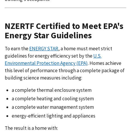
NZERTF Certified to Meet EPA's
Energy Star Guidelines
To earn the
ENERGY STAR
, a home must meet strict
guidelines for energy efficiency set by the
U.S.
Environmental Protection Agency (EPA)
. Homes achieve
this level of performance through a complete package of
building science measures including:
a complete thermal enclosure system
a complete heating and cooling system
a complete water management system
energy-efficient lighting and appliances
The result is a home with: