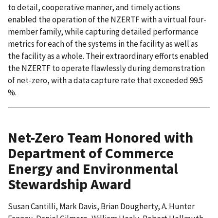
to detail, cooperative manner, and timely actions
enabled the operation of the NZERTF with a virtual four-
member family, while capturing detailed performance
metrics for each of the systems in the facility as well as
the facility as a whole. Their extraordinary efforts enabled
the NZERTF to operate flawlessly during demonstration
of net-zero, with a data capture rate that exceeded 99.5
%.
Net-Zero Team Honored with
Department of Commerce
Energy and Environmental
Stewardship Award
Susan Cantilli, Mark Davis, Brian Dougherty, A. Hunter