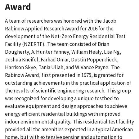
Award
A team of researchers was honored with the Jacob
Rabinow Applied Research Award for 2016 for the
development of the Net-Zero Energy Residential Test
Facility (NZERTF). The team consisted of Brian
Dougherty, A. Hunter Fanney, William Healy, Lisa Ng,
Joshua Kneifel, Farhad Omar, Dustin Poppendieck,
Harrison Skye, Tania Ullah, and W. Vance Payne. The
Rabinow Award, first presented in 1975, is granted for
outstanding achievements in the practical application of
the results of scientific engineering research. This group
was recognized for developing a unique testbed to
evaluate equipment and design approaches to achieve
energy efficient residential buildings with improved
indoor environmental quality. This residential test facility
provided all the amenities expected in a typical American
home, but with extensive sensing and automation to