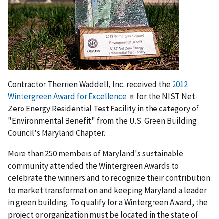
Contractor Therrien Waddell, Inc. received the
2012
Wintergreen Award for Excellence
for the NIST Net-
Zero Energy Residential Test Facility in the category of
"Environmental Benefit" from the U.S. Green Building
Council's Maryland Chapter.
More than 250 members of Maryland's sustainable
community attended the Wintergreen Awards to
celebrate the winners and to recognize their contribution
to market transformation and keeping Maryland a leader
in green building. To qualify for a Wintergreen Award, the
project or organization must be located in the state of