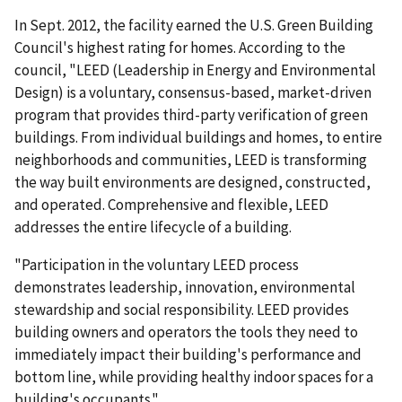
In Sept. 2012, the facility earned the U.S. Green Building
Council's highest rating for homes. According to the
council, "LEED (Leadership in Energy and Environmental
Design) is a voluntary, consensus-based, market­-driven
program that provides third-party verification of green
buildings. From individual buildings and homes, to entire
neighborhoods and communities, LEED is transforming
the way built environments are designed, constructed,
and operated. Comprehensive and flexible, LEED
addresses the entire lifecycle of a building.
"Participation in the voluntary LEED process
demonstrates leadership, innovation, environmental
stewardship and social responsibility. LEED provides
building owners and operators the tools they need to
immediately impact their building's performance and
bottom line, while providing healthy indoor spaces for a
building's occupants."