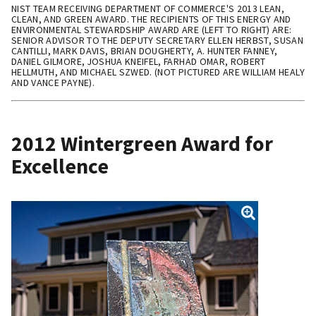
NIST TEAM RECEIVING DEPARTMENT OF COMMERCE'S 2013 LEAN,
CLEAN, AND GREEN AWARD. THE RECIPIENTS OF THIS ENERGY AND
ENVIRONMENTAL STEWARDSHIP AWARD ARE (LEFT TO RIGHT) ARE:
SENIOR ADVISOR TO THE DEPUTY SECRETARY ELLEN HERBST, SUSAN
CANTILLI, MARK DAVIS, BRIAN DOUGHERTY, A. HUNTER FANNEY,
DANIEL GILMORE, JOSHUA KNEIFEL, FARHAD OMAR, ROBERT
HELLMUTH, AND MICHAEL SZWED. (NOT PICTURED ARE WILLIAM HEALY
AND VANCE PAYNE).
2012 Wintergreen Award for
Excellence