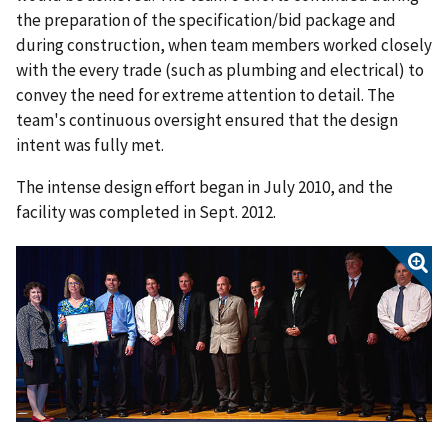
the preparation of the specification/bid package and
during construction, when team members worked closely
with the every trade (such as plumbing and electrical) to
convey the need for extreme attention to detail. The
team's continuous oversight ensured that the design
intent was fully met.
The intense design effort began in July 2010, and the
facility was completed in Sept. 2012.