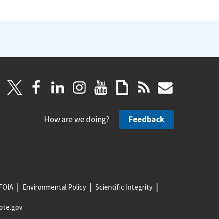
How are we doing?
Feedback
FOIA
Environmental Policy
Scientific Integrity
ote.gov