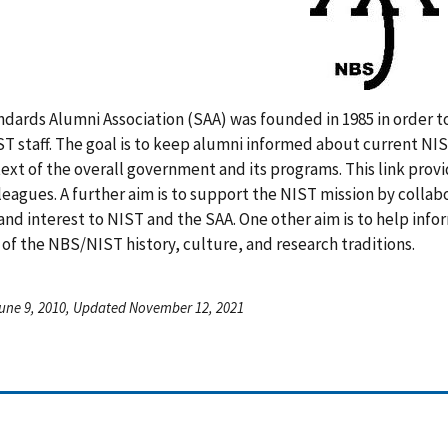
dards Alumni Association (SAA) was founded in 1985 in order to
 staff. The goal is to keep alumni informed about current NIST
ext of the overall government and its programs. This link pro
leagues. A further aim is to support the NIST mission by collab
and interest to NIST and the SAA. One other aim is to help in
 of the NBS/NIST history, culture, and research traditions.
une 9, 2010, Updated November 12, 2021