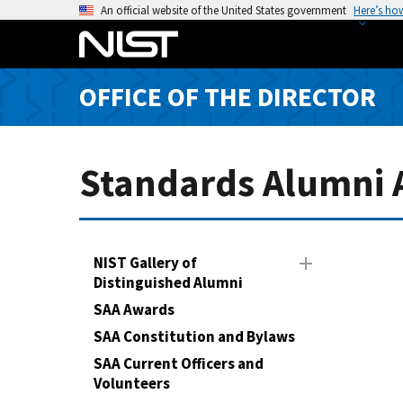
S
An official website of the United States government
Here’s ho
k
i
p
OFFICE OF THE DIRECTOR
t
o
m
a
Standards Alumni A
i
n
c
o
NIST Gallery of
n
Distinguished Alumni
t
SAA Awards
e
SAA Constitution and Bylaws
n
SAA Current Officers and
t
Volunteers