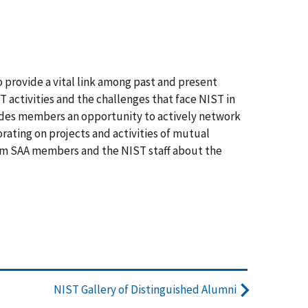
 provide a vital link among past and present
 activities and the challenges that face NIST in
vides members an opportunity to actively network
orating on projects and activities of mutual
form SAA members and the NIST staff about the
NIST Gallery of Distinguished Alumni