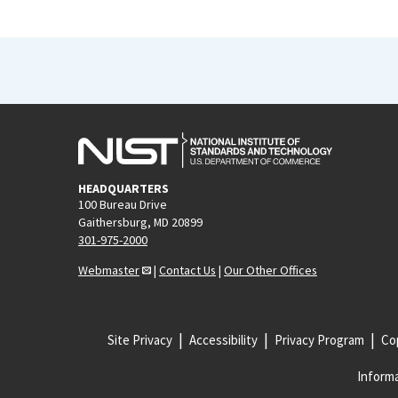
HEADQUARTERS
100 Bureau Drive
Gaithersburg, MD 20899
301-975-2000
Webmaster
|
Contact Us
|
Our Other Offices
Site Privacy
Accessibility
Privacy Program
Cop
Informa