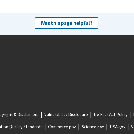
Was this page helpful?
yright & Disclaimers
Vulnerability Disclosure
No Fear Act Policy
tion Quality Standards
Commerce.gov
Science.gov
USA.gov
V