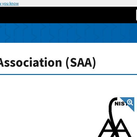
w you know
ssociation (SAA)