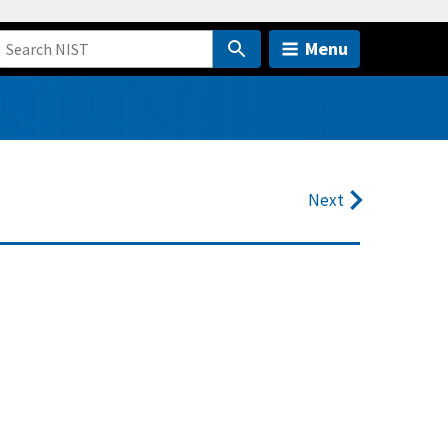
Menu
Next