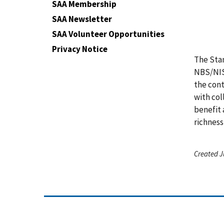
SAA Membership
SAA Newsletter
SAA Volunteer Opportunities
Privacy Notice
The Stan
NBS/NIST
the cont
with col
benefit 
richness
Created J